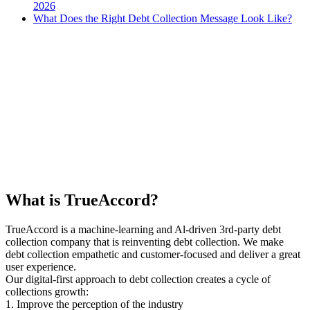
2026
What Does the Right Debt Collection Message Look Like?
What is TrueAccord?
TrueAccord is a machine-learning and Al-driven 3rd-party debt
collection company that is reinventing debt collection. We make
debt collection empathetic and customer-focused and deliver a great
user experience.
Our digital-first approach to debt collection creates a cycle of
collections growth:
1. Improve the perception of the industry