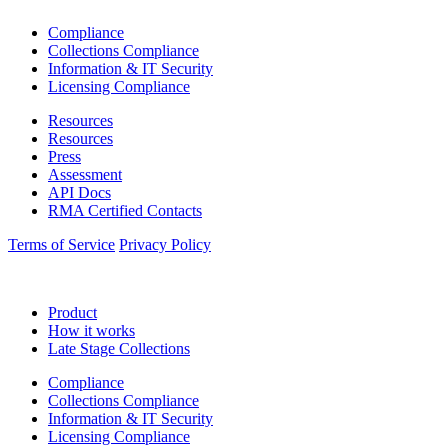
Compliance
Collections Compliance
Information & IT Security
Licensing Compliance
Resources
Resources
Press
Assessment
API Docs
RMA Certified Contacts
Terms of Service
Privacy Policy
Product
How it works
Late Stage Collections
Compliance
Collections Compliance
Information & IT Security
Licensing Compliance