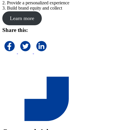
2. Provide a personalized experience
3. Build brand equity and collect
Learn more
Share this: