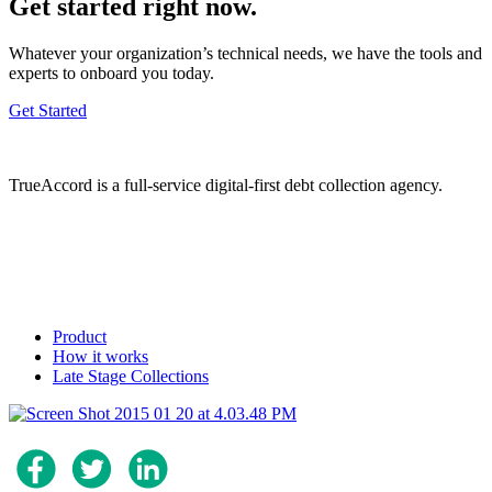
Get started right now.
Whatever your organization’s technical needs, we have the tools and
experts to onboard you today.
Get Started
TrueAccord is a full-service digital-first debt collection agency.
Product
How it works
Late Stage Collections