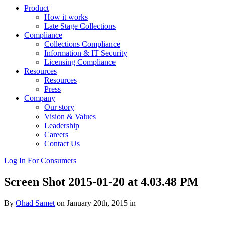
Product
How it works
Late Stage Collections
Compliance
Collections Compliance
Information & IT Security
Licensing Compliance
Resources
Resources
Press
Company
Our story
Vision & Values
Leadership
Careers
Contact Us
Log In
For Consumers
Screen Shot 2015-01-20 at 4.03.48 PM
By
Ohad Samet
on January 20th, 2015 in