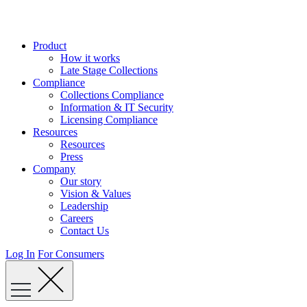
Skip
to
content
Product
How it works
Late Stage Collections
Compliance
Collections Compliance
Information & IT Security
Licensing Compliance
Resources
Resources
Press
Company
Our story
Vision & Values
Leadership
Careers
Contact Us
Log In
For Consumers