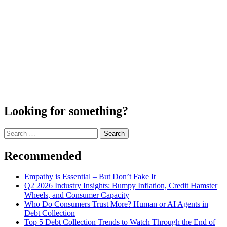
Looking for something?
Search
for:
Recommended
Empathy is Essential – But Don’t Fake It
Q2 2026 Industry Insights: Bumpy Inflation, Credit Hamster
Wheels, and Consumer Capacity
Who Do Consumers Trust More? Human or AI Agents in
Debt Collection
Top 5 Debt Collection Trends to Watch Through the End of