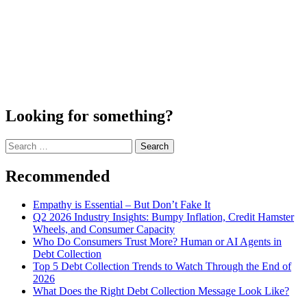
Looking for something?
Search
for:
Recommended
Empathy is Essential – But Don’t Fake It
Q2 2026 Industry Insights: Bumpy Inflation, Credit Hamster
Wheels, and Consumer Capacity
Who Do Consumers Trust More? Human or AI Agents in
Debt Collection
Top 5 Debt Collection Trends to Watch Through the End of
2026
What Does the Right Debt Collection Message Look Like?