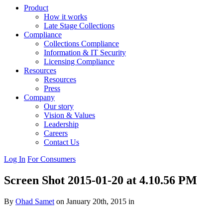
Product
How it works
Late Stage Collections
Compliance
Collections Compliance
Information & IT Security
Licensing Compliance
Resources
Resources
Press
Company
Our story
Vision & Values
Leadership
Careers
Contact Us
Log In
For Consumers
Screen Shot 2015-01-20 at 4.10.56 PM
By
Ohad Samet
on January 20th, 2015 in