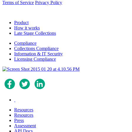
Terms of Service
Privacy Policy
Product
How it works
Late Stage Collections
Compliance
Collections Compliance
Information & IT Security
Licensing Compliance
.
Resources
Resources
Press
Assessment
API Docs