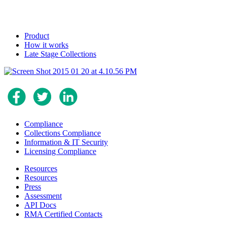
Product
How it works
Late Stage Collections
Compliance
Collections Compliance
Information & IT Security
Licensing Compliance
Resources
Resources
Press
Assessment
API Docs
RMA Certified Contacts