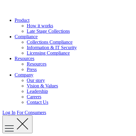
Skip
to
content
Product
How it works
Late Stage Collections
Compliance
Collections Compliance
Information & IT Security
Licensing Compliance
Resources
Resources
Press
Company
Our story
Vision & Values
Leadership
Careers
Contact Us
Log In
For Consumers