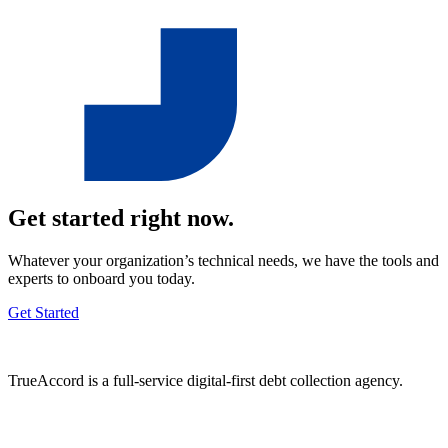
Get started right now.
Whatever your organization’s technical needs, we have the tools and
experts to onboard you today.
Get Started
TrueAccord is a full-service digital-first debt collection agency.