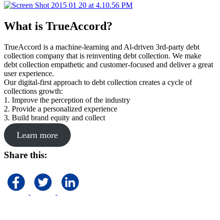
What is TrueAccord?
TrueAccord is a machine-learning and Al-driven 3rd-party debt
collection company that is reinventing debt collection. We make
debt collection empathetic and customer-focused and deliver a great
user experience.
Our digital-first approach to debt collection creates a cycle of
collections growth:
1. Improve the perception of the industry
2. Provide a personalized experience
3. Build brand equity and collect
Learn more
Share this: