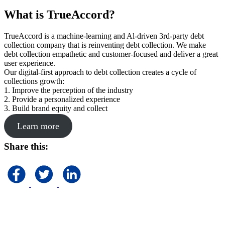
What is TrueAccord?
TrueAccord is a machine-learning and Al-driven 3rd-party debt
collection company that is reinventing debt collection. We make
debt collection empathetic and customer-focused and deliver a great
user experience.
Our digital-first approach to debt collection creates a cycle of
collections growth:
1. Improve the perception of the industry
2. Provide a personalized experience
3. Build brand equity and collect
Learn more
Share this: