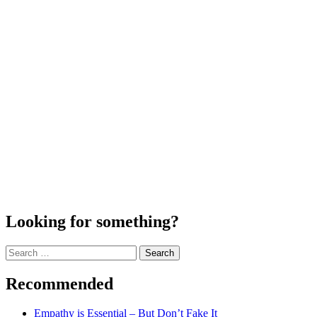
Looking for something?
Search
for:
Recommended
Empathy is Essential – But Don’t Fake It