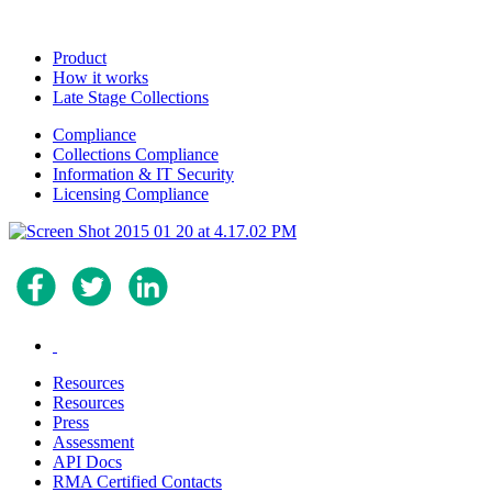
Product
How it works
Late Stage Collections
Compliance
Collections Compliance
Information & IT Security
Licensing Compliance
.
Resources
Resources
Press
Assessment
API Docs
RMA Certified Contacts