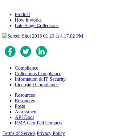
Product
How it works
Late Stage Collections
Compliance
Collections Compliance
Information & IT Security
Licensing Compliance
Resources
Resources
Press
Assessment
API Docs
RMA Certified Contacts
Terms of Service
Privacy Policy