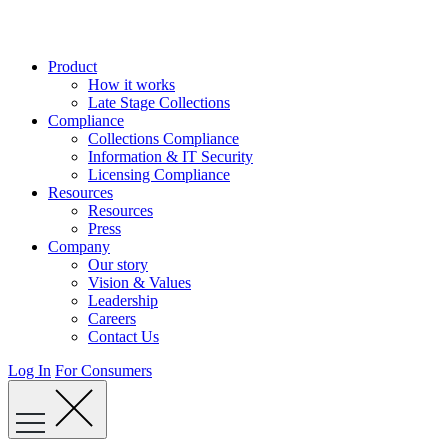
Skip
to
content
Product
How it works
Late Stage Collections
Compliance
Collections Compliance
Information & IT Security
Licensing Compliance
Resources
Resources
Press
Company
Our story
Vision & Values
Leadership
Careers
Contact Us
Log In
For Consumers