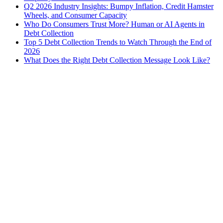
Q2 2026 Industry Insights: Bumpy Inflation, Credit Hamster
Wheels, and Consumer Capacity
Who Do Consumers Trust More? Human or AI Agents in
Debt Collection
Top 5 Debt Collection Trends to Watch Through the End of
2026
What Does the Right Debt Collection Message Look Like?