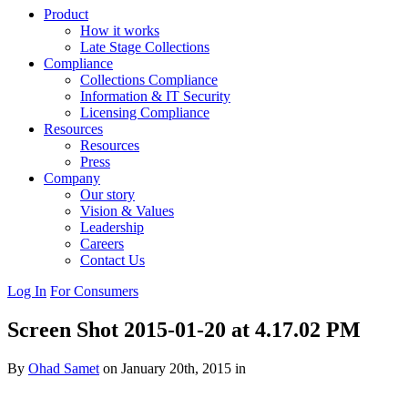
Product
How it works
Late Stage Collections
Compliance
Collections Compliance
Information & IT Security
Licensing Compliance
Resources
Resources
Press
Company
Our story
Vision & Values
Leadership
Careers
Contact Us
Log In
For Consumers
Screen Shot 2015-01-20 at 4.17.02 PM
By
Ohad Samet
on January 20th, 2015 in