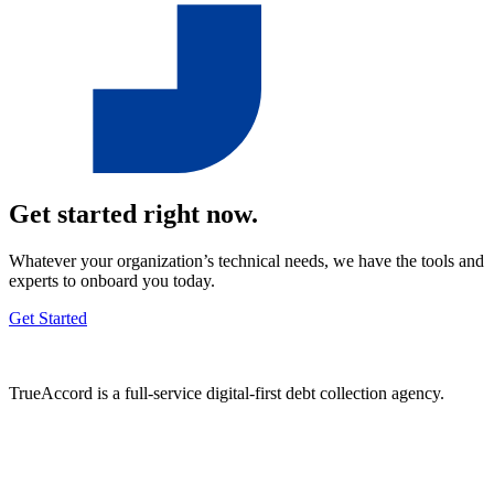
Get started right now.
Whatever your organization’s technical needs, we have the tools and
experts to onboard you today.
Get Started
TrueAccord is a full-service digital-first debt collection agency.