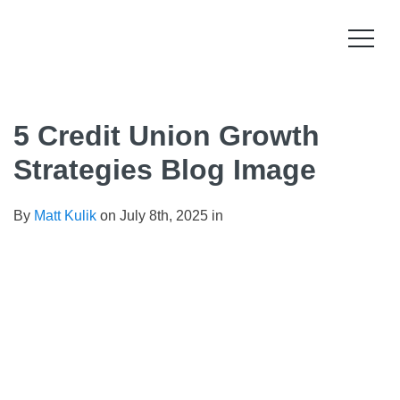
Skip
to
content
Product
5 Credit Union Growth
How it works
Compliance
Strategies Blog Image
Late Stage Collections
Collections Compliance
Resources
By
Matt Kulik
on July 8th, 2025 in
Information & IT Security
Resources
Company
Licensing Compliance
Press
Our story
Log In
For Consumers
Vision & Values
Leadership