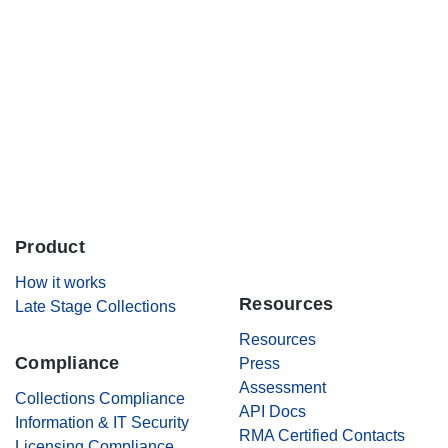
Careers
Contact Us
Product
.
How it works
Resources
Late Stage Collections
Resources
Compliance
Press
Assessment
Collections Compliance
API Docs
Information & IT Security
RMA Certified Contacts
Licensing Compliance