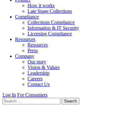
How it works
Late Stage Collections
Compliance
Collections Compliance
Information & IT Security
Licensing Compliance
Resources
Resources
Press
Company
Our story
Vision & Values
Leadership
Careers
Contact Us
Log In
For Consumers
Search
for: