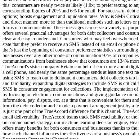
this: consumers are nearly twice as likely (1.8x) to prefer texting 
corresponding figures of 20% and 6% for email. For successful debt col
options) boosts engagement and liquidation rates. Why is SMS Critical
and direct manner, more so than traditional methods such as letters 
forms of communication. These messages can serve a variety of purp
offers several practical advantages for both debt collectors and con
clear and easy to understand. Consumers who may feel overwhelmed b
state that they prefer to receive an SMS instead of an email or phone
that’s just the beginning of consumer preference statistics surroundi
businesses over any other mode of communication 97% of companies tha
communications from businesses show that consumers are 134% more like
TrueAccord's sister company Retain can help. Learn more about digi
a cell phone, and nearly the same percentage sends at least one tex
using SMS to reach out to delinquent consumers, debt collectors tap in
and familiarity, expanding digital strategies to include SMS is critic
SMS in consumer engagement for collections. The implementation of
by focusing on electronic communications and giving guidance on ho
information, pay, dispute, etc. at a time that is convenient for them and
from the debt collector and I made a payment arrangement just by a 
is just one part of the TrueAccord difference for this channel. TrueA
email deliverability, TrueAccord teams track SMS reachability, or the 
our omnichannel strategy, our machine learning decision engine, Heart
offers many benefits for both consumers and businesses thanks to t
how each channel influences the effectiveness of a business’s over