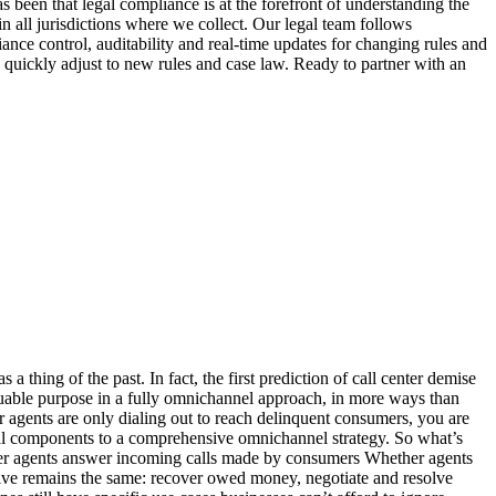
 thing of the past. In fact, the first prediction of call center demise
luable purpose in a fully omnichannel approach, in more ways than
ents are only dialing out to reach delinquent consumers, you are
tal components to a comprehensive omnichannel strategy. So what’s
r agents answer incoming calls made by consumers Whether agents
ctive remains the same: recover owed money, negotiate and resolve