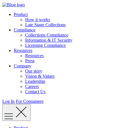
Skip
to
Product
content
How it works
Late Stage Collections
Compliance
Collections Compliance
Information & IT Security
Licensing Compliance
Resources
Resources
Press
Company
Our story
Vision & Values
Leadership
Careers
Contact Us
Log In
For Consumers
Product