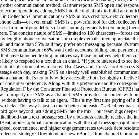
to any other communication method. Gartner reports SMS open and respon
lection operations, adding SMS into the digital mix to build an omnicha
 in Collection Communications? SMS allows creditors, debt collectors, a
or phone calls—or even email. SMS is a powerful tool for debt collecto
oses, from notifying debtors of outstanding payments to reminding the
sumers. The concise nature of SMS—limited to 160 characters—forces com
y lengthy phone conversations or complex emails often appreciate thi
 call and more than 55% said they prefer text messaging because it's i
ng SMS communication: 65% want their accounts, billing, and payment re
t have launched texting initiatives say those initiatives help them c
ly to respond to a text than an email. *If you're interested to see ho
tal debt collection software today. Use Cases and TrueAccord Success
t message each day, making SMS an already well-established communicat
to a channel that’s not only widely accessible but also highly effectiv
al for consumer preference. Along with this preference and the correspon
 Regulation F by the Consumer Financial Protection Bureau (CFPB) ha
w to properly use SMS as a channel. SMS provides consumers with link
 without having to talk to an agent. “This is my first time paying off a de
few clicks. This way is just so much better and easier.” - Real feedb
ccord goes beyond just adding SMS into the mix—our team digs deeper to
likelihood that a text message sent by a business actually reaches the in
Beat, guides optimal communication with the right message, right time,
he speed, convenience, and higher engagement rates towards debt resol
all collection strategy? Download our new eBook, Omnichannel Commun