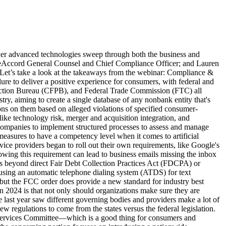
cit regulations may still be in the works on a federal level, businesses should start to prepare now to find both higher chances for success and compliance in 2025. In a webinar poll, we found that when asked “Do you allow your employees to use LLMs like ChatGPT or Deep Seek?” attendees responded that 70% said a flat no, followed by 17% saying a straight yes, 3% unknown, and only 10% yes after they are vetted by info-sec and legal teams—we expect that 10% to grow exponentially further into the year as AI technologies become not only more prevalent and more accessible, but also more scrutinized on a business-level. One key directive any business should take away: start writing policies and procedures about this, including putting these sorts of things into your risk assessment annually, at least to be assessing whether or not this is bringing more risk than you want to your organizations. While using these emerging technologies does open organizations up to a new set of risks—both in compliance and overall consumer experience—using digital avenues for outbound communications can similarly be used for how your business manages compliance oversight of your processes. If you're leveraging an omnichannel engagement strategy, it can be default to view each channel in isolation, but there are compliance solutions that help map out and monitor your outreach across channels. It is crucial for the positive consumer experience—and in turn, compliance—to make sure consumers aren't getting stuck anywhere in your engagement process, to make sure your responses to your outbound digital communications are being scanned for different keywords and phraseology, just to name a few of the modern compliance elements. Can Your Business Future-Proof Its Compliance Program? As we saw in 2024, compliance and best practices can change rapidly but can also lag behind emerging technologies. Some of the best ways to future-proof your compliance strategy is to pull insights from the recent past, and 2025 has plenty to draw from. But one way to take some of the pressure off internal teams trying to keep up with compliance is by partnering with industry experts with a proven track record of being ahead of the curve—and in TrueAccord’s case, even helping influence them. Our perspective since our company’s inception in 2013 has been that legal compliance is at the forefront of understanding the future of the collections industry and what it means to prioritize consumers. TrueAccord is a licensed, bonded, and insured collection agency in all jurisdictions where we collect. Our legal team follows developments in regulations and case law to develop policies and procedures according to their constant changes. We ensure complete compliance control, auditability and real-time updates for changing rules and regulations. Our digital collections process is controlled by code, ensuring that all regulatory requirements are met, while still being flexible to quickly adjust to new rules and case law. Ready to partner with an industry-leader in com