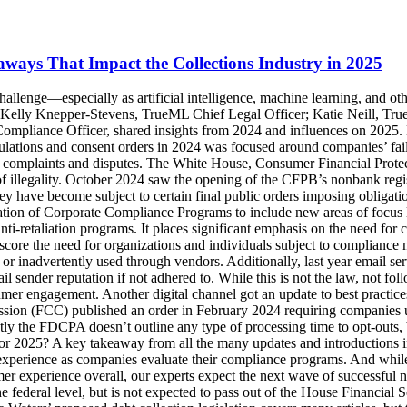
ays That Impact the Collections Industry in 2025
 last year saw different governing bodies and providers make a lot of progress handing down guidelines and best practices for better consumer experience overall, our experts expect the next wave of successful new regulations to come from the states versus the federal legislation. That said, a particular proposal from 2021 has been reintroduced on the federal level, but is not expected to pass out of the House Financial Services Committee—which is a good thing for consumers and collectors alike when it comes to digital communications. Rep. Maxine Waters’ proposed debt collection legislation covers many articles, but the concerning portion focuses on introducing a nationwide prohibition from debt collectors reaching out to consumers by email and text message without the consumer's consent first, which is ultimately a ban on those channels because it's difficult to get a consumer on the phone to get them to opt in to those channels or to get them to respond to a letter. While it is not expected to pass, it is a prime example of the misunderstandings around these technologies and emphasizes the need to educate and advocate for digital adoption because consumers largely prefer these sorts of methods. Overall, businesses and collectors need to strike a balance in 2025 between maintaining compliance while also keeping up with consumers’ more digital preferences despite regulations and legislation not always being 100% clear on what is and is not acceptable for compliance. With that, one of the biggest opportunities and challenges for organizations and collectors in 2025 will be how to vet, adopt, and ensure compliance with exciting emerging technologies. Emerging Technologies: Benefits, Risks, and Looking Ahead at 2025 Think about ways that you can use technology to help you work smarter, better, faster, but also where pitfalls might be with that technology—this is the mantra moving forward. With technology getting smarter, especially for the digital communication landscape, it's significantly less expensive to send emails and SMS than it is to mail letters or place phone calls. It’s safe to say that if your organization is already utilizing digital channels, you will probably send more communications through those channels in 2025, which could expose some of the greater compliance risks in the new year without the right compliance programs and strategies in place. While consumer preferences consistently lean more towards digital, not all digital engagement is created equal—and poor consumer experience can be the result of poorly designed, implemented, or maintained digital outreach. And as noted above, a significant focus for staying compliant in 2025 hinges on consumer experience. In 2024, the CFPB identified one of their concerns over utilizing technology like AI is a lack of oversight, or even understanding of how to properly use it in consumer communications. There hasn't been any federal laws yet regarding the AI in debt collection, but federal agencies have put out significant guidance on using these advanced technologies and what sort of protections businesses need to have in place over them. The Department of Treasury is very interested in how organizations are using the AI technologies with several large sessions bringing in industry members and government regulators to talk about the risks and the benefits and what sort of controls would be best to put in place. While legislation and expli