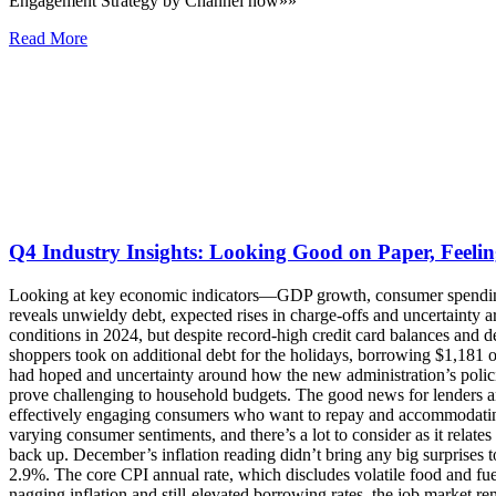
Engagement Strategy by Channel now»»
Read More
Q4 Industry Insights: Looking Good on Paper, Feelin
Looking at key economic indicators—GDP growth, consumer spending, softening inflation and a healthy job market—it would be easy to deduce that consumers in America are faring well. But digging deeper reveals unwieldy debt, expected rises in charge-offs and uncertainty around future economic conditions, painting a less rosy picture of the financial situation. Consumers certainly faced challenging economic conditions in 2024, but despite record-high credit card balances and delinquency rates, Americans continued spending, accumulating even more debt this holiday season. Data shows that more than a third of shoppers took on additional debt for the holidays, borrowing $1,181 on average, and that 47% of consumers still carried debt from the 2023 holiday season. With inflation proving more sticky than policymakers had hoped and uncertainty around how the new administration’s policies might affect it, it may take longer for people to see lower interest rates on their mortgages, car loans and credit card balances, which could prove challenging to household budgets. The good news for lenders and debt collectors is that a reported 72% of consumers have a New Year’s resolution to pay off debt in 2025. The challenges will be effectively engaging consumers who want to repay and accommodating their strained budgets. We are entering a year of unknowns across the board, from potential regulatory changes to economic fluctuations to varying consumer sentiments, and there’s a lot to consider as it relates to debt collection in 2025. What’s Impacting Consumers? While inflation isn’t cooling dramatically, it also isn’t showing signs of speeding back up. December’s inflation reading didn’t bring any big surprises to close out 2024—the consumer price index (CPI) increased 0.4% on the month, putting the 12-month inflation rate in line with forecasts at 2.9%. The core CPI annual rate, which discludes volatile food and fuel prices and is a key factor in policy decisions, notched down to 3.2% from the month before, slightly better than forecasted. Despite the nagging inflation and still-elevated borrowing rates, the job market remains resilient, with employers adding 256,000 jobs in December, nearly 100,000 more than economists expected. The unemployment rate in December ticked down to 4.1%, lower than the forecasted steady rate. The Federal Reserve started cutting rates in September 2024 and lowered its benchmark for a third straight month in December based on signs that the economy was slowing down. But the healthy December jobs report combined with lingering inflation supports the Fed’s intention to move forward with a slower pace of rate cuts this year—it is now penciling in only two quarter-point rate cuts in 2025, down from the four it forecasted in September. In November, the Fed released its Quarterly Report on Household Debt and Credit for Q3, which showed total household debt increased by $147 billion (0.8%) in Q3 2024, to $17.94 trillion. The report also showed that credit card balances increased by $24 billion to $1.17 trillion, with the average U.S. household owing $10,563 on credit cards going into the Q4 holiday shopping season. According to Experian’s Ascend Market Insights, at the end of November, 5% of consumers had total balances over their limits and 11% of consumers