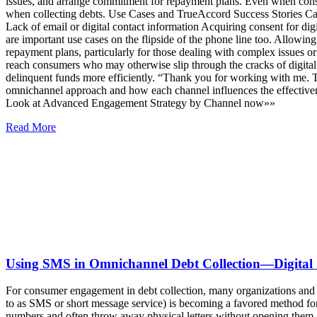
issues, and arrange commitment for repayment plans. Even when consum
when collecting debts. Use Cases and TrueAccord Success Stories Call
Lack of email or digital contact information Acquiring consent for d
are important use cases on the flipside of the phone line too. Allowin
repayment plans, particularly for those dealing with complex issues or
reach consumers who may otherwise slip through the cracks of digital
delinquent funds more efficiently. “Thank you for working with me.
omnichannel approach and how each channel influences the effective
Look at Advanced Engagement Strategy by Channel now»»
Read More
Using SMS in Omnichannel Debt Collection—Digital
For consumer engagement in debt collection, many organizations and
to as SMS or short message service) is becoming a favored method f
numbers and often throw away physical letters without opening them, b