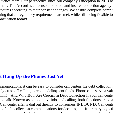
t Hang Up the Phones Just Yet
cations, it can be easy to consider call centers for debt collection as a
y cross off calling to recoup delinquent funds. Phone calls serve a va
—And Why Both Are Crucial in Debt Collection If your call center ag
 to talk. Known as outbound vs inbound calling, both functions are vi
ll center agents dial out directly to consumers INBOUND: Call cente
ne of debt collection communications for decades, and its primary obje