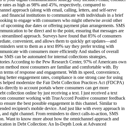
se rates as high as 98% and 45%, respectively, compared to
nnel approach (along with email, calling, letters, and self-serve
nd financial institutions to communicate with individuals in a brief
rs looking to engage with consumers who might otherwise avoid other
m of upcoming due dates or offering payment plan arrangements. SMS
munication to be direct and to the point, ensuring that messages are
s streamlined approach. Surveys have found that 85% of consumers
mmediate, convenient, and allows them to quickly get updates—and
minders sent to them as a text 89% say they prefer texting with
ommunicate with consumers more efficiently And studies of overall
w SMS can be automated for internal collections strategies,
 Stories According to the Pew Research Center, 97% of Americans own
ion method most consumers are familiar and comfortable with. By
e in terms of response and engagement. With its speed, convenience,
ding better engagement rates, compliance is one strong case for using
s helped modernize the Fair Debt Collection Practices Act (FDCPA)
s directly to account portals where consumers can get more
bt collection online by just receiving a text. I just received a text
ack from consumer working with TrueAccord Positive consumer feedback
 ensure the best possible engagement in this channel. Similar to
tended recipient's mobile device. And just like with every approach in
 and right channel. From reminders to direct calls-to-action, SMS
ution. Want to know more about how the omnichannel approach and
ication in Debt Collection: An In-Depth Look at Advanced