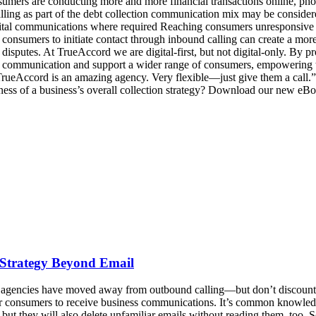
ers are conducting more and more financial transactions online, phones 
ing as part of the debt collection communication mix may be considered
igital communications where required Reaching consumers unresponsive 
g consumers to initiate contact through inbound calling can create a mo
 disputes. At TrueAccord we are digital-first, but not digital-only. By 
 communication and support a wider range of consumers, empowering the
 TrueAccord is an amazing agency. Very flexible—just give them a cal
ness of a business’s overall collection strategy? Download our new 
 Strategy Beyond Email
 agencies have moved away from outbound calling—but don’t discount r
or consumers to receive business communications. It’s common knowled
ut they will also delete unfamiliar emails without reading them, too. S