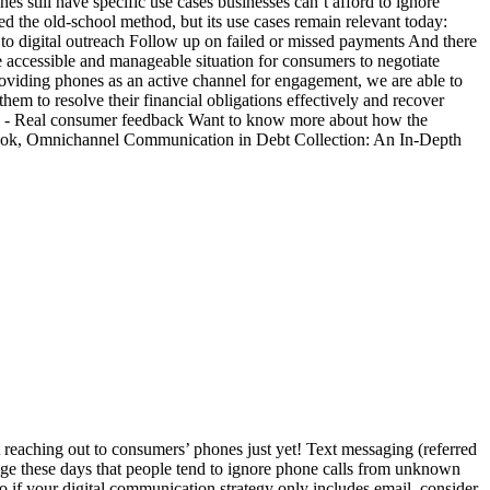
still have specific use cases businesses can’t afford to ignore
 the old-school method, but its use cases remain relevant today:
to digital outreach Follow up on failed or missed payments And there
re accessible and manageable situation for consumers to negotiate
providing phones as an active channel for engagement, we are able to
m to resolve their financial obligations effectively and recover
l.” - Real consumer feedback Want to know more about how the
eBook, Omnichannel Communication in Debt Collection: An In-Depth
eaching out to consumers’ phones just yet! Text messaging (referred
ge these days that people tend to ignore phone calls from unknown
o if your digital communication strategy only includes email, consider