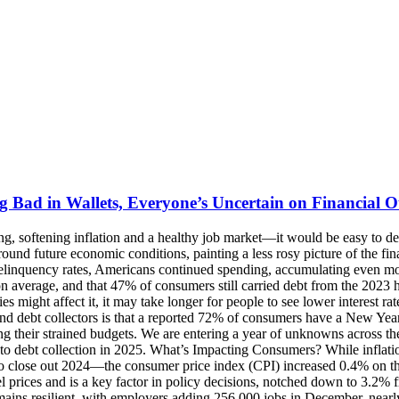
g Bad in Wallets, Everyone’s Uncertain on Financial 
 had a high utilization of 81-100%. Experian’s Ascend Market Insights from November also showed overall delinquent balances (30+ DPD) decreased by 3.78% while up on unit basis by 1.61%. This net was driven by decreases in delinquent first mortgage and unsecured personal loan balances, which were offset by increases in delinquent bankcard balances and on a dollar basis in delinquent second mortgages. Meanwhile, millions of Americans may see significant changes to their credit reports in the coming months if they have either unpaid medical bills or student loans, but the effects of each are opposite. Since March 2020, delinquent student loan borrowers have been exempt from credit reporting consequences, but the required payments resumed in October 2024. As a result, an estimated 7 million borrowers who have fallen behind on their federal student loan payments or remain in default will start seeing negative credit reporting in the coming months if they don’t resume payments. Conversely, for the roughly 15 million Americans with unpaid medical bills, a new rule from the Consumer Financial Protection Bureau (CFPB) will ban and remove at least $49 billion in medical debt from consumer credit reports and prohibit lenders from using medical information in their lending decisions, providing a boost to credit scores and financial access. CFPB Looks at Medical Debt, Student Loans and So Much Data Medical debt wasn’t the only focus for the Consumer Financial Protection Bureau in Q4. In addition to specific actions targeting offenders in the consumer financial services industry, the CFPB announced myriad other topics of interest to close out 2024 with a sharp focus on protecting consumers and their data. At the end of October, the CFPB finalized a personal financial data rights rule that requires financial institutions, credit card issuers and other financial providers to unlock an individual’s personal financial data and transfer it to another provider at the consumer’s request for free, making it easier to switch to providers with superior rates and services. The rule will help lower prices on loans and improve customer service across payments, credit and banking markets by fueling competition and consumer choice. In November, the CFPB issued a report detailing gaps in consumer protections in state data privacy laws, which pose risks for consumers as companies increasingly build business models to make money from personal financial data. The report found that existing federal privacy protections for financial information have limitations and may not protect consumers from companies’ new methods of collecting and monetizing data, and while 18 states have new state laws providing consumer privacy rights, all of them exempt financial institutions, financial data, or both if they are already subject to the federal Gramm-Leach-Bliley Act (GLBA) and the Fair Credit Reporting Act (FCRA). Then, the Bureau finalized a rule on federal oversight of digital payment apps to protect personal data, reduce fraud and stop illegal debanking. The new rule brings the same supervision to Big Tech and other widely used digital payment apps handling over 50 million transactions annually that large banks, credit unions and other financial institutions already face. As 28 million federal student loan borrowers returned to repayment, the CFPB issued a repor