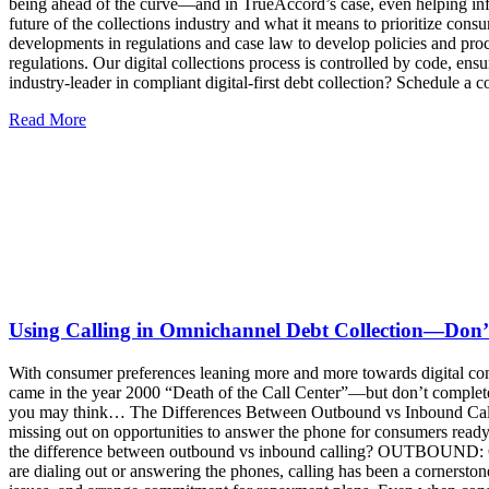
Read More
Using Calling in Omnichannel Debt Collection—Don’
With consumer preferences leaning more and more towards digital communi
came in the year 2000 “Death of the Call Center”—but don’t completel
you may think… The Differences Between Outbound vs Inbound Calling
missing out on opportunities to answer the phone for consumers ready
the difference between outbound vs inbound calling? OUTBOUND: Ca
are dialing out or answering the phones, calling has been a cornersto