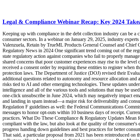
Legal & Compliance Webinar Recap: Key 2024 Takeaw
Keeping up with compliance in the debt collection industry can be a challenge—especially as artificial intelligence, machine learning, and other advanced technologies sweep through both the business and consumer sectors. In a webinar on January 29, 2025, industry experts Kelly Knepper-Stevens, TrueML Chief Legal Officer; Katie Neill, TrueAccord General Counsel and Chief Compliance Officer; and Lauren Valenzuela, Retain by TrueML Products General Counsel and Chief Compliance Officer, shared insights from 2024 and influences on 2025. Let’s take a look at the takeaways from the webinar: Compliance & Regulatory News in 2024 One significant trend coming out of the regulations and consent orders in 2024 was focused around companies’ failure to deliver a positive experience for consumers, with federal and state regulatory action against companies who fail to properly manage complaints and disputes. The White House, Consumer Financial Protection Bureau (CFPB), and Federal Trade Commission (FTC) all shared concerns that poor customer experiences may rise to the level of illegality. October 2024 saw the opening of the CFPB’s nonbank registry, aiming to create a single database of any nonbank entity that's received a consent order by requiring these entities to register when they have become subject to certain final public orders imposing obligations on them based on alleged violations of specified consumer-protection laws. The Department of Justice (DOJ) revised their Evaluation of Corporate Compliance Programs​ to include new areas of focus like technology risk, merger and acquisition integration, and additional questions related to autonomy and resource allocation and anti-retaliation programs. It places significant emphasis on the need for companies to implement structured processes to assess and manage risks tied to AI and other emerging technologies. These updates underscore the need for organizations and individuals subject to compliance measures to have a competency level when it comes to artificial intelligence and all of the various tools and solutions that may be used or inadvertently used through vendors. Additionally, last year email service providers began to roll out their own requirements, like Google's one-click unsubscribe in June 2024, which may negatively impact email sender reputation if not adhered to. While this is not the law, not following this requirement can lead to business emails missing the inbox and landing in spam instead—a major risk for deliverability and consumer engagement. Another digital channel got an update to best practices beyond direct Fair Debt Collection Practices Act (FDCPA) or Regulation F guidelines as well: the Federal Communications Commission (FCC) published an order in February 2024 requiring companies using an automatic telephone dialing system (ATDS) for text messages to honor opt-outs within 10 business days of receipt. Currently the FDCPA doesn’t outline any type of processing time to opt-outs, but the FCC order does provide a new standard for industry best practices. What Do These Compliance & Regulatory Updates Mean for 2025? A key takeaway from all the many updates and introductions in 2024 is that not only should organizations make sure they are compliant with the law, but also look at the quality of the consumer's experience as companies evaluate their compliance programs. And while