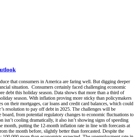
Outlook
t uncovering illegal practices across student loan refinancing, servicing and debt collection, identifying instances of companies engaging in illegal practices that misled student borrowers about their protections or denied borrowers their rightful benefits. This followed the release of their annual report of the Student Loan Ombudsman, highlighting the severe difficulties reported by student borrowers due to persistent loan servicing failures and program disruptions. Uncertainty in Consumer Sentiment The Fed’s Survey of Consumer Expectations from December showed that inflation expectations were unchanged at 3.0% for this year, increased to 3.0% from 2.6% at the three-year horizon, and declined to 2.7% from 2.9% at the five-year horizon. Reported perceptions of credit access compared to a year ago declined as did expectations about credit access a year from now. Additionally, the average perceived probability of missing a minimum debt payment over the next three months increased to 14.2% from 13.2% and was broad-based across income and education groups. The November PYMNTS Intelligence “New Reality Check: The Paycheck-to-Paycheck Report” found that from September to October 2024, the share of consumers living paycheck to paycheck overall rose slightly from 66% to 67%. Surveyed cardholders said their outstanding credit balance is either holding constant or increasing—25% said their outstanding balance increased over the last year, while 55% said it stayed about the same. Moreover, many consumers, and especially those having trouble paying their monthly bills, report maxing out their cards regularly and using installment plans to cover basic necessities. According to NerdWallet’s 2024 American Household Credit Card Debt Study, more than 1 in 5 Americans who currently have revolving credit card debt (22%) say they generally only make the minimum payment on their credit cards each month. And with credit card rates averaging 20%, interest costs could almost triple the average debt for those making minimum payments after factoring in interest expenses. The University of Michigan’s index of consumer sentiment dropped to 73.2 at the start of January 2025 from 74.0 in December after views of the economy weakened on expectations of higher inflation in light of the new administration’s proposed tax cuts and new import tariffs. Unlike some of the polarization of recent months, which had seen more positive responses among Republicans than Democrats, January’s deterioration in economic expectations was seen across political affiliations. While consumers’ views of their personal finances improved about 5%, their economic outlook fell back 7% for the short run and 5% for the long run, with year-ahead inflation expectations jumping to 3.3%, up from 2.8% in December and the highest since May last year. What Does This Mean for Debt Collection? Over the next 12 months, debt collection companies expect an increase in account volume but a potential decrease in account liquidity, according to TransUnion’s latest Debt Collection Industry Report. If the goals are implementing strategic operational efficiencies and improving the consumer experience to facilitate debt repaymen