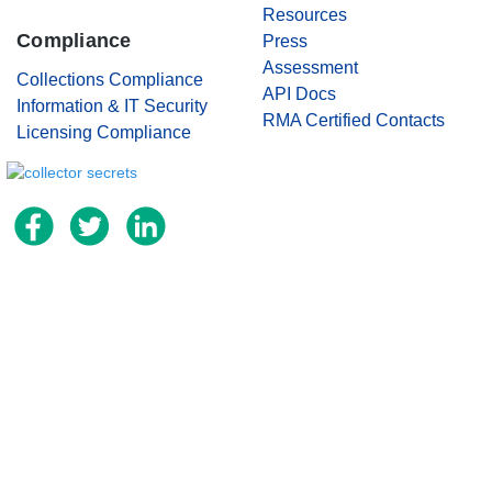
Resources
Compliance
Press
Assessment
Collections Compliance
API Docs
Information & IT Security
RMA Certified Contacts
Licensing Compliance