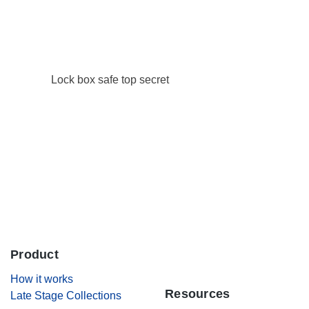
Careers
Contact Us
Lock box safe top secret
Product
.
How it works
Resources
Late Stage Collections