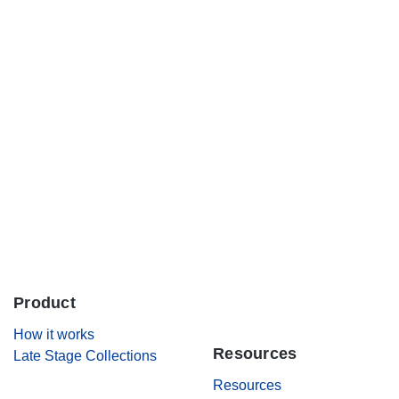
Careers
Contact Us
Product
.
How it works
Resources
Late Stage Collections
Resources