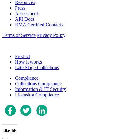
Resources
Press
Assessment
API Docs
RMA Certified Contacts
Terms of Service
Privacy Policy
Product
How it works
Late Stage Collections
Compliance
Collections Compliance
Information & IT Security
Licensing Compliance
Like this:
Loading…