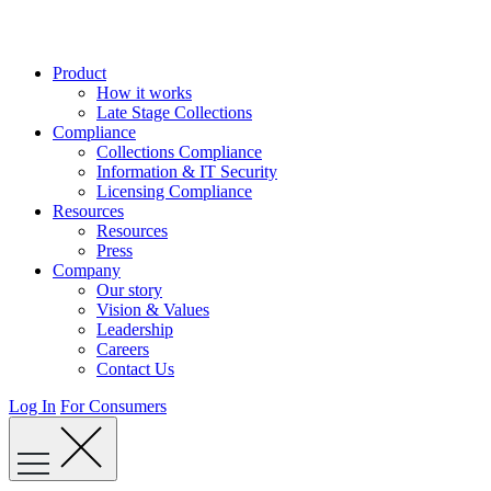
Skip
to
content
Product
How it works
Late Stage Collections
Compliance
Collections Compliance
Information & IT Security
Licensing Compliance
Resources
Resources
Press
Company
Our story
Vision & Values
Leadership
Careers
Contact Us
Log In
For Consumers