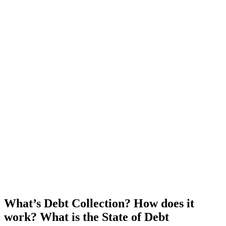
What’s Debt Collection? How does it
work? What is the State of Debt