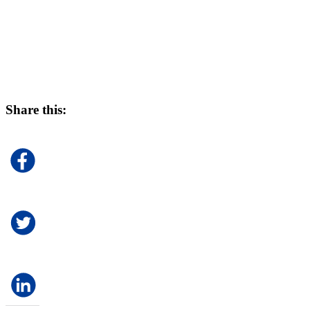
Share this: