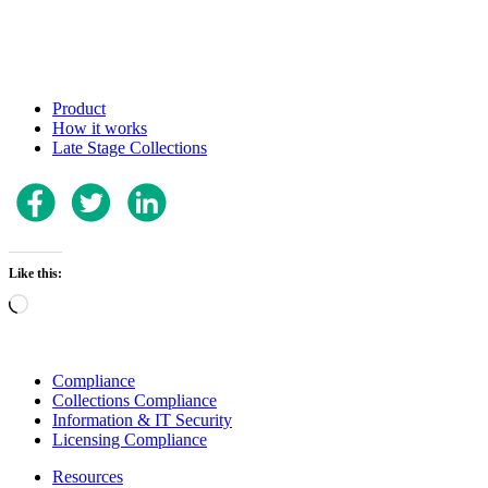
Product
How it works
Late Stage Collections
Like this:
Loading…
Compliance
Collections Compliance
Information & IT Security
Licensing Compliance
Resources