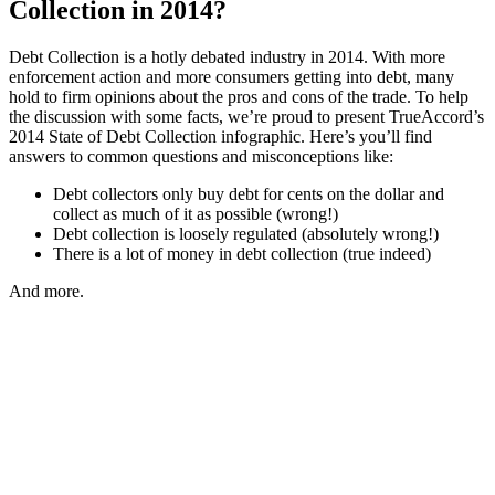
Collection in 2014?
Debt Collection is a hotly debated industry in 2014. With more
enforcement action and more consumers getting into debt, many
hold to firm opinions about the pros and cons of the trade. To help
the discussion with some facts, we’re proud to present TrueAccord’s
2014 State of Debt Collection infographic. Here’s you’ll find
answers to common questions and misconceptions like:
Debt collectors only buy debt for cents on the dollar and
collect as much of it as possible (wrong!)
Debt collection is loosely regulated (absolutely wrong!)
There is a lot of money in debt collection (true indeed)
And more.