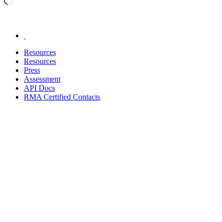
.
Resources
Resources
Press
Assessment
API Docs
RMA Certified Contacts