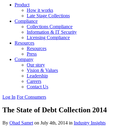
Product
How it works
Late Stage Collections
Compliance
Collections Compliance
Information & IT Security
Licensing Compliance
Resources
Resources
Press
Company
Our story
Vision & Values
Leadership
Careers
Contact Us
Log In
For Consumers
The State of Debt Collection 2014
By
Ohad Samet
on July 4th, 2014 in
Industry Insights