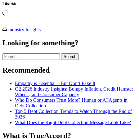
Like this:
Loading…
Industry Insights
Looking for something?
Search
for:
Recommended
Empathy is Essential – But Don’t Fake It
Q2 2026 Industry Insights: Bumpy Inflation, Credit Hamster
Wheels, and Consumer Capacity
Who Do Consumers Trust More? Human or AI Agents in
Debt Collection
Top 5 Debt Collection Trends to Watch Through the End of
2026
What Does the Right Debt Collection Message Look Like?
What is TrueAccord?