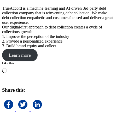
TrueAccord is a machine-learning and Al-driven 3rd-party debt
collection company that is reinventing debt collection. We make
debt collection empathetic and customer-focused and deliver a great
user experience.
Our digital-first approach to debt collection creates a cycle of
collections growth:
1. Improve the perception of the industry
2. Provide a personalized experience
3. Build brand equity and collect
Learn more
Like this:
Loading…
Share this: