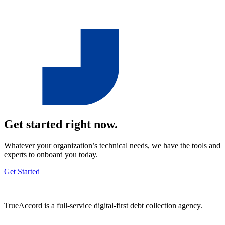
Get started right now.
Whatever your organization’s technical needs, we have the tools and
experts to onboard you today.
Get Started
TrueAccord is a full-service digital-first debt collection agency.