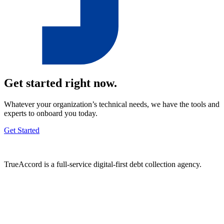
Get started right now.
Whatever your organization’s technical needs, we have the tools and
experts to onboard you today.
Get Started
TrueAccord is a full-service digital-first debt collection agency.