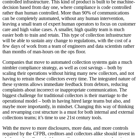
controlled infrastructure. This kind of product is built to be machine-
decision based from day one, where compliance is code controlled
rather than human controlled. More than 90% of communications
can be completely automated, without any human intervention,
leaving a small team of expert human operators to focus on customer
care and high value cases. A smaller, high quality team is much
easier both to train and retain. This type of collection infrastructure
will be able to sustain any change to regulations, with the cost of a
few days of work from a team of engineers and data scientists rather
than months of man-hours on the ops floor.
Companies that move to automated collection systems gain a much
nimbler compliance strategy, as well as cost savings – both by
scaling their operations without hiring many new collectors, and not
having to retrain these collectors every time. The integrated nature of
these systems allows immediate feedback from debtors, reducing
complaints about incorrect or inappropriate communication. The
biggest challenge for traditional collectors is their marriage to the
operational model – both in having hired large teams but also, and
maybe more importantly, in mindset. Changing this way of thinking
and revamping cost structure is a must for both internal and external
collections teams; it’s time to use 21st century tools.
With the move to more disclosures, more data, and more controls
required by the CFPB, creditors and collectors alike should invest in