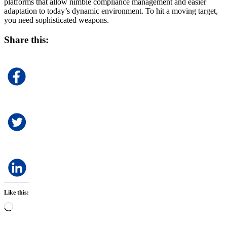
platforms that allow nimble compliance management and easier
adaptation to today’s dynamic environment. To hit a moving target,
you need sophisticated weapons.
Share this:
Like this:
Loading…