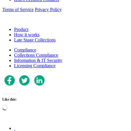
Terms of Service
Privacy Policy
Product
How it works
Late Stage Collections
Compliance
Collections Compliance
Information & IT Security
Licensing Compliance
Like this:
Loading…
.