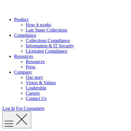
Skip
to
content
Product
How it works
Late Stage Collections
Compliance
Collections Compliance
Information & IT Security
Licensing Compliance
Resources
Resources
Press
Company
Our story
Vision & Values
Leadership
Careers
Contact Us
Log In
For Consumers