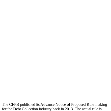
The CFPB published its Advance Notice of Proposed Rule-making
for the Debt Collection industry back in 2013. The actual rule is