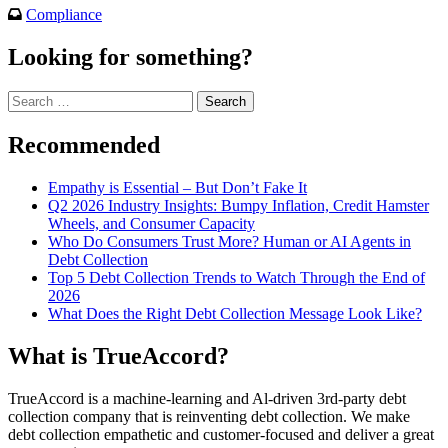
Compliance
Looking for something?
Search
for:
Recommended
Empathy is Essential – But Don’t Fake It
Q2 2026 Industry Insights: Bumpy Inflation, Credit Hamster
Wheels, and Consumer Capacity
Who Do Consumers Trust More? Human or AI Agents in
Debt Collection
Top 5 Debt Collection Trends to Watch Through the End of
2026
What Does the Right Debt Collection Message Look Like?
What is TrueAccord?
TrueAccord is a machine-learning and Al-driven 3rd-party debt
collection company that is reinventing debt collection. We make
debt collection empathetic and customer-focused and deliver a great