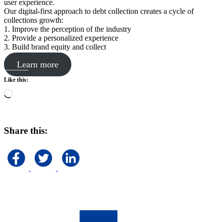
user experience.
Our digital-first approach to debt collection creates a cycle of
collections growth:
1. Improve the perception of the industry
2. Provide a personalized experience
3. Build brand equity and collect
Learn more
Like this:
Loading…
Share this: