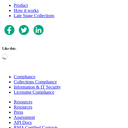
Product
How it works
Late Stage Collections
Like this:
Loading…
Compliance
Collections Compliance
Information & IT Security
Licensing Compliance
Resources
Resources
Press
Assessment
API Docs
RMA Certified Contacts