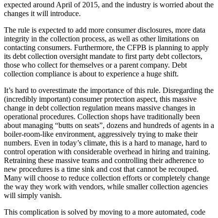
expected around April of 2015, and the industry is worried about the
changes it will introduce.
The rule is expected to add more consumer disclosures, more data
integrity in the collection process, as well as other limitations on
contacting consumers. Furthermore, the CFPB is planning to apply
its debt collection oversight mandate to first party debt collectors,
those who collect for themselves or a parent company. Debt
collection compliance is about to experience a huge shift.
It’s hard to overestimate the importance of this rule. Disregarding the
(incredibly important) consumer protection aspect, this massive
change in debt collection regulation means massive changes in
operational procedures. Collection shops have traditionally been
about managing “butts on seats”, dozens and hundreds of agents in a
boiler-room-like environment, aggressively trying to make their
numbers. Even in today’s climate, this is a hard to manage, hard to
control operation with considerable overhead in hiring and training.
Retraining these massive teams and controlling their adherence to
new procedures is a time sink and cost that cannot be recouped.
Many will choose to reduce collection efforts or completely change
the way they work with vendors, while smaller collection agencies
will simply vanish.
This complication is solved by moving to a more automated, code