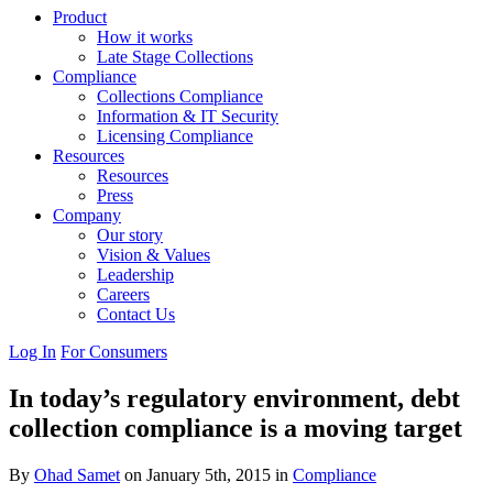
Product
How it works
Late Stage Collections
Compliance
Collections Compliance
Information & IT Security
Licensing Compliance
Resources
Resources
Press
Company
Our story
Vision & Values
Leadership
Careers
Contact Us
Log In
For Consumers
In today’s regulatory environment, debt
collection compliance is a moving target
By
Ohad Samet
on January 5th, 2015 in
Compliance