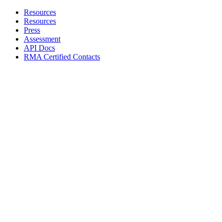
Resources
Resources
Press
Assessment
API Docs
RMA Certified Contacts