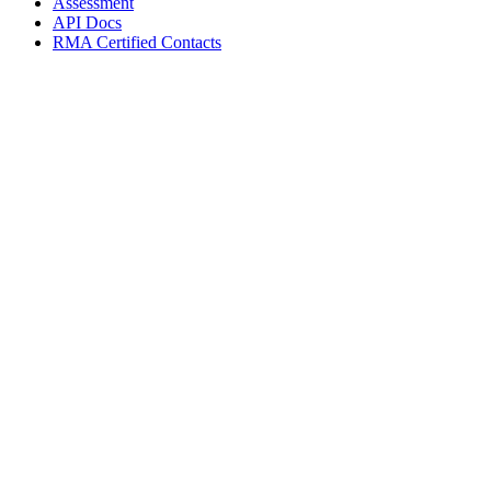
Assessment
API Docs
RMA Certified Contacts