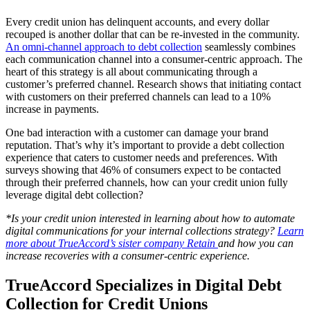
Every credit union has delinquent accounts, and every dollar
recouped is another dollar that can be re-invested in the community.
An omni-channel approach to debt collection
seamlessly combines
each communication channel into a consumer-centric approach. The
heart of this strategy is all about communicating through a
customer’s preferred channel. Research shows that initiating contact
with customers on their preferred channels can lead to a 10%
increase in payments.
One bad interaction with a customer can damage your brand
reputation. That’s why it’s important to provide a debt collection
experience that caters to customer needs and preferences. With
surveys showing that 46% of consumers expect to be contacted
through their preferred channels, how can your credit union fully
leverage digital debt collection?
*Is your credit union interested in learning about how to automate
digital communications for your internal collections strategy?
Learn
more about TrueAccord’s sister company Retain
and how you can
increase recoveries with a consumer-centric experience.
TrueAccord Specializes in Digital Debt
Collection for Credit Unions