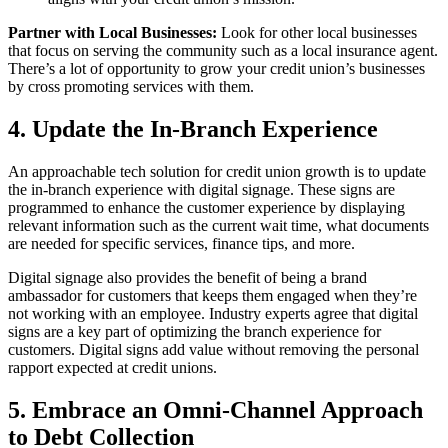
Partner with Local Businesses:
Look for other local businesses
that focus on serving the community such as a local insurance agent.
There’s a lot of opportunity to grow your credit union’s businesses
by cross promoting services with them.
4. Update the In-Branch Experience
An approachable tech solution for credit union growth is to update
the in-branch experience with digital signage. These signs are
programmed to enhance the customer experience by displaying
relevant information such as the current wait time, what documents
are needed for specific services, finance tips, and more.
Digital signage also provides the benefit of being a brand
ambassador for customers that keeps them engaged when they’re
not working with an employee. Industry experts agree that digital
signs are a key part of optimizing the branch experience for
customers. Digital signs add value without removing the personal
rapport expected at credit unions.
5. Embrace an Omni-Channel Approach
to Debt Collection