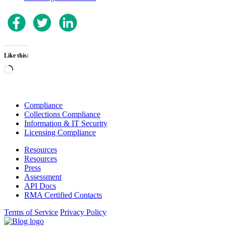
Like this:
Loading…
Compliance
Collections Compliance
Information & IT Security
Licensing Compliance
Resources
Resources
Press
Assessment
API Docs
RMA Certified Contacts
Terms of Service
Privacy Policy