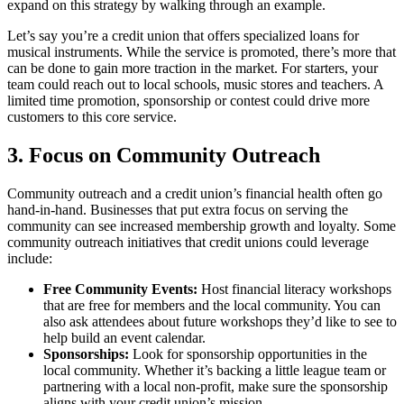
expand on this strategy by walking through an example.
Let’s say you’re a credit union that offers specialized loans for
musical instruments. While the service is promoted, there’s more that
can be done to gain more traction in the market. For starters, your
team could reach out to local schools, music stores and teachers. A
limited time promotion, sponsorship or contest could drive more
customers to this core service.
3. Focus on Community Outreach
Community outreach and a credit union’s financial health often go
hand-in-hand. Businesses that put extra focus on serving the
community can see increased membership growth and loyalty. Some
community outreach initiatives that credit unions could leverage
include:
Free Community Events:
Host financial literacy workshops
that are free for members and the local community. You can
also ask attendees about future workshops they’d like to see to
help build an event calendar.
Sponsorships:
Look for sponsorship opportunities in the
local community. Whether it’s backing a little league team or
partnering with a local non-profit, make sure the sponsorship
aligns with your credit union’s mission.