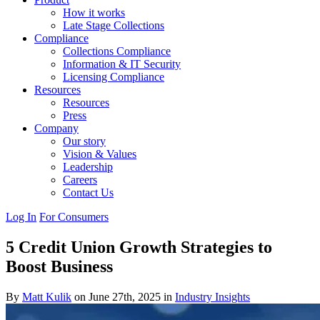
How it works
Late Stage Collections
Compliance
Collections Compliance
Information & IT Security
Licensing Compliance
Resources
Resources
Press
Company
Our story
Vision & Values
Leadership
Careers
Contact Us
Log In
For Consumers
5 Credit Union Growth Strategies to
Boost Business
By
Matt Kulik
on June 27th, 2025 in
Industry Insights