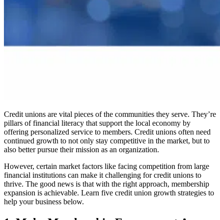
Credit unions are vital pieces of the communities they serve. They’re
pillars of financial literacy that support the local economy by
offering personalized service to members. Credit unions often need
continued growth to not only stay competitive in the market, but to
also better pursue their mission as an organization.
However, certain market factors like facing competition from large
financial institutions can make it challenging for credit unions to
thrive. The good news is that with the right approach, membership
expansion is achievable. Learn five credit union growth strategies to
help your business below.