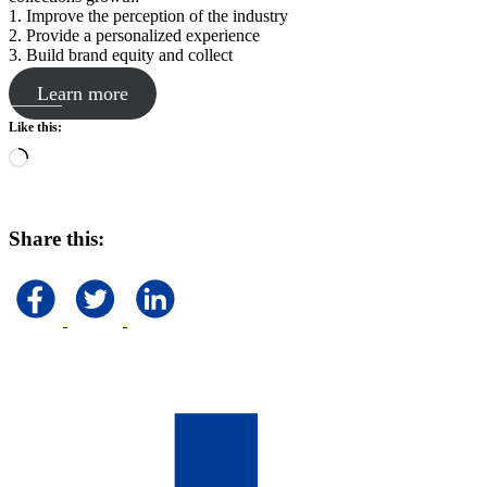
1. Improve the perception of the industry
2. Provide a personalized experience
3. Build brand equity and collect
Learn more
Like this:
Loading…
Share this: