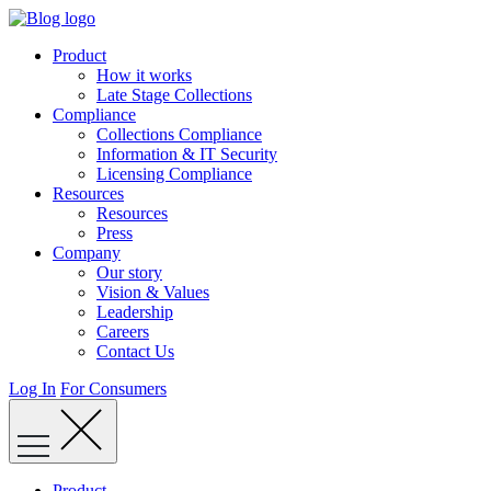
Skip
to
Product
content
How it works
Late Stage Collections
Compliance
Collections Compliance
Information & IT Security
Licensing Compliance
Resources
Resources
Press
Company
Our story
Vision & Values
Leadership
Careers
Contact Us
Log In
For Consumers
Product