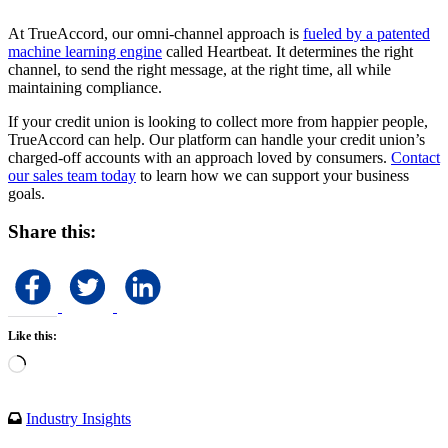
At TrueAccord, our omni-channel approach is
fueled by a patented
machine learning engine
called Heartbeat. It determines the right
channel, to send the right message, at the right time, all while
maintaining compliance.
If your credit union is looking to collect more from happier people,
TrueAccord can help. Our platform can handle your credit union’s
charged-off accounts with an approach loved by consumers.
Contact
our sales team today
to learn how we can support your business
goals.
Share this:
Like this:
Loading…
Industry Insights