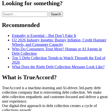
Looking for something?
Search
for:
Recommended
Empathy is Essential – But Don’t Fake It
Q2 2026 Industry Insights: Bumpy Inflation, Credit Hamster
Wheels, and Consumer Capacity
Who Do Consumers Trust More? Human or AI Agents in
Debt Collection
Top 5 Debt Collection Trends to Watch Through the End of
2026
What Does the Right Debt Collection Message Look Like?
What is TrueAccord?
TrueAccord is a machine-learning and Al-driven 3rd-party debt
collection company that is reinventing debt collection. We make
debt collection empathetic and customer-focused and deliver a great
user experience.
Our digital-first approach to debt collection creates a cycle of
collections growth: