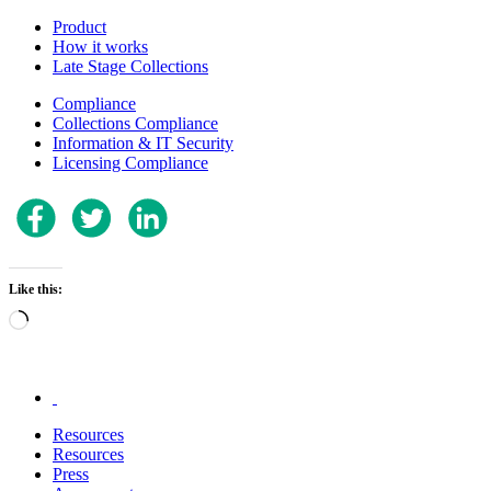
Product
How it works
Late Stage Collections
Compliance
Collections Compliance
Information & IT Security
Licensing Compliance
Like this:
Loading…
.
Resources
Resources
Press