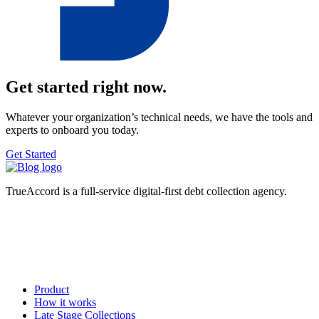
Get started right now.
Whatever your organization’s technical needs, we have the tools and
experts to onboard you today.
Get Started
TrueAccord is a full-service digital-first debt collection agency.
Product
How it works
Late Stage Collections