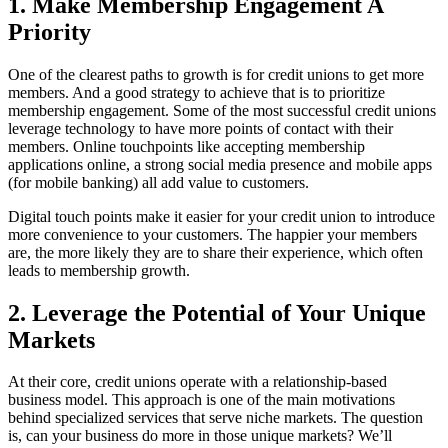
1. Make Membership Engagement A
Priority
One of the clearest paths to growth is for credit unions to get more
members. And a good strategy to achieve that is to prioritize
membership engagement. Some of the most successful credit unions
leverage technology to have more points of contact with their
members. Online touchpoints like accepting membership
applications online, a strong social media presence and mobile apps
(for mobile banking) all add value to customers.
Digital touch points make it easier for your credit union to introduce
more convenience to your customers. The happier your members
are, the more likely they are to share their experience, which often
leads to membership growth.
2. Leverage the Potential of Your Unique
Markets
At their core, credit unions operate with a relationship-based
business model. This approach is one of the main motivations
behind specialized services that serve niche markets. The question
is, can your business do more in those unique markets? We’ll