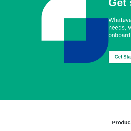
Get 
Whatever
needs, w
onboard
Get Sta
Produc