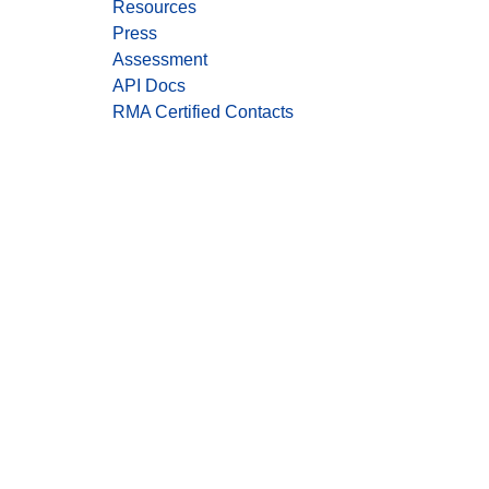
Resources
Press
Assessment
API Docs
RMA Certified Contacts