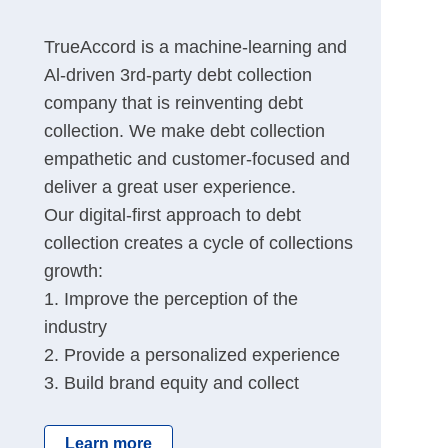
TrueAccord is a machine-learning and
Al-driven 3rd-party debt collection
company that is reinventing debt
collection. We make debt collection
empathetic and customer-focused and
deliver a great user experience.
Our digital-first approach to debt
collection creates a cycle of collections
growth:
1. Improve the perception of the
industry
2. Provide a personalized experience
3. Build brand equity and collect
Learn more