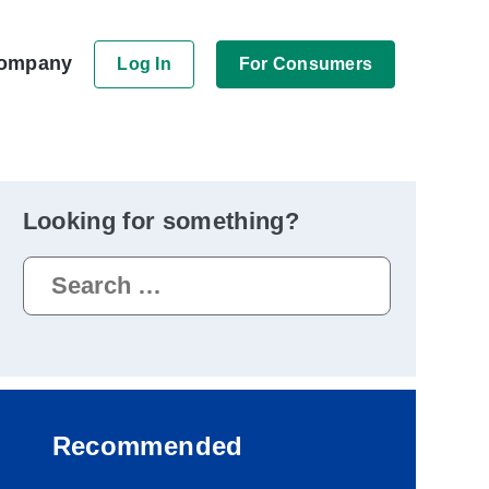
ompany
Log In
For Consumers
Looking for something?
Search
for:
Recommended