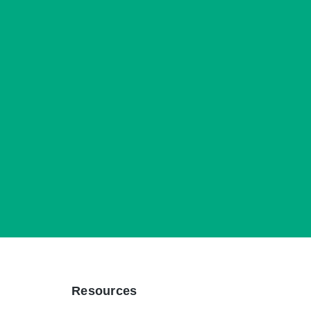
Resources