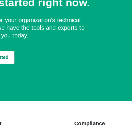
started right now.
 your organization’s technical
e have the tools and experts to
 you today.
rted
t
Compliance