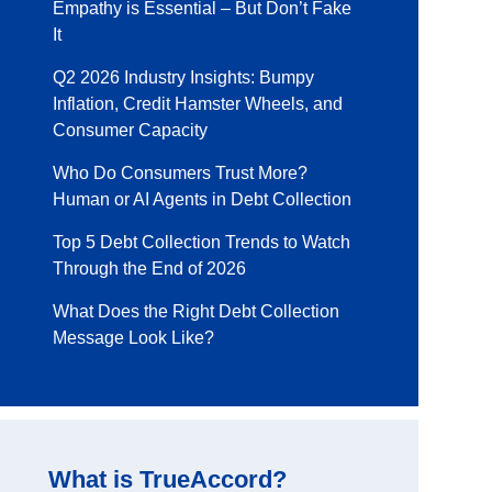
Empathy is Essential – But Don’t Fake
It
Q2 2026 Industry Insights: Bumpy
Inflation, Credit Hamster Wheels, and
Consumer Capacity
Who Do Consumers Trust More?
Human or AI Agents in Debt Collection
Top 5 Debt Collection Trends to Watch
Through the End of 2026
What Does the Right Debt Collection
Message Look Like?
What is TrueAccord?