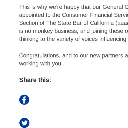
This is why we’re happy that our General 
appointed to the Consumer Financial Serv
Section of The State Bar of California (aaa
is no monkey business, and joining these or
thinking to the variety of voices influencing
Congratulations, and to our new partners a
working with you.
Share this: