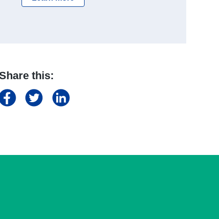
Share this: