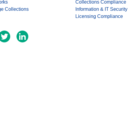
orks
Collections Compliance
ge Collections
Information & IT Security
Licensing Compliance