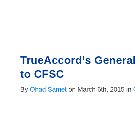
Skip
to
content
TrueAccord’s Genera
to CFSC
By
Ohad Samet
on March 6th, 2015 in