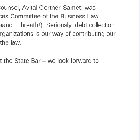
Counsel, Avital Gertner-Samet, was
ices Committee of the Business Law
aand… breath!). Seriously, debt collection
ganizations is our way of contributing our
 the law.
t the State Bar – we look forward to