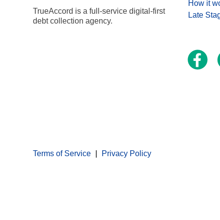
How it w
TrueAccord is a full-service digital-first
Late Sta
debt collection agency.
Terms of Service
Privacy Policy