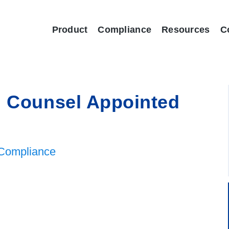
Product
Compliance
Resources
C
l Counsel Appointed
Compliance