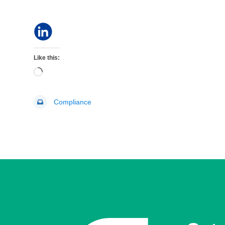
Like this:
Loading…
Compliance