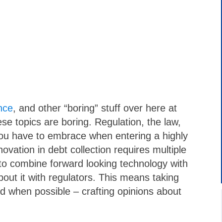
nce
, and other “boring” stuff over here at
ese topics are boring. Regulation, the law,
you have to embrace when entering a highly
novation in debt collection requires multiple
y to combine forward looking technology with
out it with regulators. This means taking
d when possible – crafting opinions about