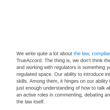
We write quite a lot about
the law
,
complia
TrueAccord. The thing is, we don’t think th
and working with regulators is something 
regulated space. Our ability to introduce in
skills. Among them, it hinges on our abilit
just enough understanding of how to talk ab
an active roles in commenting, debating an
the law itself.