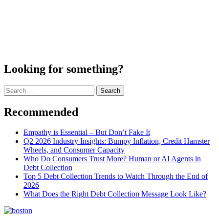
Looking for something?
Search
for:
Recommended
Empathy is Essential – But Don’t Fake It
Q2 2026 Industry Insights: Bumpy Inflation, Credit Hamster
Wheels, and Consumer Capacity
Who Do Consumers Trust More? Human or AI Agents in
Debt Collection
Top 5 Debt Collection Trends to Watch Through the End of
2026
What Does the Right Debt Collection Message Look Like?