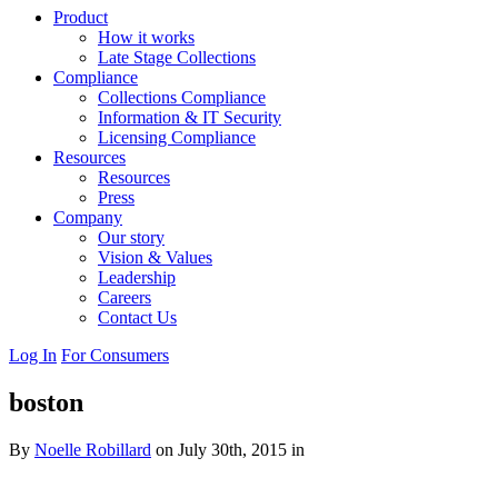
Product
How it works
Late Stage Collections
Compliance
Collections Compliance
Information & IT Security
Licensing Compliance
Resources
Resources
Press
Company
Our story
Vision & Values
Leadership
Careers
Contact Us
Log In
For Consumers
boston
By
Noelle Robillard
on July 30th, 2015 in