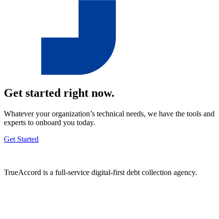
Get started right now.
Whatever your organization’s technical needs, we have the tools and
experts to onboard you today.
Get Started
TrueAccord is a full-service digital-first debt collection agency.