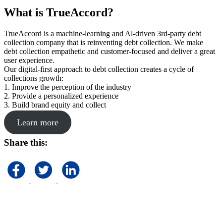
What is TrueAccord?
TrueAccord is a machine-learning and Al-driven 3rd-party debt
collection company that is reinventing debt collection. We make
debt collection empathetic and customer-focused and deliver a great
user experience.
Our digital-first approach to debt collection creates a cycle of
collections growth:
1. Improve the perception of the industry
2. Provide a personalized experience
3. Build brand equity and collect
Learn more
Share this: