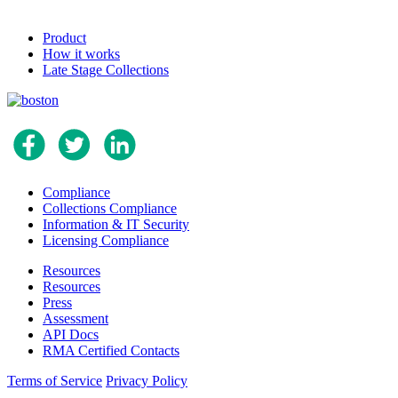
Product
How it works
Late Stage Collections
Compliance
Collections Compliance
Information & IT Security
Licensing Compliance
Resources
Resources
Press
Assessment
API Docs
RMA Certified Contacts
Terms of Service
Privacy Policy