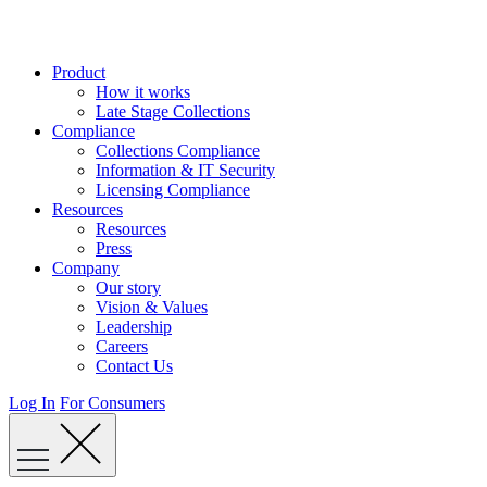
Skip
to
content
Product
How it works
Late Stage Collections
Compliance
Collections Compliance
Information & IT Security
Licensing Compliance
Resources
Resources
Press
Company
Our story
Vision & Values
Leadership
Careers
Contact Us
Log In
For Consumers