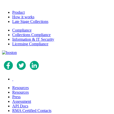
Product
How it works
Late Stage Collections
Compliance
Collections Compliance
Information & IT Security
Licensing Compliance
.
Resources
Resources
Press
Assessment
API Docs
RMA Certified Contacts