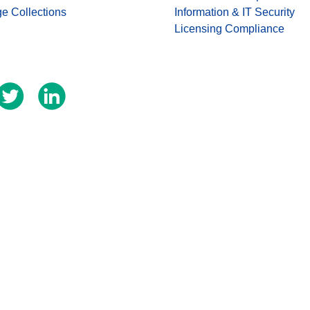
ge Collections
Information & IT Security
Licensing Compliance