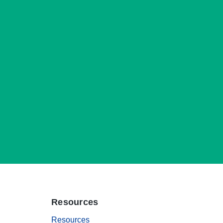
Resources
Resources