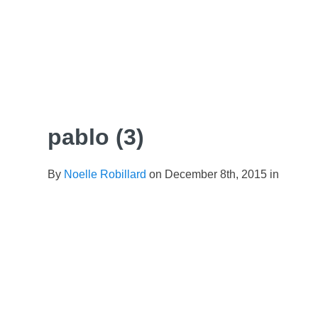
Skip
to
content
pablo (3)
By
Noelle Robillard
on December 8th, 2015 in