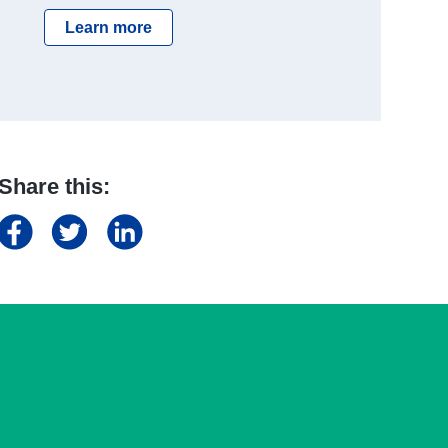
Learn more
Share this: