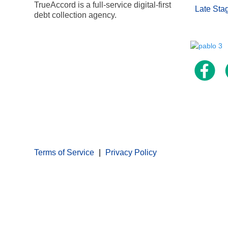
TrueAccord is a full-service digital-first
Late Sta
debt collection agency.
Terms of Service
Privacy Policy