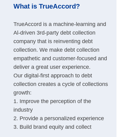
What is TrueAccord?
TrueAccord is a machine-learning and
Al-driven 3rd-party debt collection
company that is reinventing debt
collection. We make debt collection
empathetic and customer-focused and
deliver a great user experience.
Our digital-first approach to debt
collection creates a cycle of collections
growth:
1. Improve the perception of the
industry
2. Provide a personalized experience
3. Build brand equity and collect