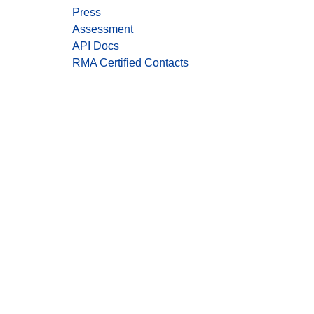
Press
Assessment
API Docs
RMA Certified Contacts