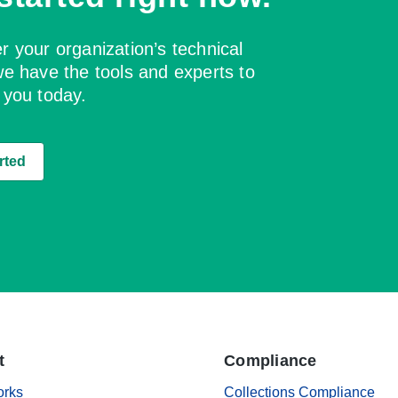
 your organization’s technical
e have the tools and experts to
 you today.
rted
t
Compliance
orks
Collections Compliance