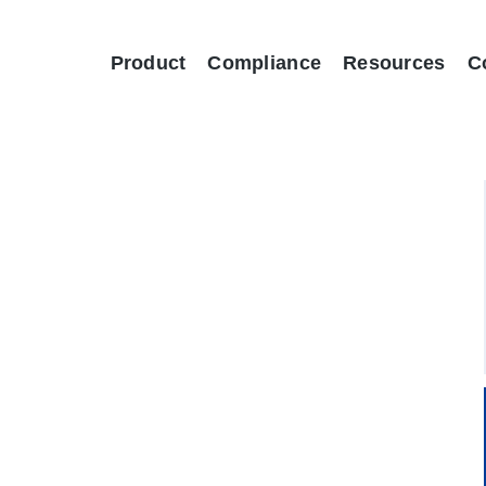
Product
Compliance
Resources
C