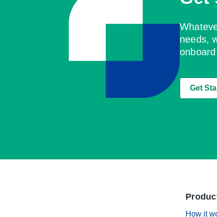
Whatever
needs, w
onboard
Get Sta
Produc
How it w