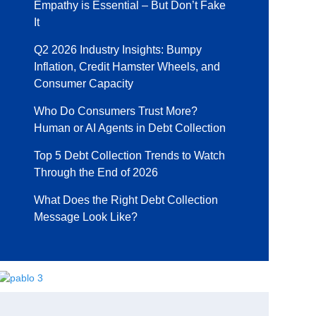
Empathy is Essential – But Don’t Fake
It
Q2 2026 Industry Insights: Bumpy
Inflation, Credit Hamster Wheels, and
Consumer Capacity
Who Do Consumers Trust More?
Human or AI Agents in Debt Collection
Top 5 Debt Collection Trends to Watch
Through the End of 2026
What Does the Right Debt Collection
Message Look Like?