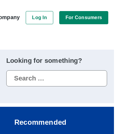
ompany
Log In
For Consumers
Looking for something?
Search
for:
Recommended