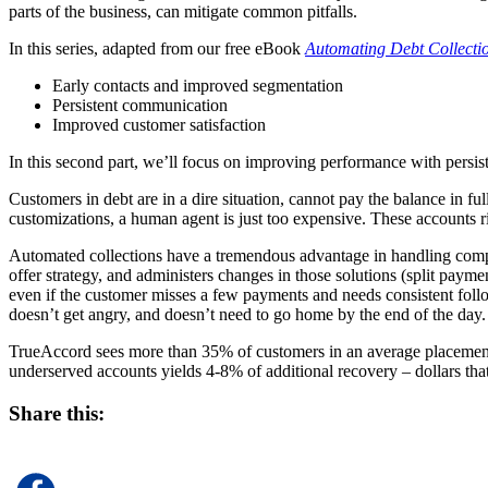
parts of the business, can mitigate common pitfalls.
In this series, adapted from our free eBook
Automating Debt Collecti
Early contacts and improved segmentation
Persistent communication
Improved customer satisfaction
In this second part, we’ll focus on improving performance with persi
Customers in debt are in a dire situation, cannot pay the balance in ful
customizations, a human agent is just too expensive. These accounts 
Automated collections have a tremendous advantage in handling comple
offer strategy, and administers changes in those solutions (split pay
even if the customer misses a few payments and needs consistent follo
doesn’t get angry, and doesn’t need to go home by the end of the day. I
TrueAccord sees more than 35% of customers in an average placement cl
underserved accounts yields 4-8% of additional recovery – dollars tha
Share this: