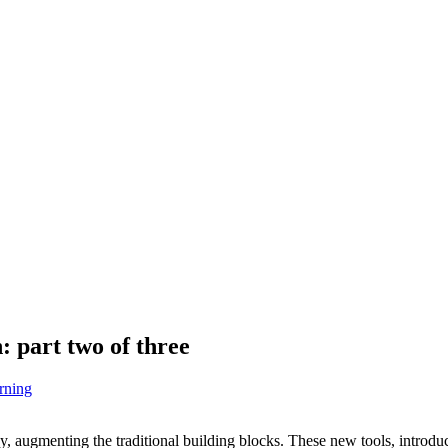
 part two of three
rning
, augmenting the traditional building blocks. These new tools, introducin