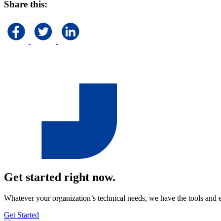
Share this:
Get started right now.
Whatever your organization’s technical needs, we have the tools and 
Get Started