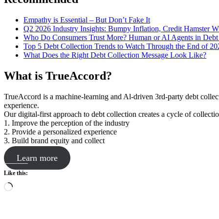
Empathy is Essential – But Don’t Fake It
Q2 2026 Industry Insights: Bumpy Inflation, Credit Hamster 
Who Do Consumers Trust More? Human or AI Agents in Debt 
Top 5 Debt Collection Trends to Watch Through the End of 20
What Does the Right Debt Collection Message Look Like?
What is TrueAccord?
TrueAccord is a machine-learning and Al-driven 3rd-party debt collec
experience.
Our digital-first approach to debt collection creates a cycle of collect
1. Improve the perception of the industry
2. Provide a personalized experience
3. Build brand equity and collect
Learn more
Like this:
Loading…