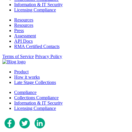
Information & IT Security
Licensing Compliance
Resources
Resources
Press
Assessment
API Docs
RMA Certified Contacts
Terms of Service
Privacy Policy
Product
How it works
Late Stage Collections
Compliance
Collections Compliance
Information & IT Security
Licensing Compliance