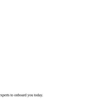
experts to onboard you today.