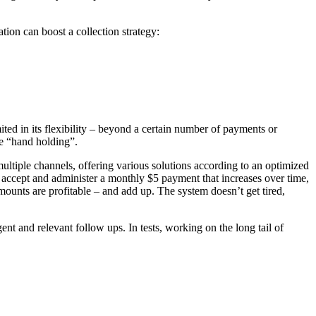
tion can boost a collection strategy:
mited in its flexibility – beyond a certain number of payments or
me “hand holding”.
ltiple channels, offering various solutions according to an optimized
n accept and administer a monthly $5 payment that increases over time,
ounts are profitable – and add up. The system doesn’t get tired,
t and relevant follow ups. In tests, working on the long tail of