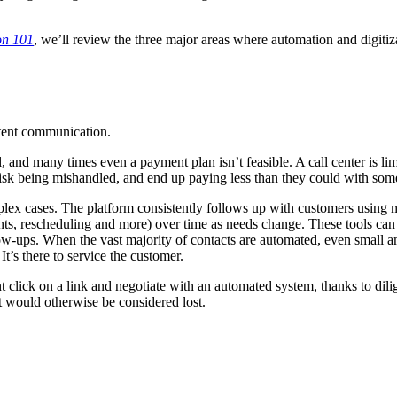
on 101
, we’ll review the three major areas where automation and digitiza
stent communication.
l, and many times even a payment plan isn’t feasible. A call center is li
risk being mishandled, and end up paying less than they could with so
x cases. The platform consistently follows up with customers using mu
ments, rescheduling and more) over time as needs change. These tools ca
w-ups. When the vast majority of contacts are automated, even small am
t’s there to service the customer.
ick on a link and negotiate with an automated system, thanks to diligen
t would otherwise be considered lost.