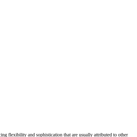
g flexibility and sophistication that are usually attributed to other