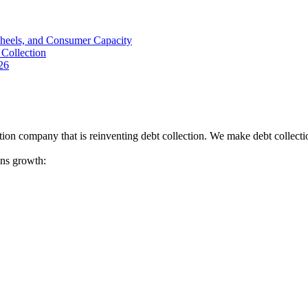
Wheels, and Consumer Capacity
Collection
26
tion company that is reinventing debt collection. We make debt collecti
ions growth: