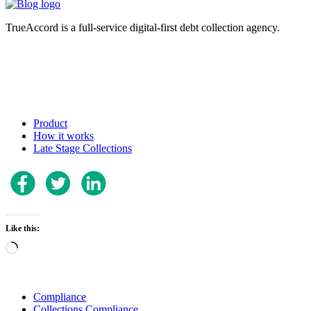
TrueAccord is a full-service digital-first debt collection agency.
Product
How it works
Late Stage Collections
Like this:
Loading…
Compliance
Collections Compliance