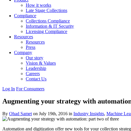
How it works
Late Stage Collections
Compliance
Collections Compliance
Information & IT Security
Licensing Compliance
Resources
Resources
Press
Company
Our story
Vision & Values
Leadership
Careers
Contact Us
Log In
For Consumers
Augmenting your strategy with automation:
By
Ohad Samet
on July 19th, 2016 in
Industry Insights
,
Machine Lea
Automation and digitization offer new tools for your collection strategy