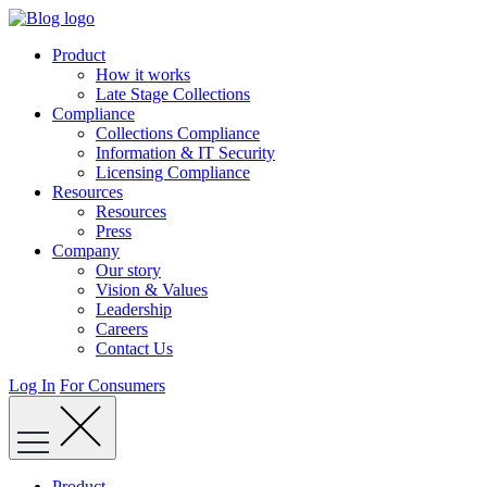
Skip
to
Product
content
How it works
Late Stage Collections
Compliance
Collections Compliance
Information & IT Security
Licensing Compliance
Resources
Resources
Press
Company
Our story
Vision & Values
Leadership
Careers
Contact Us
Log In
For Consumers
Product