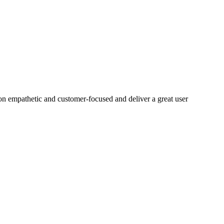
on empathetic and customer-focused and deliver a great user