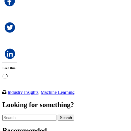
Like this:
Loading…
Industry Insights
,
Machine Learning
Looking for something?
Search
for:
Recommended