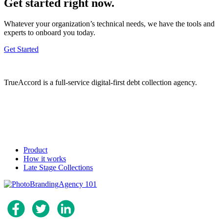
Get started right now.
Whatever your organization’s technical needs, we have the tools and
experts to onboard you today.
Get Started
TrueAccord is a full-service digital-first debt collection agency.
Product
How it works
Late Stage Collections