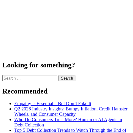
Looking for something?
Search
for:
Recommended
Empathy is Essential – But Don’t Fake It
Q2 2026 Industry Insights: Bumpy Inflation, Credit Hamster
Wheels, and Consumer Capacity
Who Do Consumers Trust More? Human or AI Agents in
Debt Collection
Top 5 Debt Collection Trends to Watch Through the End of