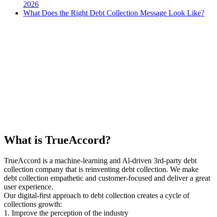
2026
What Does the Right Debt Collection Message Look Like?
What is TrueAccord?
TrueAccord is a machine-learning and Al-driven 3rd-party debt
collection company that is reinventing debt collection. We make
debt collection empathetic and customer-focused and deliver a great
user experience.
Our digital-first approach to debt collection creates a cycle of
collections growth:
1. Improve the perception of the industry