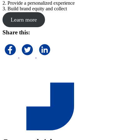
2. Provide a personalized experience
3. Build brand equity and collect
Learn more
Share this: