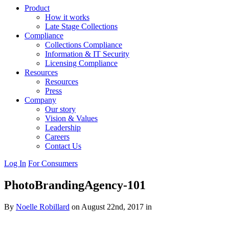
Product
How it works
Late Stage Collections
Compliance
Collections Compliance
Information & IT Security
Licensing Compliance
Resources
Resources
Press
Company
Our story
Vision & Values
Leadership
Careers
Contact Us
Log In
For Consumers
PhotoBrandingAgency-101
By
Noelle Robillard
on August 22nd, 2017 in