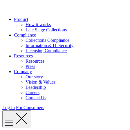
Skip
to
content
Product
How it works
Late Stage Collections
Compliance
Collections Compliance
Information & IT Security
Licensing Compliance
Resources
Resources
Press
Company
Our story
Vision & Values
Leadership
Careers
Contact Us
Log In
For Consumers