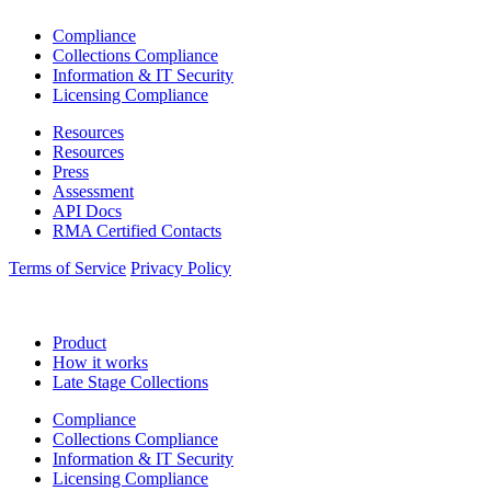
Compliance
Collections Compliance
Information & IT Security
Licensing Compliance
Resources
Resources
Press
Assessment
API Docs
RMA Certified Contacts
Terms of Service
Privacy Policy
Product
How it works
Late Stage Collections
Compliance
Collections Compliance
Information & IT Security
Licensing Compliance