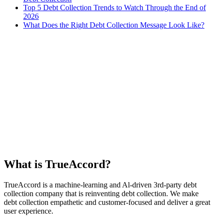
Top 5 Debt Collection Trends to Watch Through the End of
2026
What Does the Right Debt Collection Message Look Like?
What is TrueAccord?
TrueAccord is a machine-learning and Al-driven 3rd-party debt
collection company that is reinventing debt collection. We make
debt collection empathetic and customer-focused and deliver a great
user experience.