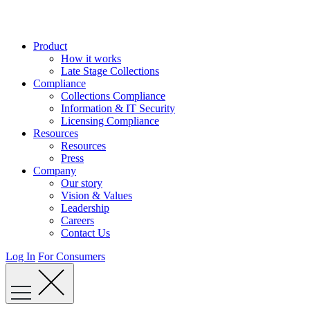
Skip
to
content
Product
How it works
Late Stage Collections
Compliance
Collections Compliance
Information & IT Security
Licensing Compliance
Resources
Resources
Press
Company
Our story
Vision & Values
Leadership
Careers
Contact Us
Log In
For Consumers