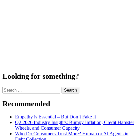
Looking for something?
Search
for:
Recommended
Empathy is Essential – But Don’t Fake It
Q2 2026 Industry Insights: Bumpy Inflation, Credit Hamster
Wheels, and Consumer Capacity
Who Do Consumers Trust More? Human or AI Agents in
Debt Collection