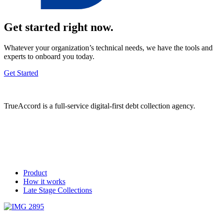
Get started right now.
Whatever your organization’s technical needs, we have the tools and
experts to onboard you today.
Get Started
TrueAccord is a full-service digital-first debt collection agency.
Product
How it works
Late Stage Collections