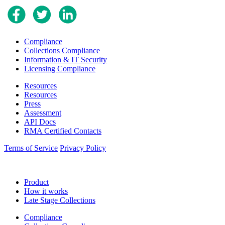
Compliance
Collections Compliance
Information & IT Security
Licensing Compliance
Resources
Resources
Press
Assessment
API Docs
RMA Certified Contacts
Terms of Service
Privacy Policy
Product
How it works
Late Stage Collections
Compliance