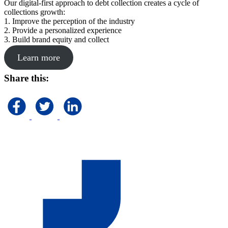
Our digital-first approach to debt collection creates a cycle of
collections growth:
1. Improve the perception of the industry
2. Provide a personalized experience
3. Build brand equity and collect
Learn more
Share this: