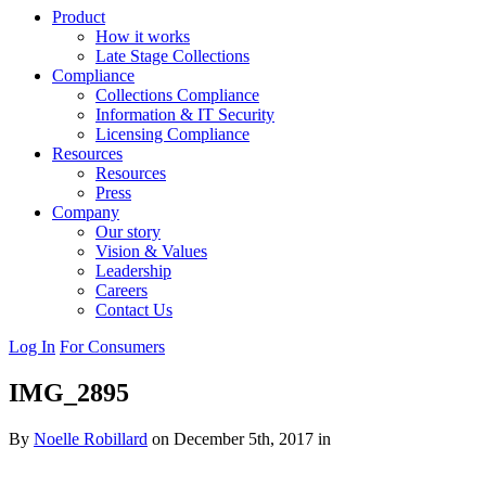
Product
How it works
Late Stage Collections
Compliance
Collections Compliance
Information & IT Security
Licensing Compliance
Resources
Resources
Press
Company
Our story
Vision & Values
Leadership
Careers
Contact Us
Log In
For Consumers
IMG_2895
By
Noelle Robillard
on December 5th, 2017 in