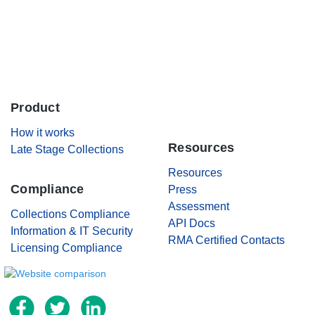
Careers
Contact Us
Product
.
How it works
Resources
Late Stage Collections
Resources
Compliance
Press
Assessment
Collections Compliance
API Docs
Information & IT Security
RMA Certified Contacts
Licensing Compliance