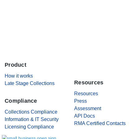
Careers
Contact Us
Product
.
How it works
Resources
Late Stage Collections
Resources
Compliance
Press
Assessment
Collections Compliance
API Docs
Information & IT Security
RMA Certified Contacts
Licensing Compliance