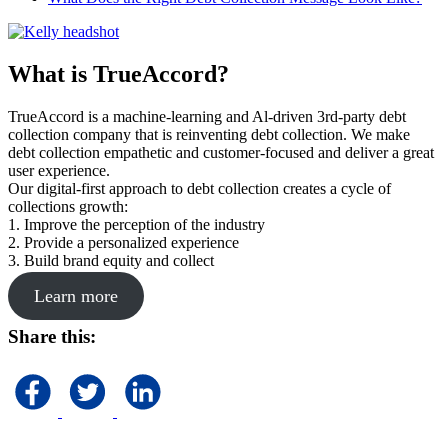
What is TrueAccord?
TrueAccord is a machine-learning and Al-driven 3rd-party debt
collection company that is reinventing debt collection. We make
debt collection empathetic and customer-focused and deliver a great
user experience.
Our digital-first approach to debt collection creates a cycle of
collections growth:
1. Improve the perception of the industry
2. Provide a personalized experience
3. Build brand equity and collect
Learn more
Share this: