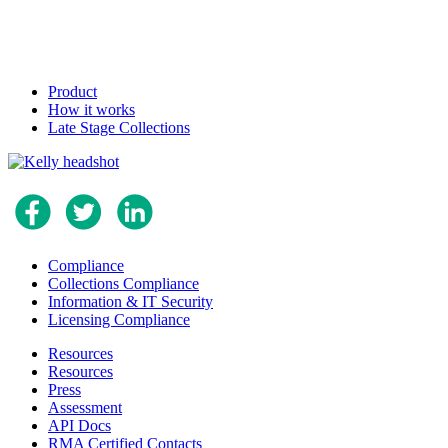
Product
How it works
Late Stage Collections
Compliance
Collections Compliance
Information & IT Security
Licensing Compliance
Resources
Resources
Press
Assessment
API Docs
RMA Certified Contacts