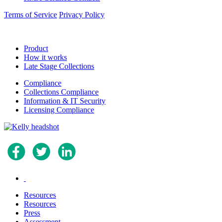
Terms of Service
Privacy Policy
Product
How it works
Late Stage Collections
Compliance
Collections Compliance
Information & IT Security
Licensing Compliance
.
Resources
Resources
Press
Assessment