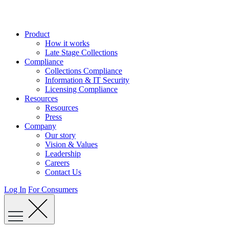
Skip
to
content
Product
How it works
Late Stage Collections
Compliance
Collections Compliance
Information & IT Security
Licensing Compliance
Resources
Resources
Press
Company
Our story
Vision & Values
Leadership
Careers
Contact Us
Log In
For Consumers