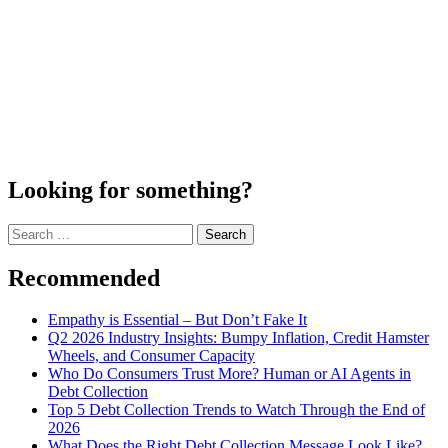
Looking for something?
Search
for:
Recommended
Empathy is Essential – But Don’t Fake It
Q2 2026 Industry Insights: Bumpy Inflation, Credit Hamster
Wheels, and Consumer Capacity
Who Do Consumers Trust More? Human or AI Agents in
Debt Collection
Top 5 Debt Collection Trends to Watch Through the End of
2026
What Does the Right Debt Collection Message Look Like?