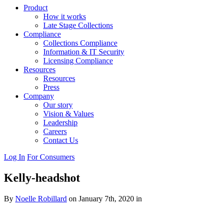
Product
How it works
Late Stage Collections
Compliance
Collections Compliance
Information & IT Security
Licensing Compliance
Resources
Resources
Press
Company
Our story
Vision & Values
Leadership
Careers
Contact Us
Log In
For Consumers
Kelly-headshot
By
Noelle Robillard
on January 7th, 2020 in