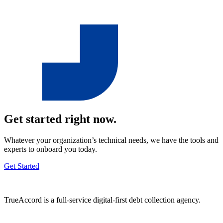
Get started right now.
Whatever your organization’s technical needs, we have the tools and
experts to onboard you today.
Get Started
TrueAccord is a full-service digital-first debt collection agency.