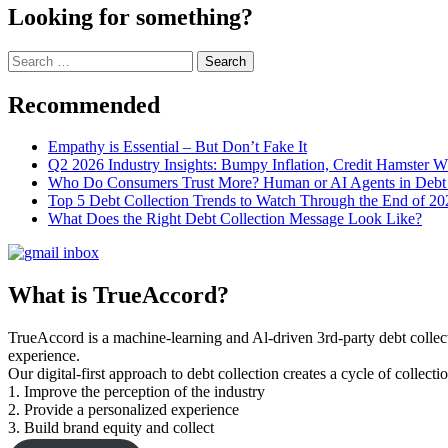
Looking for something?
Search
for:
Recommended
Empathy is Essential – But Don’t Fake It
Q2 2026 Industry Insights: Bumpy Inflation, Credit Hamster 
Who Do Consumers Trust More? Human or AI Agents in Debt 
Top 5 Debt Collection Trends to Watch Through the End of 20
What Does the Right Debt Collection Message Look Like?
What is TrueAccord?
TrueAccord is a machine-learning and Al-driven 3rd-party debt collec
experience.
Our digital-first approach to debt collection creates a cycle of collect
1. Improve the perception of the industry
2. Provide a personalized experience
3. Build brand equity and collect