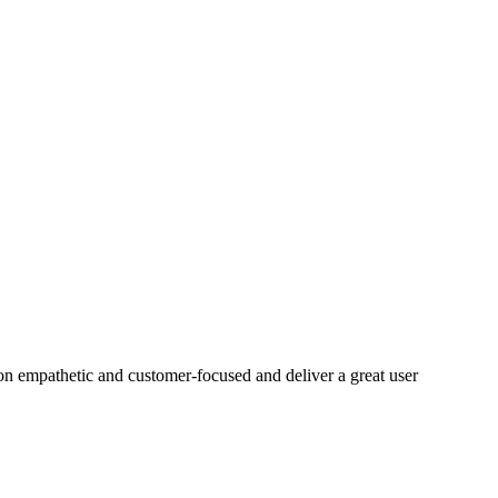
on empathetic and customer-focused and deliver a great user