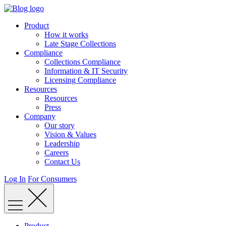
Skip
to
Product
content
How it works
Late Stage Collections
Compliance
Collections Compliance
Information & IT Security
Licensing Compliance
Resources
Resources
Press
Company
Our story
Vision & Values
Leadership
Careers
Contact Us
Log In
For Consumers
Product