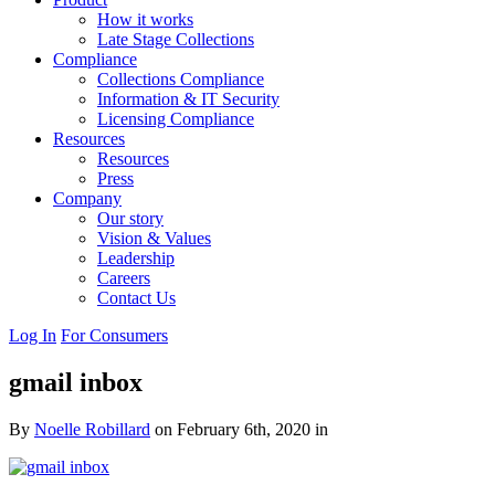
How it works
Late Stage Collections
Compliance
Collections Compliance
Information & IT Security
Licensing Compliance
Resources
Resources
Press
Company
Our story
Vision & Values
Leadership
Careers
Contact Us
Log In
For Consumers
gmail inbox
By
Noelle Robillard
on February 6th, 2020 in