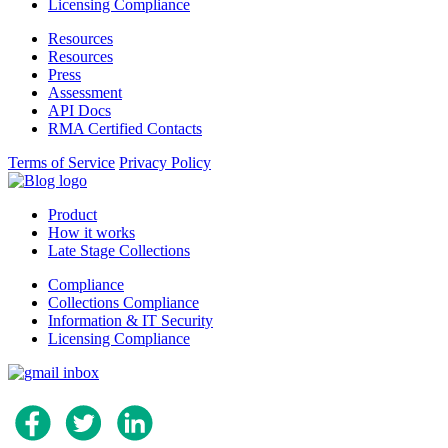
Licensing Compliance
Resources
Resources
Press
Assessment
API Docs
RMA Certified Contacts
Terms of Service
Privacy Policy
Product
How it works
Late Stage Collections
Compliance
Collections Compliance
Information & IT Security
Licensing Compliance