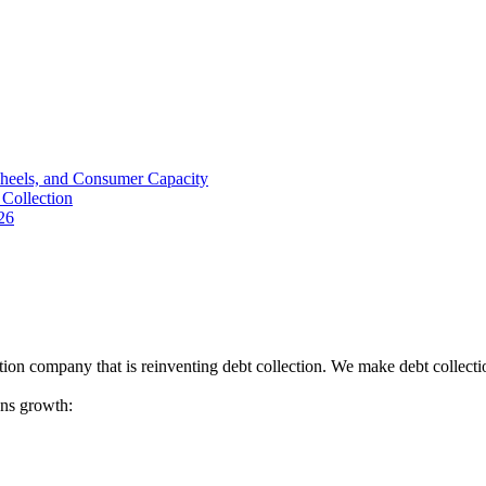
Wheels, and Consumer Capacity
Collection
26
tion company that is reinventing debt collection. We make debt collecti
ions growth: