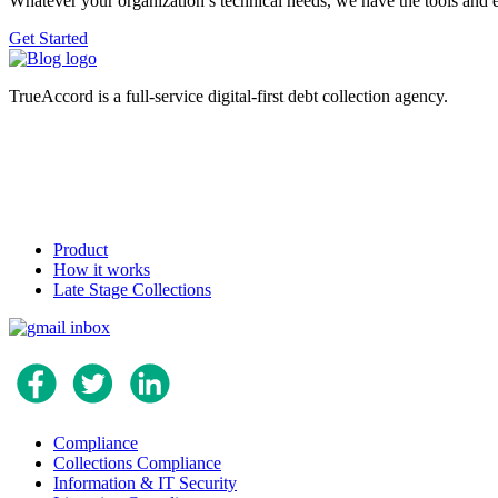
Whatever your organization’s technical needs, we have the tools and 
Get Started
TrueAccord is a full-service digital-first debt collection agency.
Product
How it works
Late Stage Collections
Compliance
Collections Compliance
Information & IT Security