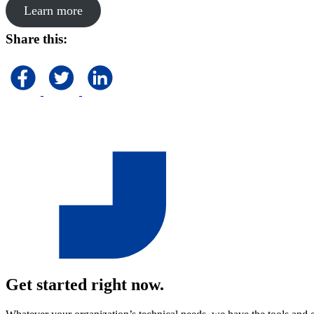
Learn more
Share this:
Get started right now.