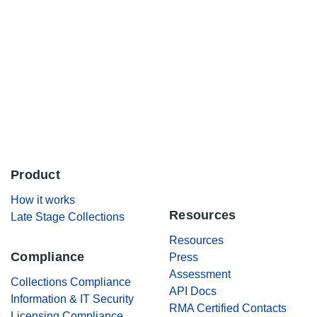
Careers
Contact Us
Product
.
How it works
Resources
Late Stage Collections
Resources
Compliance
Press
Assessment
Collections Compliance
API Docs
Information & IT Security
RMA Certified Contacts
Licensing Compliance