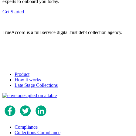
experts to onboard you today.
Get Started
TrueAccord is a full-service digital-first debt collection agency.
Product
How it works
Late Stage Collections
Compliance
Collections Compliance