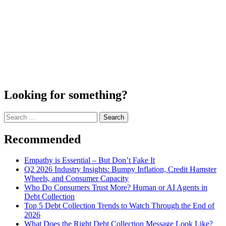
Looking for something?
Search
for:
Recommended
Empathy is Essential – But Don’t Fake It
Q2 2026 Industry Insights: Bumpy Inflation, Credit Hamster
Wheels, and Consumer Capacity
Who Do Consumers Trust More? Human or AI Agents in
Debt Collection
Top 5 Debt Collection Trends to Watch Through the End of
2026
What Does the Right Debt Collection Message Look Like?