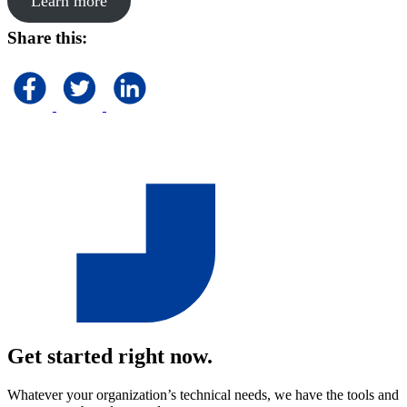
Learn more
Share this:
Get started right now.
Whatever your organization’s technical needs, we have the tools and