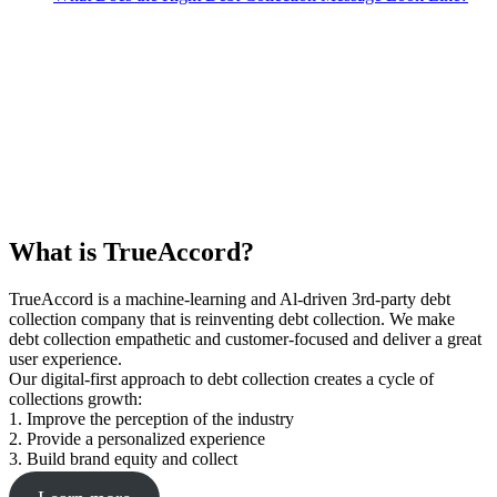
What is TrueAccord?
TrueAccord is a machine-learning and Al-driven 3rd-party debt
collection company that is reinventing debt collection. We make
debt collection empathetic and customer-focused and deliver a great
user experience.
Our digital-first approach to debt collection creates a cycle of
collections growth:
1. Improve the perception of the industry
2. Provide a personalized experience
3. Build brand equity and collect