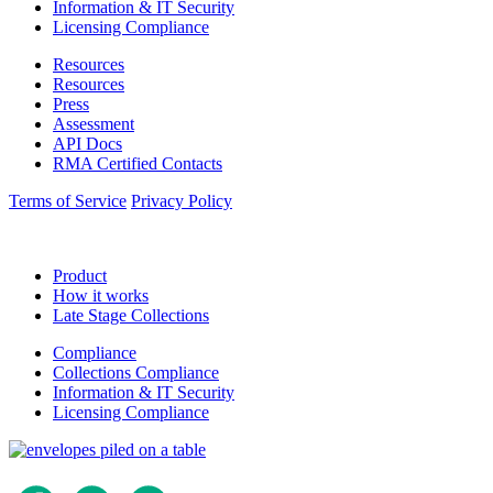
Information & IT Security
Licensing Compliance
Resources
Resources
Press
Assessment
API Docs
RMA Certified Contacts
Terms of Service
Privacy Policy
Product
How it works
Late Stage Collections
Compliance
Collections Compliance
Information & IT Security
Licensing Compliance