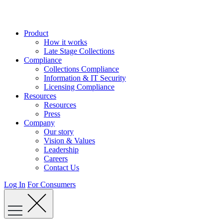
Skip
to
content
Product
How it works
Late Stage Collections
Compliance
Collections Compliance
Information & IT Security
Licensing Compliance
Resources
Resources
Press
Company
Our story
Vision & Values
Leadership
Careers
Contact Us
Log In
For Consumers