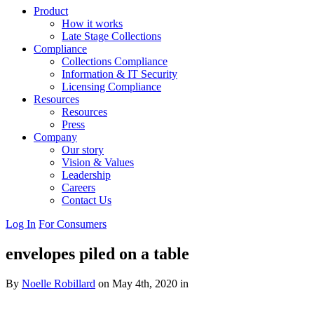
Product
How it works
Late Stage Collections
Compliance
Collections Compliance
Information & IT Security
Licensing Compliance
Resources
Resources
Press
Company
Our story
Vision & Values
Leadership
Careers
Contact Us
Log In
For Consumers
envelopes piled on a table
By
Noelle Robillard
on May 4th, 2020 in