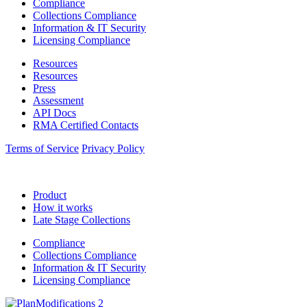
Compliance
Collections Compliance
Information & IT Security
Licensing Compliance
Resources
Resources
Press
Assessment
API Docs
RMA Certified Contacts
Terms of Service
Privacy Policy
Product
How it works
Late Stage Collections
Compliance
Collections Compliance
Information & IT Security
Licensing Compliance