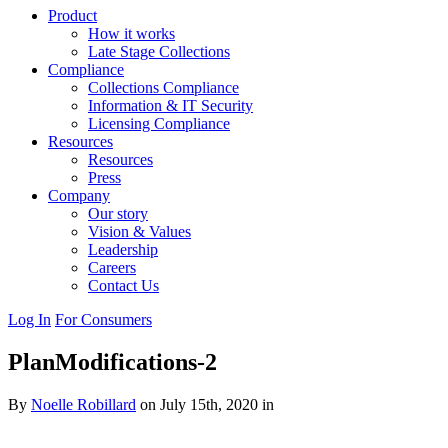
Product
How it works
Late Stage Collections
Compliance
Collections Compliance
Information & IT Security
Licensing Compliance
Resources
Resources
Press
Company
Our story
Vision & Values
Leadership
Careers
Contact Us
Log In
For Consumers
PlanModifications-2
By
Noelle Robillard
on July 15th, 2020 in