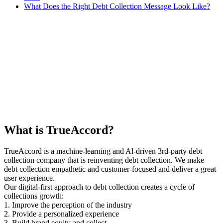
What Does the Right Debt Collection Message Look Like?
What is TrueAccord?
TrueAccord is a machine-learning and Al-driven 3rd-party debt
collection company that is reinventing debt collection. We make
debt collection empathetic and customer-focused and deliver a great
user experience.
Our digital-first approach to debt collection creates a cycle of
collections growth:
1. Improve the perception of the industry
2. Provide a personalized experience
3. Build brand equity and collect