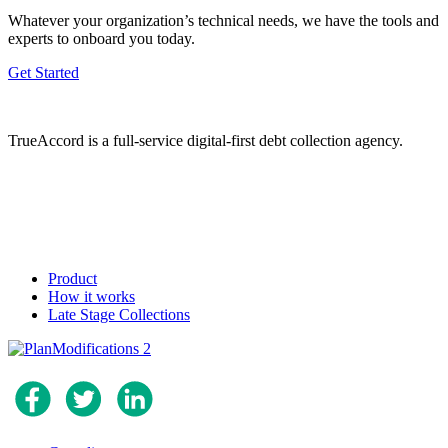
Whatever your organization’s technical needs, we have the tools and
experts to onboard you today.
Get Started
TrueAccord is a full-service digital-first debt collection agency.
Product
How it works
Late Stage Collections