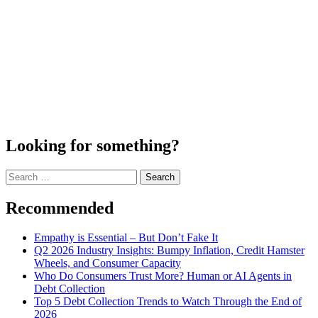
Looking for something?
Search
for:
Recommended
Empathy is Essential – But Don’t Fake It
Q2 2026 Industry Insights: Bumpy Inflation, Credit Hamster
Wheels, and Consumer Capacity
Who Do Consumers Trust More? Human or AI Agents in
Debt Collection
Top 5 Debt Collection Trends to Watch Through the End of
2026