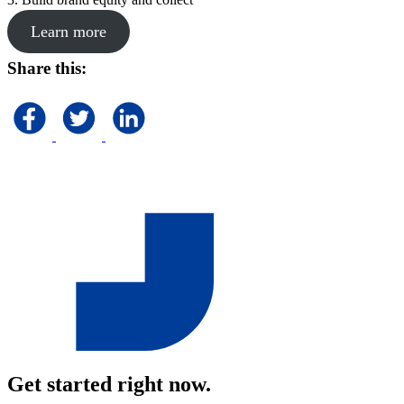
Learn more
Share this:
Get started right now.