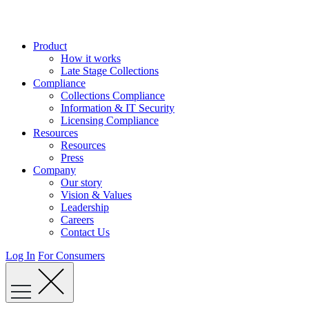
Skip
to
content
Product
How it works
Late Stage Collections
Compliance
Collections Compliance
Information & IT Security
Licensing Compliance
Resources
Resources
Press
Company
Our story
Vision & Values
Leadership
Careers
Contact Us
Log In
For Consumers