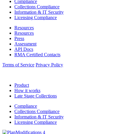
Compliance
Collections Compliance
Information & IT Security
Licensing Compliance
Resources
Resources
Press
Assessment
API Docs
RMA Certified Contacts
Terms of Service
Privacy Policy
Product
How it works
Late Stage Collections
Compliance
Collections Compliance
Information & IT Security
Licensing Compliance