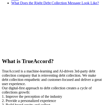
What Does the Right Debt Collection Message Look Like?
What is TrueAccord?
TrueAccord is a machine-learning and Al-driven 3rd-party debt
collection company that is reinventing debt collection. We make
debt collection empathetic and customer-focused and deliver a great
user experience.
Our digital-first approach to debt collection creates a cycle of
collections growth:
1. Improve the perception of the industry
2. Provide a personalized experience
3. Build brand equity and collect