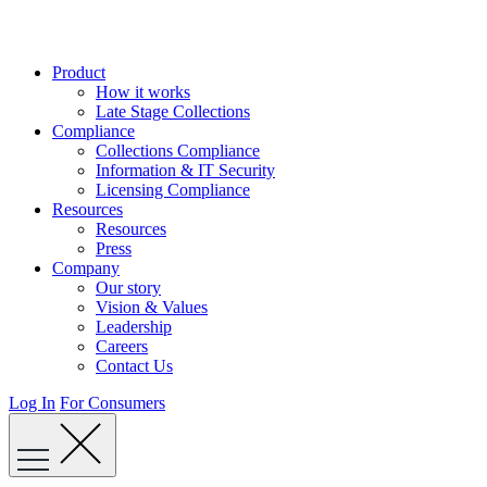
Skip
to
content
Product
How it works
Late Stage Collections
Compliance
Collections Compliance
Information & IT Security
Licensing Compliance
Resources
Resources
Press
Company
Our story
Vision & Values
Leadership
Careers
Contact Us
Log In
For Consumers