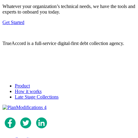
Whatever your organization’s technical needs, we have the tools and
experts to onboard you today.
Get Started
TrueAccord is a full-service digital-first debt collection agency.
Product
How it works
Late Stage Collections