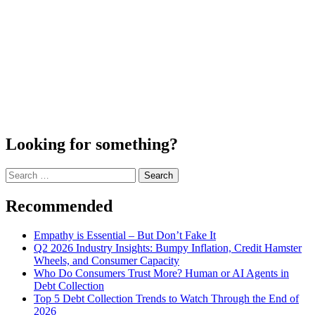
Looking for something?
Search
for:
Recommended
Empathy is Essential – But Don’t Fake It
Q2 2026 Industry Insights: Bumpy Inflation, Credit Hamster
Wheels, and Consumer Capacity
Who Do Consumers Trust More? Human or AI Agents in
Debt Collection
Top 5 Debt Collection Trends to Watch Through the End of
2026