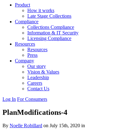
Product
How it works
Late Stage Collections
Compliance
Collections Compliance
Information & IT Security
Licensing Compliance
Resources
Resources
Press
Company
Our story
Vision & Values
Leadership
Careers
Contact Us
Log In
For Consumers
PlanModifications-4
By
Noelle Robillard
on July 15th, 2020 in