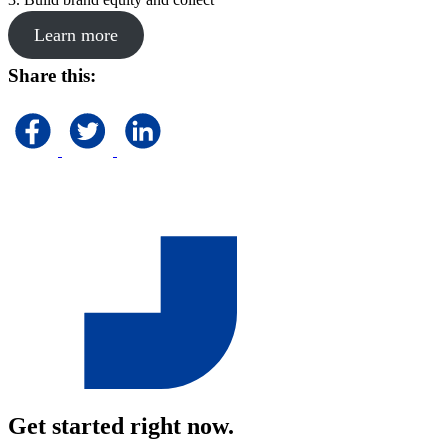
Learn more
Share this:
Get started right now.