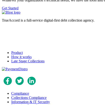
Whatever your organization’s technical needs, we have the tools and 
Get Started
TrueAccord is a full-service digital-first debt collection agency.
Product
How it works
Late Stage Collections
Compliance
Collections Compliance
Information & IT Security