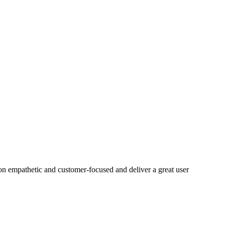
on empathetic and customer-focused and deliver a great user