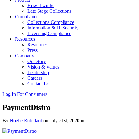
How it works
Late Stage Collections
Compliance
Collections Compliance
Information & IT Security
Licensing Compliance
Resources
Resources
Press
Company
Our story
Vision & Values
Leadership
Careers
Contact Us
Log In
For Consumers
PaymentDistro
By
Noelle Robillard
on July 21st, 2020 in