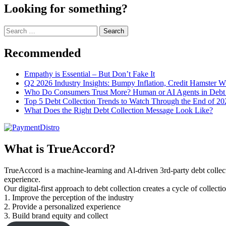
Looking for something?
Search
for:
Recommended
Empathy is Essential – But Don’t Fake It
Q2 2026 Industry Insights: Bumpy Inflation, Credit Hamster 
Who Do Consumers Trust More? Human or AI Agents in Debt 
Top 5 Debt Collection Trends to Watch Through the End of 20
What Does the Right Debt Collection Message Look Like?
What is TrueAccord?
TrueAccord is a machine-learning and Al-driven 3rd-party debt collec
experience.
Our digital-first approach to debt collection creates a cycle of collect
1. Improve the perception of the industry
2. Provide a personalized experience
3. Build brand equity and collect