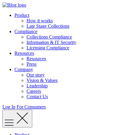
Skip
to
Product
content
How it works
Late Stage Collections
Compliance
Collections Compliance
Information & IT Security
Licensing Compliance
Resources
Resources
Press
Company
Our story
Vision & Values
Leadership
Careers
Contact Us
Log In
For Consumers
Product