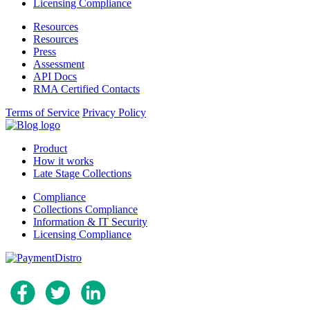
Licensing Compliance
Resources
Resources
Press
Assessment
API Docs
RMA Certified Contacts
Terms of Service
Privacy Policy
Product
How it works
Late Stage Collections
Compliance
Collections Compliance
Information & IT Security
Licensing Compliance