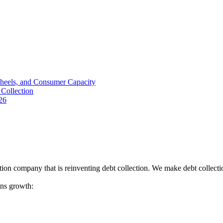
Wheels, and Consumer Capacity
Collection
26
tion company that is reinventing debt collection. We make debt collecti
ions growth: