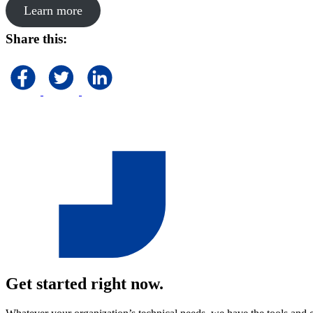
Learn more
Share this:
Get started right now.