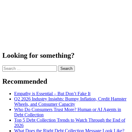
Looking for something?
Search
for:
Recommended
Empathy is Essential – But Don’t Fake It
Q2 2026 Industry Insights: Bumpy Inflation, Credit Hamster
Wheels, and Consumer Capacity
Who Do Consumers Trust More? Human or AI Agents in
Debt Collection
Top 5 Debt Collection Trends to Watch Through the End of
2026
What Does the Right Debt Collection Message Look Like?