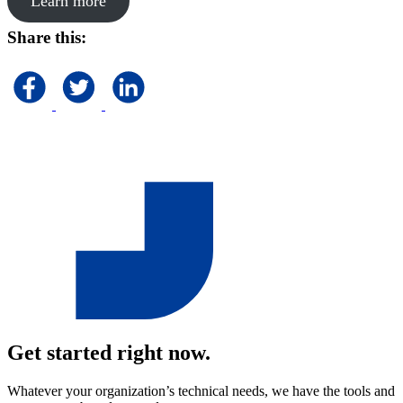
Learn more
Share this:
Get started right now.
Whatever your organization’s technical needs, we have the tools and