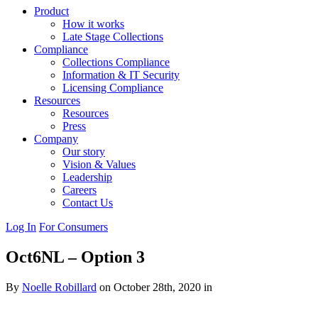
Product
How it works
Late Stage Collections
Compliance
Collections Compliance
Information & IT Security
Licensing Compliance
Resources
Resources
Press
Company
Our story
Vision & Values
Leadership
Careers
Contact Us
Log In
For Consumers
Oct6NL – Option 3
By
Noelle Robillard
on October 28th, 2020 in