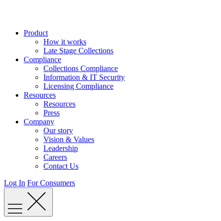
Skip
to
content
Product
How it works
Late Stage Collections
Compliance
Collections Compliance
Information & IT Security
Licensing Compliance
Resources
Resources
Press
Company
Our story
Vision & Values
Leadership
Careers
Contact Us
Log In
For Consumers