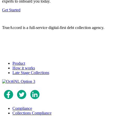
experts to onboard you today.
Get Started
TrueAccord is a full-service digital-first debt collection agency.
Product
How it works
Late Stage Collections
Compliance
Collections Compliance