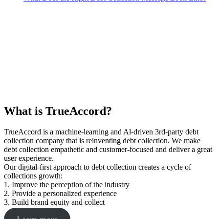
What is TrueAccord?
TrueAccord is a machine-learning and Al-driven 3rd-party debt
collection company that is reinventing debt collection. We make
debt collection empathetic and customer-focused and deliver a great
user experience.
Our digital-first approach to debt collection creates a cycle of
collections growth:
1. Improve the perception of the industry
2. Provide a personalized experience
3. Build brand equity and collect