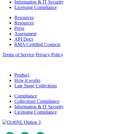
Information & IT Security
Licensing Compliance
Resources
Resources
Press
Assessment
API Docs
RMA Certified Contacts
Terms of Service
Privacy Policy
Product
How it works
Late Stage Collections
Compliance
Collections Compliance
Information & IT Security
Licensing Compliance