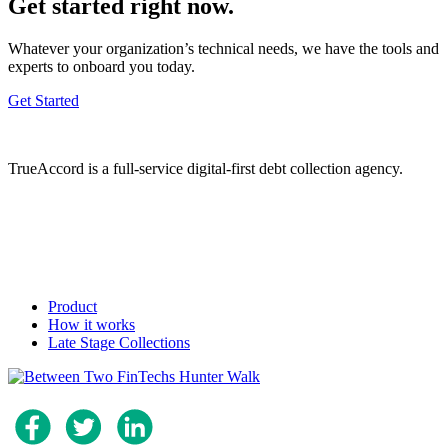
Get started right now.
Whatever your organization’s technical needs, we have the tools and
experts to onboard you today.
Get Started
TrueAccord is a full-service digital-first debt collection agency.
Product
How it works
Late Stage Collections