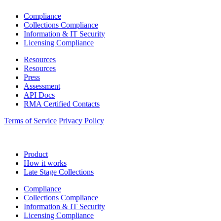
Compliance
Collections Compliance
Information & IT Security
Licensing Compliance
Resources
Resources
Press
Assessment
API Docs
RMA Certified Contacts
Terms of Service
Privacy Policy
Product
How it works
Late Stage Collections
Compliance
Collections Compliance
Information & IT Security
Licensing Compliance