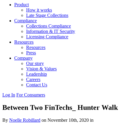
Product
How it works
Late Stage Collections
Compliance
Collections Compliance
Information & IT Security
Licensing Compliance
Resources
Resources
Press
Company
Our story
Vision & Values
Leadership
Careers
Contact Us
Log In
For Consumers
Between Two FinTechs_ Hunter Walk
By
Noelle Robillard
on November 10th, 2020 in