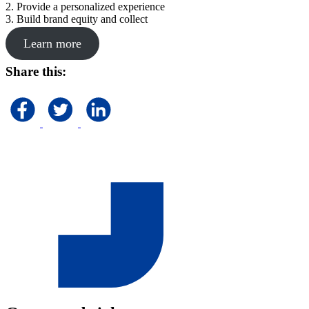
2. Provide a personalized experience
3. Build brand equity and collect
Learn more
Share this: