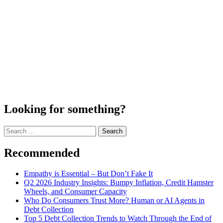
Looking for something?
Search
for:
Recommended
Empathy is Essential – But Don’t Fake It
Q2 2026 Industry Insights: Bumpy Inflation, Credit Hamster
Wheels, and Consumer Capacity
Who Do Consumers Trust More? Human or AI Agents in
Debt Collection
Top 5 Debt Collection Trends to Watch Through the End of