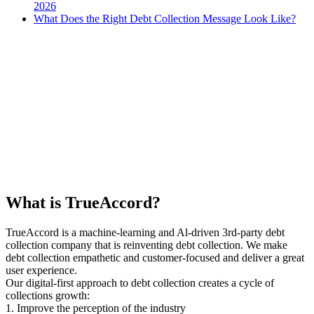
2026
What Does the Right Debt Collection Message Look Like?
What is TrueAccord?
TrueAccord is a machine-learning and Al-driven 3rd-party debt
collection company that is reinventing debt collection. We make
debt collection empathetic and customer-focused and deliver a great
user experience.
Our digital-first approach to debt collection creates a cycle of
collections growth:
1. Improve the perception of the industry