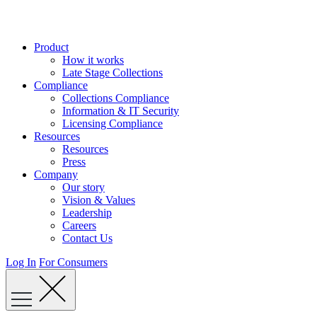
Skip
to
content
Product
How it works
Late Stage Collections
Compliance
Collections Compliance
Information & IT Security
Licensing Compliance
Resources
Resources
Press
Company
Our story
Vision & Values
Leadership
Careers
Contact Us
Log In
For Consumers