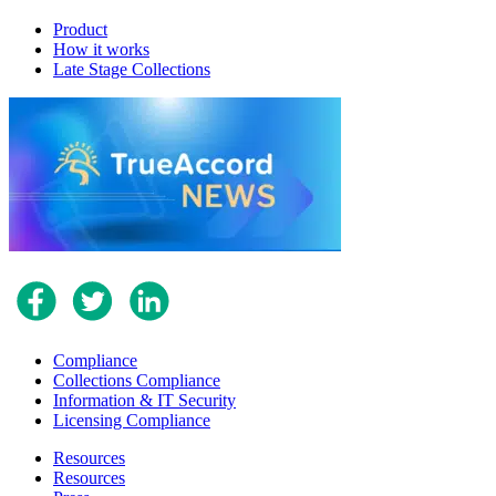
Product
How it works
Late Stage Collections
Compliance
Collections Compliance
Information & IT Security
Licensing Compliance
Resources
Resources