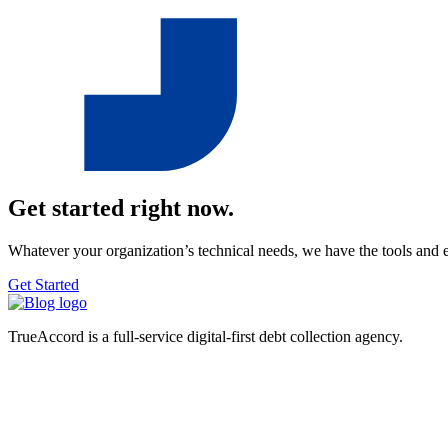
Get started right now.
Whatever your organization’s technical needs, we have the tools and 
Get Started
TrueAccord is a full-service digital-first debt collection agency.