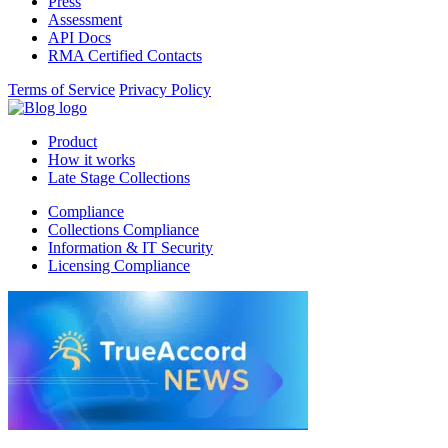
Press
Assessment
API Docs
RMA Certified Contacts
Terms of Service
Privacy Policy
Product
How it works
Late Stage Collections
Compliance
Collections Compliance
Information & IT Security
Licensing Compliance