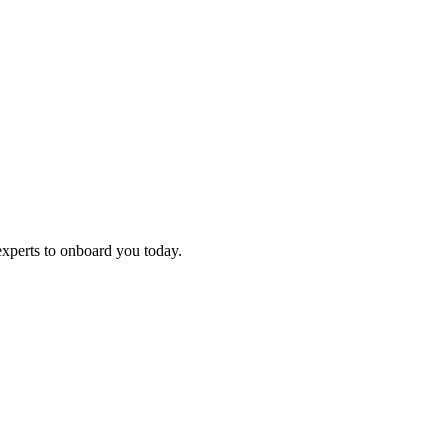
experts to onboard you today.