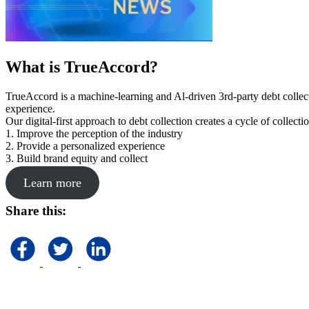
What is TrueAccord?
TrueAccord is a machine-learning and Al-driven 3rd-party debt collec
experience.
Our digital-first approach to debt collection creates a cycle of collect
1. Improve the perception of the industry
2. Provide a personalized experience
3. Build brand equity and collect
Learn more
Share this: