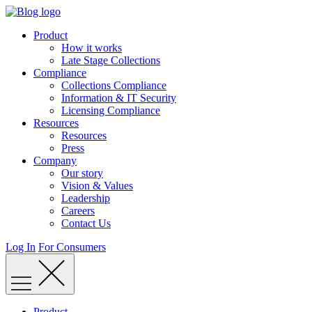
Skip
to
Product
content
How it works
Late Stage Collections
Compliance
Collections Compliance
Information & IT Security
Licensing Compliance
Resources
Resources
Press
Company
Our story
Vision & Values
Leadership
Careers
Contact Us
Log In
For Consumers
Product