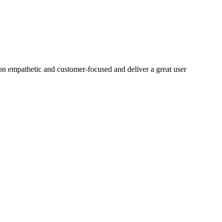
on empathetic and customer-focused and deliver a great user