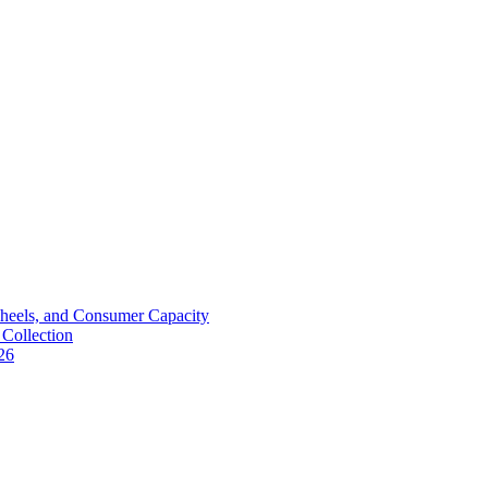
Wheels, and Consumer Capacity
Collection
26