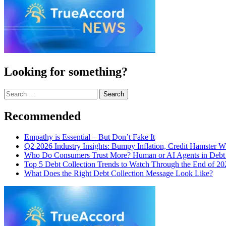
Looking for something?
Search
for:
Recommended
Empathy is Essential – But Don’t Fake It
Q2 2026 Industry Insights: Bumpy Inflation, Credit Hamster 
Who Do Consumers Trust More? Human or AI Agents in Debt 
Top 5 Debt Collection Trends to Watch Through the End of 20
What Does the Right Debt Collection Message Look Like?