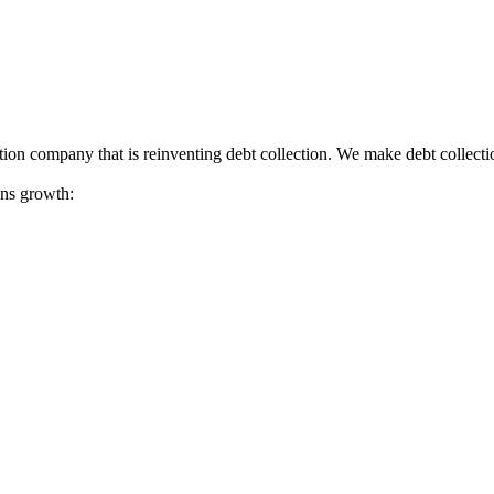
tion company that is reinventing debt collection. We make debt collecti
ions growth: