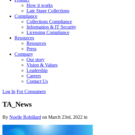
How it works
Late Stage Collections
Compliance
Collections Compliance
Information & IT Security
Licensing Compliance
Resources
Resources
Press
Company
Our story
Vision & Values
Leadership
Careers
Contact Us
Log In
For Consumers
TA_News
By
Noelle Robillard
on March 23rd, 2022 in