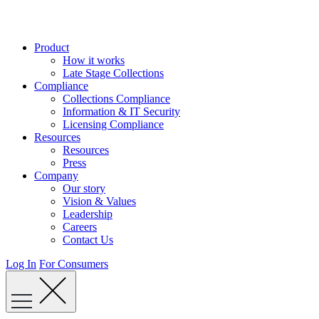
Skip
to
content
Product
How it works
Late Stage Collections
Compliance
Collections Compliance
Information & IT Security
Licensing Compliance
Resources
Resources
Press
Company
Our story
Vision & Values
Leadership
Careers
Contact Us
Log In
For Consumers