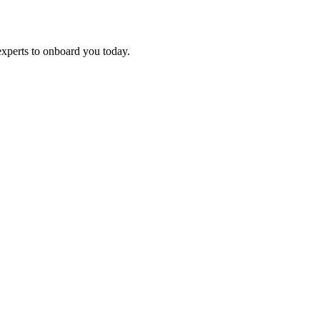
experts to onboard you today.