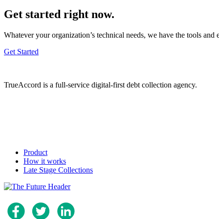
Get started right now.
Whatever your organization’s technical needs, we have the tools and 
Get Started
TrueAccord is a full-service digital-first debt collection agency.
Product
How it works
Late Stage Collections