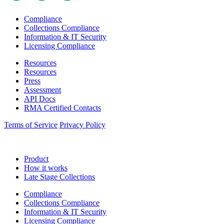
Compliance
Collections Compliance
Information & IT Security
Licensing Compliance
Resources
Resources
Press
Assessment
API Docs
RMA Certified Contacts
Terms of Service
Privacy Policy
Product
How it works
Late Stage Collections
Compliance
Collections Compliance
Information & IT Security
Licensing Compliance