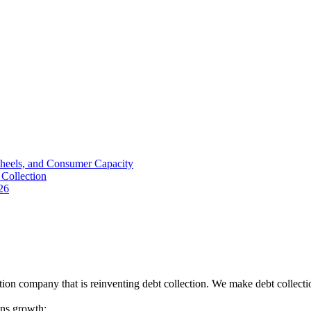
Wheels, and Consumer Capacity
Collection
26
tion company that is reinventing debt collection. We make debt collecti
ions growth: