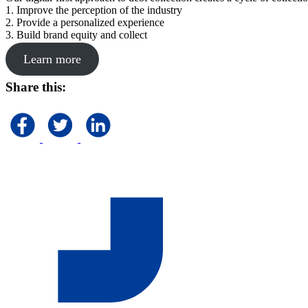
1. Improve the perception of the industry
2. Provide a personalized experience
3. Build brand equity and collect
Learn more
Share this: