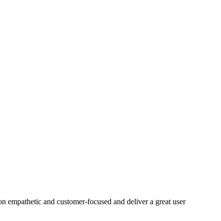
on empathetic and customer-focused and deliver a great user