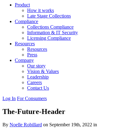
Product
How it works
Late Stage Collections
Compliance
Collections Compliance
Information & IT Security
Licensing Compliance
Resources
Resources
Press
Company
Our story
Vision & Values
Leadership
Careers
Contact Us
Log In
For Consumers
The-Future-Header
By
Noelle Robillard
on September 19th, 2022 in