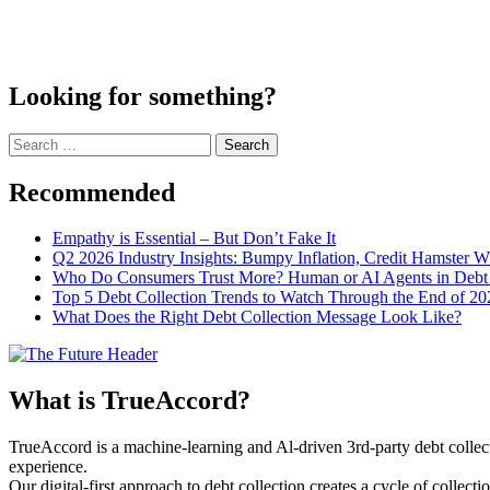
Looking for something?
Search
for:
Recommended
Empathy is Essential – But Don’t Fake It
Q2 2026 Industry Insights: Bumpy Inflation, Credit Hamster 
Who Do Consumers Trust More? Human or AI Agents in Debt 
Top 5 Debt Collection Trends to Watch Through the End of 20
What Does the Right Debt Collection Message Look Like?
What is TrueAccord?
TrueAccord is a machine-learning and Al-driven 3rd-party debt collec
experience.
Our digital-first approach to debt collection creates a cycle of collect