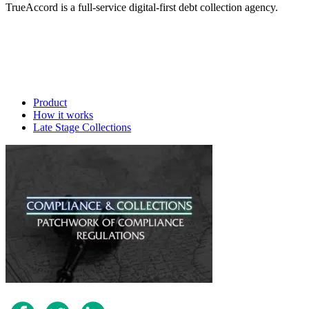
TrueAccord is a full-service digital-first debt collection agency.
Product
How it works
Late Stage Collections