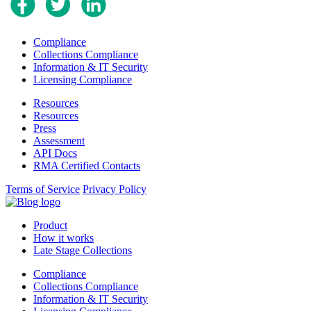
Compliance
Collections Compliance
Information & IT Security
Licensing Compliance
Resources
Resources
Press
Assessment
API Docs
RMA Certified Contacts
Terms of Service
Privacy Policy
Product
How it works
Late Stage Collections
Compliance
Collections Compliance
Information & IT Security