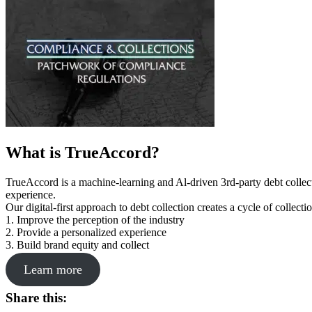
What is TrueAccord?
TrueAccord is a machine-learning and Al-driven 3rd-party debt collec
experience.
Our digital-first approach to debt collection creates a cycle of collect
1. Improve the perception of the industry
2. Provide a personalized experience
3. Build brand equity and collect
Learn more
Share this: