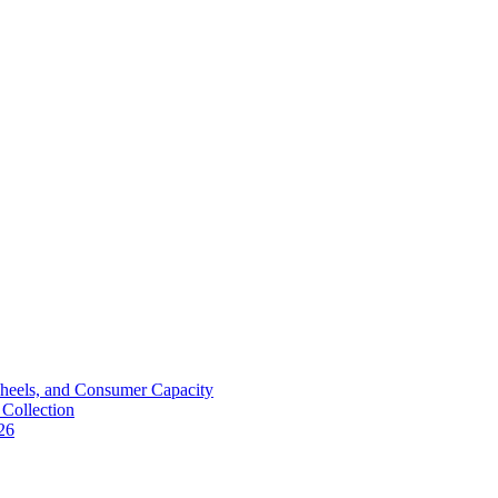
Wheels, and Consumer Capacity
Collection
26