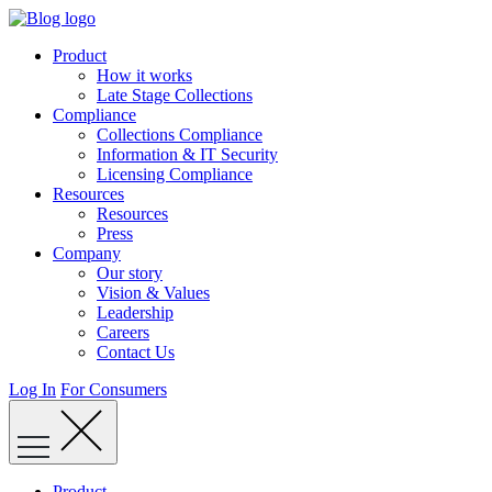
Skip
to
Product
content
How it works
Late Stage Collections
Compliance
Collections Compliance
Information & IT Security
Licensing Compliance
Resources
Resources
Press
Company
Our story
Vision & Values
Leadership
Careers
Contact Us
Log In
For Consumers
Product