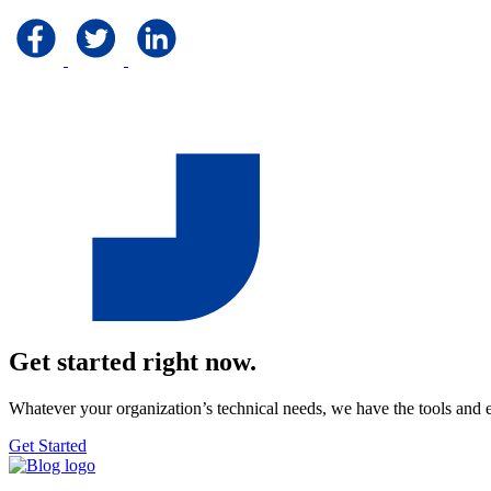
Get started right now.
Whatever your organization’s technical needs, we have the tools and 
Get Started