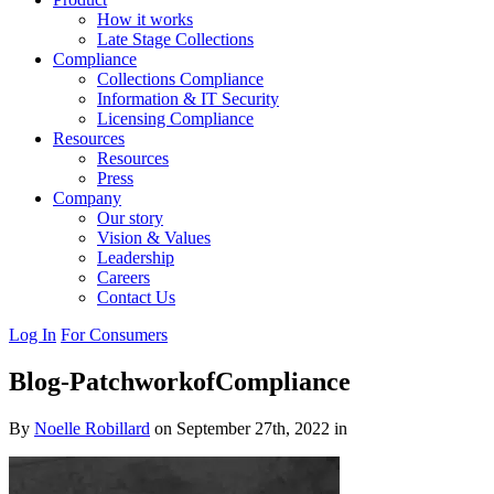
How it works
Late Stage Collections
Compliance
Collections Compliance
Information & IT Security
Licensing Compliance
Resources
Resources
Press
Company
Our story
Vision & Values
Leadership
Careers
Contact Us
Log In
For Consumers
Blog-PatchworkofCompliance
By
Noelle Robillard
on September 27th, 2022 in