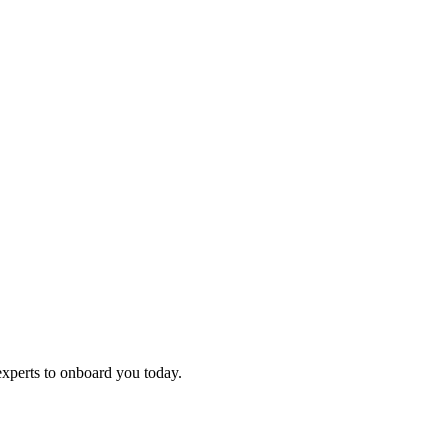
experts to onboard you today.