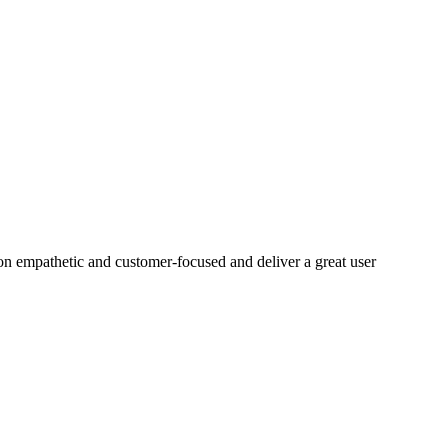
on empathetic and customer-focused and deliver a great user