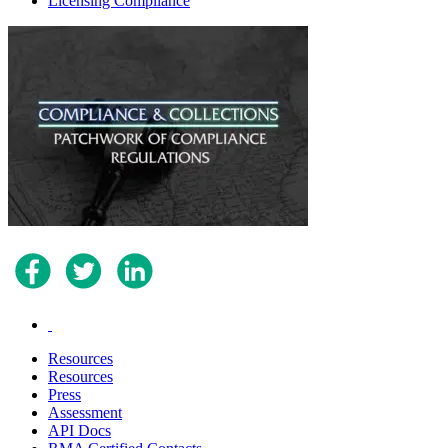
Licensing Compliance
.
Resources
Resources
Press
Assessment
API Docs