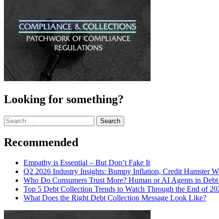
Looking for something?
Search
for:
Recommended
Empathy is Essential – But Don’t Fake It
Q2 2026 Industry Insights: Bumpy Inflation, Credit Hamster 
Who Do Consumers Trust More? Human or AI Agents in Debt 
Top 5 Debt Collection Trends to Watch Through the End of 20
What Does the Right Debt Collection Message Look Like?