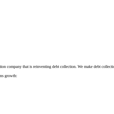
tion company that is reinventing debt collection. We make debt collecti
ions growth: