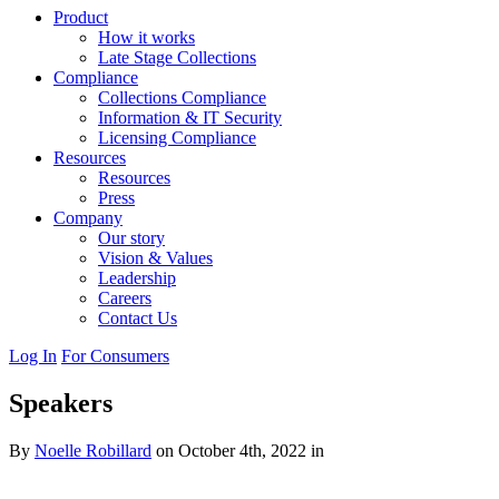
Product
How it works
Late Stage Collections
Compliance
Collections Compliance
Information & IT Security
Licensing Compliance
Resources
Resources
Press
Company
Our story
Vision & Values
Leadership
Careers
Contact Us
Log In
For Consumers
Speakers
By
Noelle Robillard
on October 4th, 2022 in