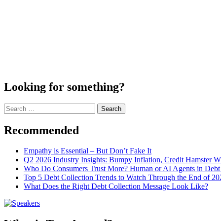
Looking for something?
Search
for:
Recommended
Empathy is Essential – But Don’t Fake It
Q2 2026 Industry Insights: Bumpy Inflation, Credit Hamster 
Who Do Consumers Trust More? Human or AI Agents in Debt 
Top 5 Debt Collection Trends to Watch Through the End of 20
What Does the Right Debt Collection Message Look Like?