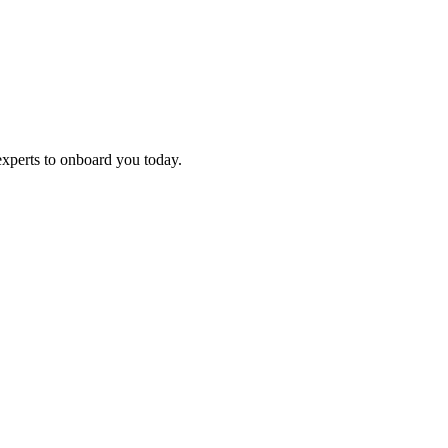
experts to onboard you today.