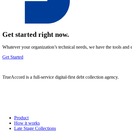
Get started right now.
Whatever your organization’s technical needs, we have the tools and 
Get Started
TrueAccord is a full-service digital-first debt collection agency.
Product
How it works
Late Stage Collections