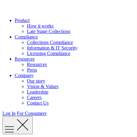
Skip
to
content
Product
How it works
Late Stage Collections
Compliance
Collections Compliance
Information & IT Security
Licensing Compliance
Resources
Resources
Press
Company
Our story
Vision & Values
Leadership
Careers
Contact Us
Log In
For Consumers