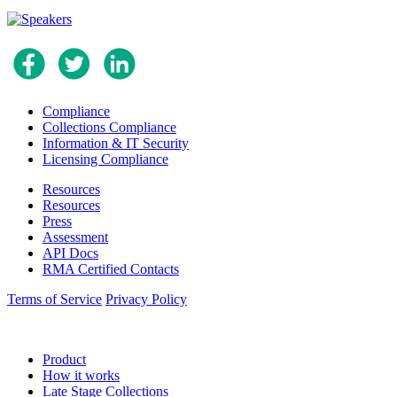
Compliance
Collections Compliance
Information & IT Security
Licensing Compliance
Resources
Resources
Press
Assessment
API Docs
RMA Certified Contacts
Terms of Service
Privacy Policy
Product
How it works
Late Stage Collections