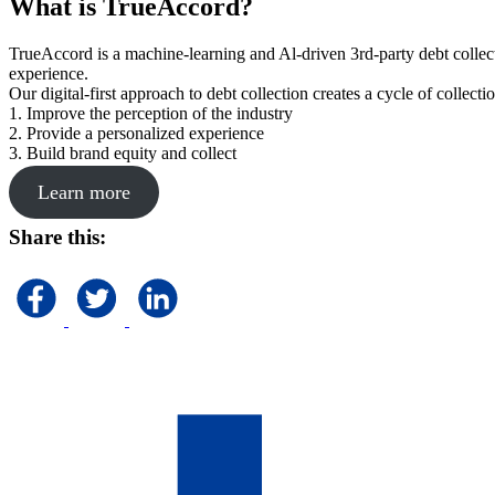
What is TrueAccord?
TrueAccord is a machine-learning and Al-driven 3rd-party debt collec
experience.
Our digital-first approach to debt collection creates a cycle of collect
1. Improve the perception of the industry
2. Provide a personalized experience
3. Build brand equity and collect
Learn more
Share this: