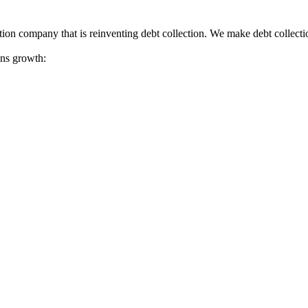
tion company that is reinventing debt collection. We make debt collecti
ions growth: