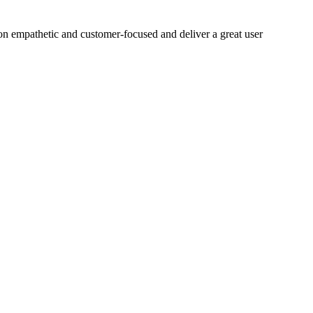
on empathetic and customer-focused and deliver a great user