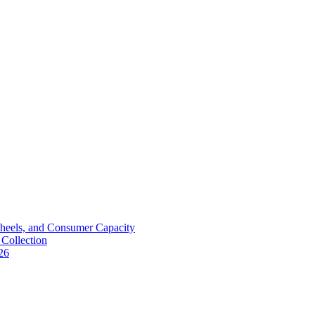
Wheels, and Consumer Capacity
Collection
26