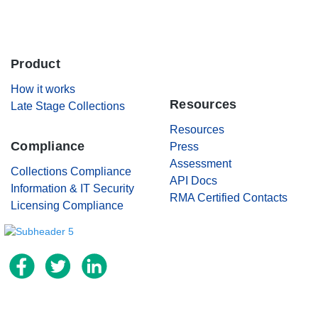
Careers
Product
.
Contact Us
How it works
Resources
Late Stage Collections
Resources
Compliance
Press
Assessment
Collections Compliance
API Docs
Information & IT Security
RMA Certified Contacts
Licensing Compliance