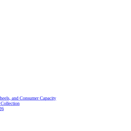
Wheels, and Consumer Capacity
Collection
26