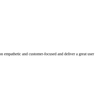
on empathetic and customer-focused and deliver a great user