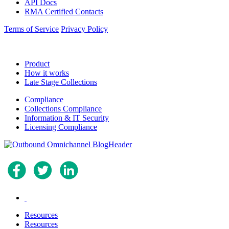
API Docs
RMA Certified Contacts
Terms of Service
Privacy Policy
Product
How it works
Late Stage Collections
Compliance
Collections Compliance
Information & IT Security
Licensing Compliance
.
Resources
Resources