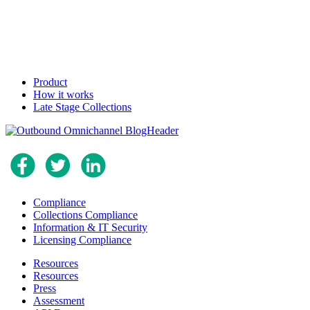
Product
How it works
Late Stage Collections
Compliance
Collections Compliance
Information & IT Security
Licensing Compliance
Resources
Resources
Press
Assessment