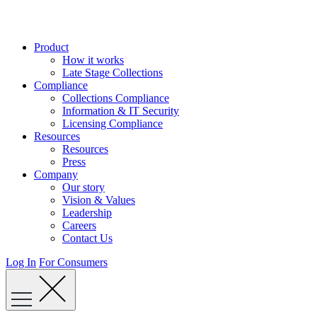
Skip
to
content
Product
How it works
Late Stage Collections
Compliance
Collections Compliance
Information & IT Security
Licensing Compliance
Resources
Resources
Press
Company
Our story
Vision & Values
Leadership
Careers
Contact Us
Log In
For Consumers