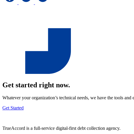
Get started right now.
Whatever your organization’s technical needs, we have the tools and 
Get Started
TrueAccord is a full-service digital-first debt collection agency.