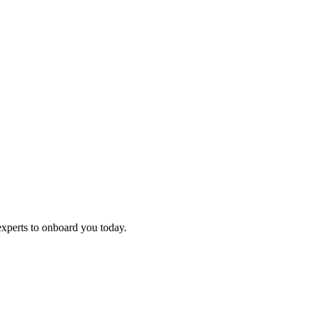
experts to onboard you today.