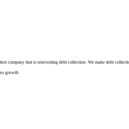
tion company that is reinventing debt collection. We make debt collecti
ions growth: