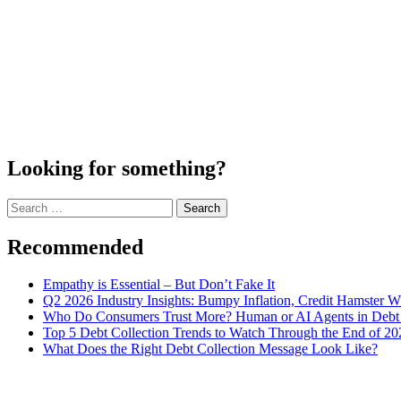
Looking for something?
Search
for:
Recommended
Empathy is Essential – But Don’t Fake It
Q2 2026 Industry Insights: Bumpy Inflation, Credit Hamster 
Who Do Consumers Trust More? Human or AI Agents in Debt 
Top 5 Debt Collection Trends to Watch Through the End of 20
What Does the Right Debt Collection Message Look Like?