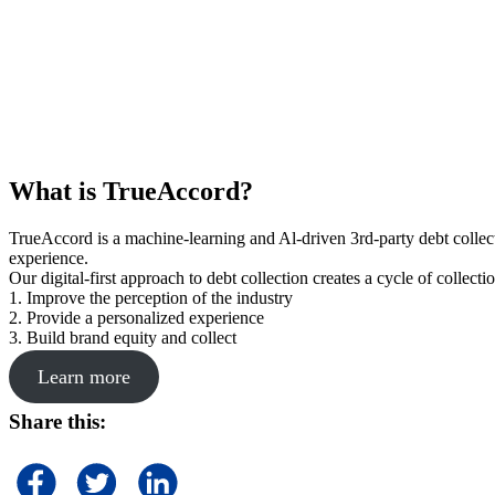
What is TrueAccord?
TrueAccord is a machine-learning and Al-driven 3rd-party debt collec
experience.
Our digital-first approach to debt collection creates a cycle of collect
1. Improve the perception of the industry
2. Provide a personalized experience
3. Build brand equity and collect
Learn more
Share this: