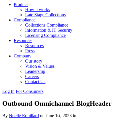
Product
How it works
Late Stage Collections
Compliance
Collections Compliance
Information & IT Security
Licensing Compliance
Resources
Resources
Press
Company
Our story
Vision & Values
Leadership
Careers
Contact Us
Log In
For Consumers
Outbound-Omnichannel-BlogHeader
By
Noelle Robillard
on June 1st, 2023 in