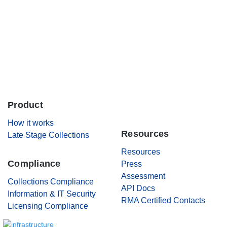
Careers
Contact Us
Product
.
How it works
Resources
Late Stage Collections
Resources
Compliance
Press
Assessment
Collections Compliance
API Docs
Information & IT Security
RMA Certified Contacts
Licensing Compliance