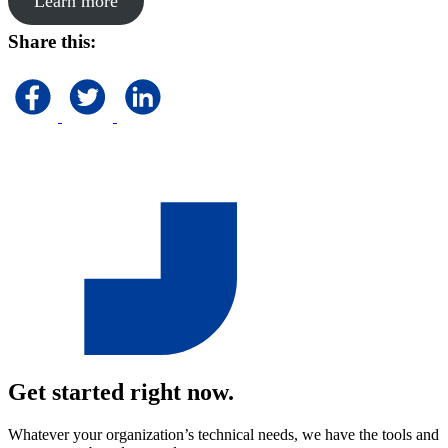
Learn more
Share this:
Get started right now.
Whatever your organization’s technical needs, we have the tools and