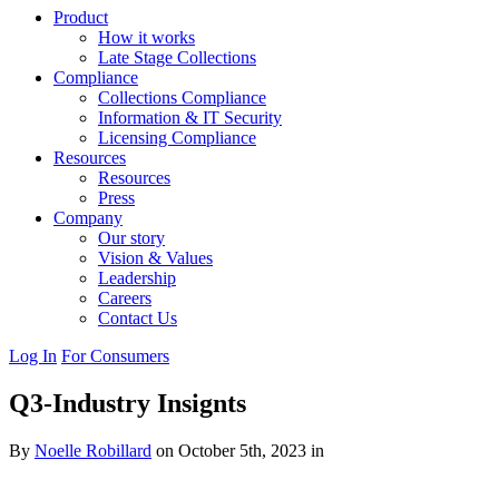
Product
How it works
Late Stage Collections
Compliance
Collections Compliance
Information & IT Security
Licensing Compliance
Resources
Resources
Press
Company
Our story
Vision & Values
Leadership
Careers
Contact Us
Log In
For Consumers
Q3-Industry Insignts
By
Noelle Robillard
on October 5th, 2023 in