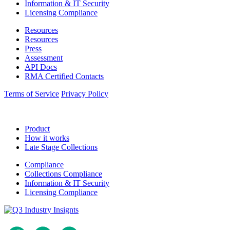
Information & IT Security
Licensing Compliance
Resources
Resources
Press
Assessment
API Docs
RMA Certified Contacts
Terms of Service
Privacy Policy
Product
How it works
Late Stage Collections
Compliance
Collections Compliance
Information & IT Security
Licensing Compliance