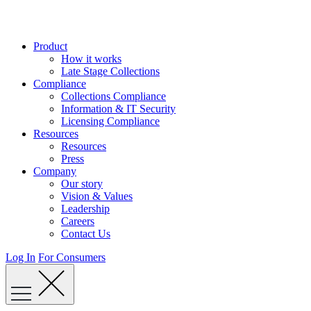
Skip
to
content
Product
How it works
Late Stage Collections
Compliance
Collections Compliance
Information & IT Security
Licensing Compliance
Resources
Resources
Press
Company
Our story
Vision & Values
Leadership
Careers
Contact Us
Log In
For Consumers