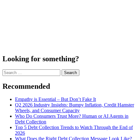
Looking for something?
Search
for:
Recommended
Empathy is Essential – But Don’t Fake It
Q2 2026 Industry Insights: Bumpy Inflation, Credit Hamster
Wheels, and Consumer Capacity
Who Do Consumers Trust More? Human or AI Agents in
Debt Collection
Top 5 Debt Collection Trends to Watch Through the End of
2026
What Does the Right Debt Collection Message Look Like?