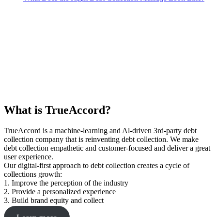
What is TrueAccord?
TrueAccord is a machine-learning and Al-driven 3rd-party debt
collection company that is reinventing debt collection. We make
debt collection empathetic and customer-focused and deliver a great
user experience.
Our digital-first approach to debt collection creates a cycle of
collections growth:
1. Improve the perception of the industry
2. Provide a personalized experience
3. Build brand equity and collect