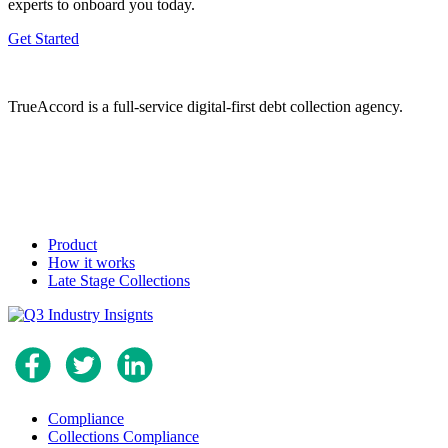
experts to onboard you today.
Get Started
TrueAccord is a full-service digital-first debt collection agency.
Product
How it works
Late Stage Collections
Compliance
Collections Compliance