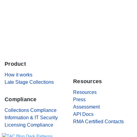
Careers
Contact Us
Product
.
How it works
Resources
Late Stage Collections
Resources
Compliance
Press
Assessment
Collections Compliance
API Docs
Information & IT Security
RMA Certified Contacts
Licensing Compliance