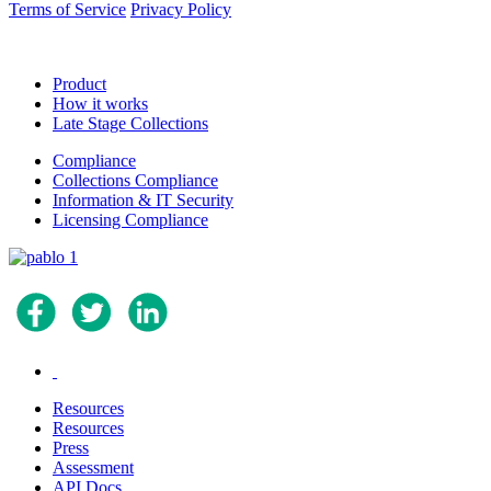
Terms of Service
Privacy Policy
Product
How it works
Late Stage Collections
Compliance
Collections Compliance
Information & IT Security
Licensing Compliance
.
Resources
Resources
Press
Assessment
API Docs