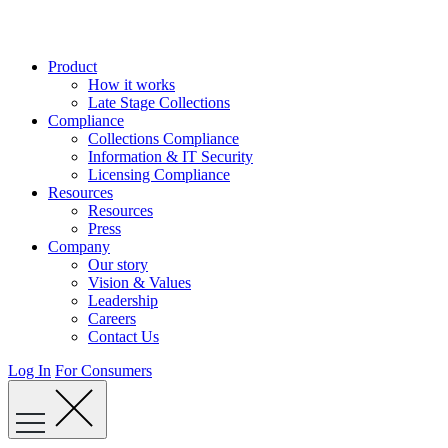
Skip
to
content
Product
How it works
Late Stage Collections
Compliance
Collections Compliance
Information & IT Security
Licensing Compliance
Resources
Resources
Press
Company
Our story
Vision & Values
Leadership
Careers
Contact Us
Log In
For Consumers