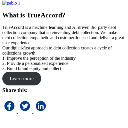
What is TrueAccord?
TrueAccord is a machine-learning and Al-driven 3rd-party debt
collection company that is reinventing debt collection. We make
debt collection empathetic and customer-focused and deliver a great
user experience.
Our digital-first approach to debt collection creates a cycle of
collections growth:
1. Improve the perception of the industry
2. Provide a personalized experience
3. Build brand equity and collect
Learn more
Share this: