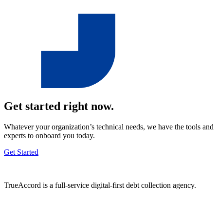
Get started right now.
Whatever your organization’s technical needs, we have the tools and
experts to onboard you today.
Get Started
TrueAccord is a full-service digital-first debt collection agency.