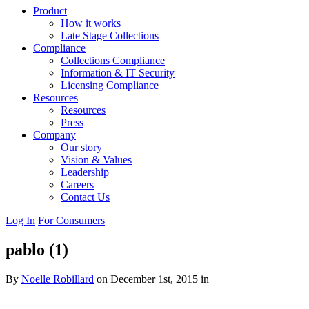
Product
How it works
Late Stage Collections
Compliance
Collections Compliance
Information & IT Security
Licensing Compliance
Resources
Resources
Press
Company
Our story
Vision & Values
Leadership
Careers
Contact Us
Log In
For Consumers
pablo (1)
By
Noelle Robillard
on December 1st, 2015 in