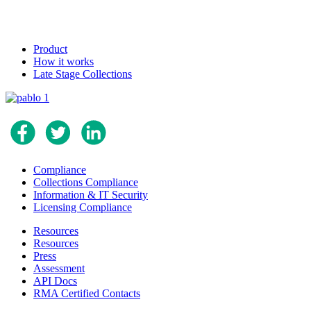
Product
How it works
Late Stage Collections
Compliance
Collections Compliance
Information & IT Security
Licensing Compliance
Resources
Resources
Press
Assessment
API Docs
RMA Certified Contacts