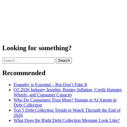
Looking for something?
Search
for:
Recommended
Empathy is Essential – But Don’t Fake It
Q2 2026 Industry Insights: Bumpy Inflation, Credit Hamster
Wheels, and Consumer Capacity
Who Do Consumers Trust More? Human or AI Agents in
Debt Collection
Top 5 Debt Collection Trends to Watch Through the End of
2026
What Does the Right Debt Collection Message Look Like?