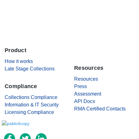
Careers
Contact Us
Product
.
How it works
Resources
Late Stage Collections
Resources
Compliance
Press
Assessment
Collections Compliance
API Docs
Information & IT Security
RMA Certified Contacts
Licensing Compliance