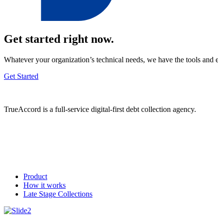
Get started right now.
Whatever your organization’s technical needs, we have the tools and 
Get Started
TrueAccord is a full-service digital-first debt collection agency.
Product
How it works
Late Stage Collections