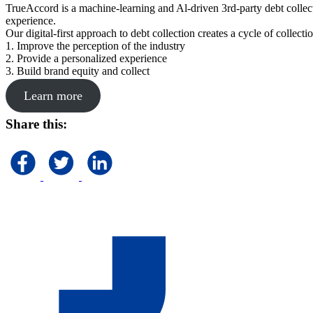
TrueAccord is a machine-learning and Al-driven 3rd-party debt collec
experience.
Our digital-first approach to debt collection creates a cycle of collect
1. Improve the perception of the industry
2. Provide a personalized experience
3. Build brand equity and collect
Learn more
Share this: