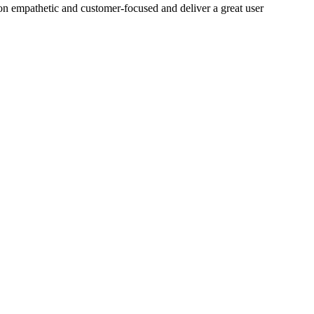
on empathetic and customer-focused and deliver a great user