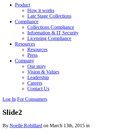
Product
How it works
Late Stage Collections
Compliance
Collections Compliance
Information & IT Security
Licensing Compliance
Resources
Resources
Press
Company
Our story
Vision & Values
Leadership
Careers
Contact Us
Log In
For Consumers
Slide2
By
Noelle Robillard
on March 13th, 2015 in