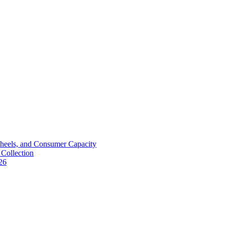
Wheels, and Consumer Capacity
Collection
26