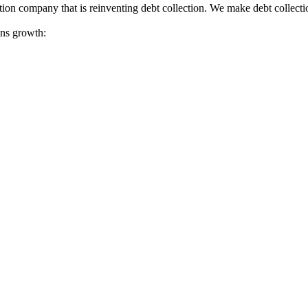
tion company that is reinventing debt collection. We make debt collecti
ions growth: