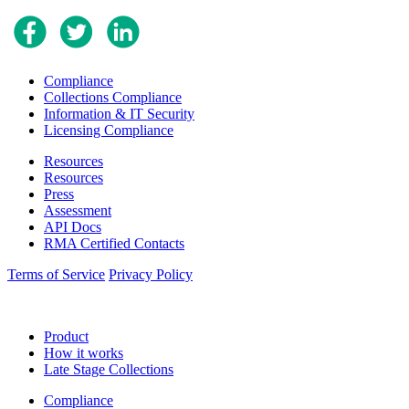
Compliance
Collections Compliance
Information & IT Security
Licensing Compliance
Resources
Resources
Press
Assessment
API Docs
RMA Certified Contacts
Terms of Service
Privacy Policy
Product
How it works
Late Stage Collections
Compliance