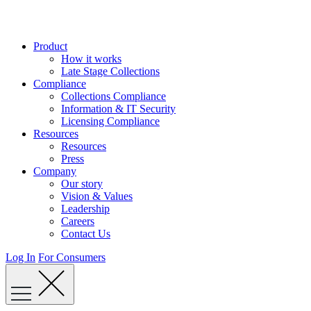
Skip
to
content
Product
How it works
Late Stage Collections
Compliance
Collections Compliance
Information & IT Security
Licensing Compliance
Resources
Resources
Press
Company
Our story
Vision & Values
Leadership
Careers
Contact Us
Log In
For Consumers