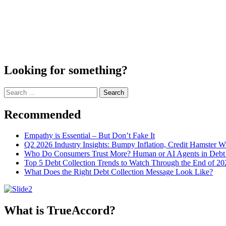
Looking for something?
Search
for:
Recommended
Empathy is Essential – But Don’t Fake It
Q2 2026 Industry Insights: Bumpy Inflation, Credit Hamster 
Who Do Consumers Trust More? Human or AI Agents in Debt 
Top 5 Debt Collection Trends to Watch Through the End of 20
What Does the Right Debt Collection Message Look Like?
What is TrueAccord?