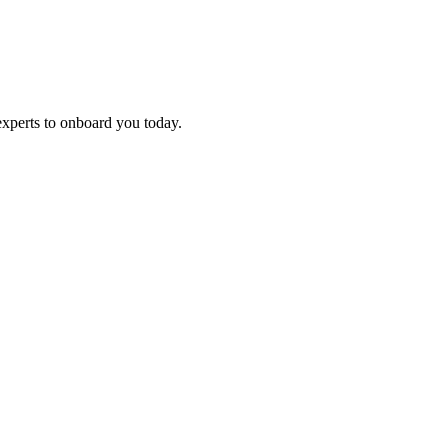
experts to onboard you today.