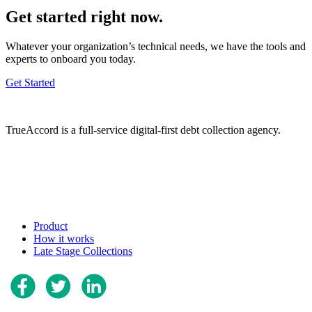
Get started right now.
Whatever your organization’s technical needs, we have the tools and
experts to onboard you today.
Get Started
TrueAccord is a full-service digital-first debt collection agency.
Product
How it works
Late Stage Collections