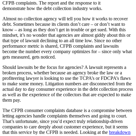
CFPB complaints. The report and the response to it
demonstrate how the debt collection industry works.
Almost no collection agency will tell you how it works to recover
debt. Sometimes because its clients don’t care – or don’t want to
know – as long as they don’t get in trouble or get sued. With this
mindset, it’s no wonder that agencies are almost giddy about this or
that type of lawsuit declining to an all time low. Since no other
performance metric is shared, CFPB complaints and lawsuits
become the number every company optimizes for – since only what
gets measured, gets noticed.
Should lawsuits be the focus for agencies? A lawsuit represents a
broken process, whether because an agency broke the law or a
profiteering lawyer is looking to use the TCPA’s or FDCPA’s flaws
to make some money. Litigation numbers are disconnected from the
actual day to day consumer experience in the debt collection process
as well as the experience of the collectors that are expected to make
them pay.
The CFPB consumer complaints database is a compromise between
letting agencies handle complaints themselves and going to court.
That’s unfortunate, since you’d expect truly relationship-driven
companies to care deeply about customer experience, but it seems
that this service by the CFPB is needed. Looking at the
breakdown