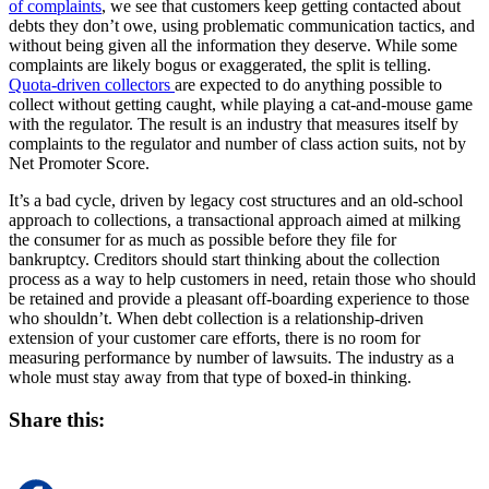
of complaints
, we see that customers keep getting contacted about
debts they don’t owe, using problematic communication tactics, and
without being given all the information they deserve. While some
complaints are likely bogus or exaggerated, the split is telling.
Quota-driven collectors
are expected to do anything possible to
collect without getting caught, while playing a cat-and-mouse game
with the regulator. The result is an industry that measures itself by
complaints to the regulator and number of class action suits, not by
Net Promoter Score.
It’s a bad cycle, driven by legacy cost structures and an old-school
approach to collections, a transactional approach aimed at milking
the consumer for as much as possible before they file for
bankruptcy. Creditors should start thinking about the collection
process as a way to help customers in need, retain those who should
be retained and provide a pleasant off-boarding experience to those
who shouldn’t. When debt collection is a relationship-driven
extension of your customer care efforts, there is no room for
measuring performance by number of lawsuits. The industry as a
whole must stay away from that type of boxed-in thinking.
Share this: