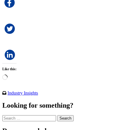
Like this:
Loading…
Industry Insights
Looking for something?
Search
for: