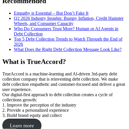
Recommended
Empathy is Essential – But Don’t Fake It
Q2 2026 Industry Insights: Bumpy Inflation, Credit Hamster
Wheels, and Consumer Capacity
Who Do Consumers Trust More? Human or AI Agents in
Debt Collection
Top 5 Debt Collection Trends to Watch Through the End of
2026
What Does the Right Debt Collection Message Look Like?
What is TrueAccord?
TrueAccord is a machine-learning and Al-driven 3rd-party debt
collection company that is reinventing debt collection. We make
debt collection empathetic and customer-focused and deliver a great
user experience.
Our digital-first approach to debt collection creates a cycle of
collections growth:
1. Improve the perception of the industry
2. Provide a personalized experience
3. Build brand equity and collect
Learn more