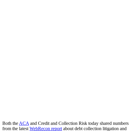
Both the
ACA
and Credit and Collection Risk today shared numbers
from the latest
WebRecon report
about debt collection litigation and