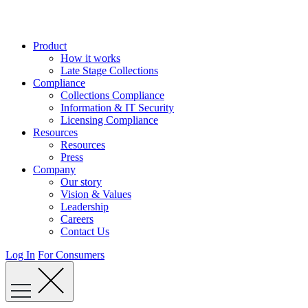
Skip
to
content
Product
How it works
Late Stage Collections
Compliance
Collections Compliance
Information & IT Security
Licensing Compliance
Resources
Resources
Press
Company
Our story
Vision & Values
Leadership
Careers
Contact Us
Log In
For Consumers