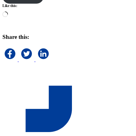
Like this:
Loading…
Share this: