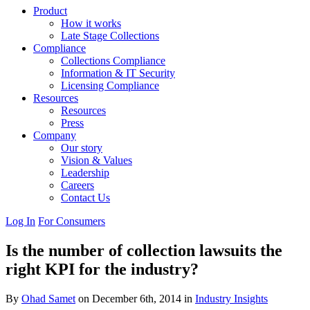
Product
How it works
Late Stage Collections
Compliance
Collections Compliance
Information & IT Security
Licensing Compliance
Resources
Resources
Press
Company
Our story
Vision & Values
Leadership
Careers
Contact Us
Log In
For Consumers
Is the number of collection lawsuits the
right KPI for the industry?
By
Ohad Samet
on December 6th, 2014 in
Industry Insights