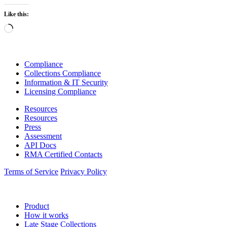
Like this:
Loading…
Compliance
Collections Compliance
Information & IT Security
Licensing Compliance
Resources
Resources
Press
Assessment
API Docs
RMA Certified Contacts
Terms of Service
Privacy Policy
Product
How it works
Late Stage Collections