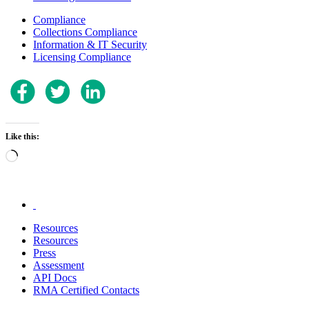
Compliance
Collections Compliance
Information & IT Security
Licensing Compliance
Like this:
Loading…
.
Resources
Resources
Press
Assessment
API Docs
RMA Certified Contacts