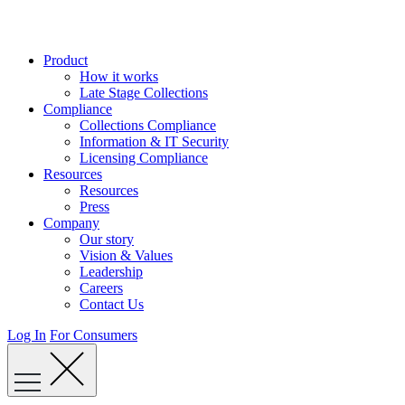
Skip
to
content
Product
How it works
Late Stage Collections
Compliance
Collections Compliance
Information & IT Security
Licensing Compliance
Resources
Resources
Press
Company
Our story
Vision & Values
Leadership
Careers
Contact Us
Log In
For Consumers