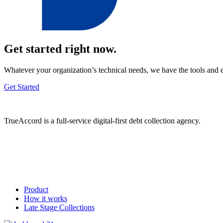
Get started right now.
Whatever your organization’s technical needs, we have the tools and 
Get Started
TrueAccord is a full-service digital-first debt collection agency.
Product
How it works
Late Stage Collections