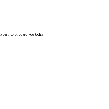
experts to onboard you today.