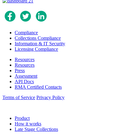
Compliance
Collections Compliance
Information & IT Security
Licensing Compliance
Resources
Resources
Press
Assessment
API Docs
RMA Certified Contacts
Terms of Service
Privacy Policy
Product
How it works
Late Stage Collections