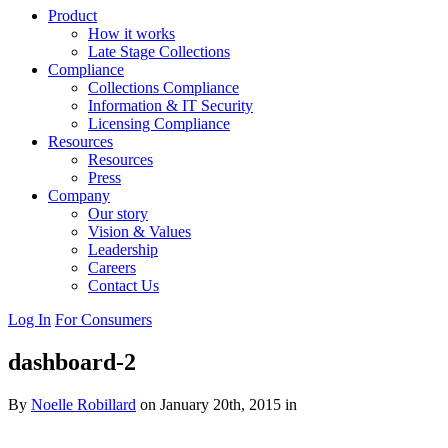
Product
How it works
Late Stage Collections
Compliance
Collections Compliance
Information & IT Security
Licensing Compliance
Resources
Resources
Press
Company
Our story
Vision & Values
Leadership
Careers
Contact Us
Log In
For Consumers
dashboard-2
By
Noelle Robillard
on January 20th, 2015 in