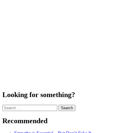
Looking for something?
Search
for:
Recommended