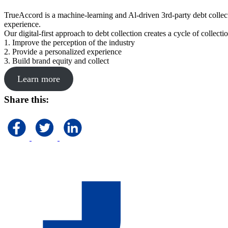
TrueAccord is a machine-learning and Al-driven 3rd-party debt collec
experience.
Our digital-first approach to debt collection creates a cycle of collect
1. Improve the perception of the industry
2. Provide a personalized experience
3. Build brand equity and collect
Learn more
Share this: