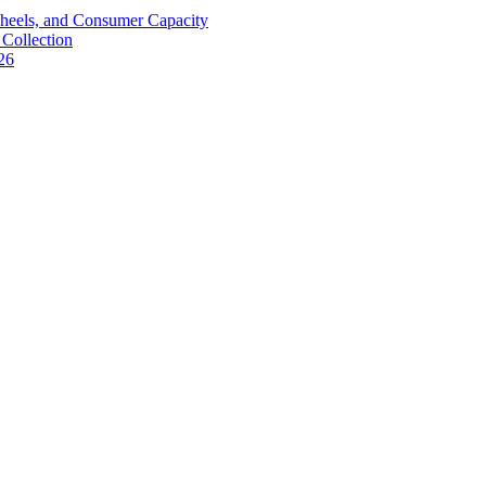
Wheels, and Consumer Capacity
Collection
26