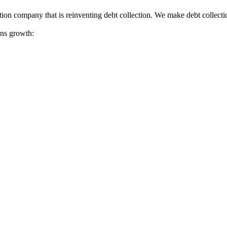
tion company that is reinventing debt collection. We make debt collecti
ions growth: