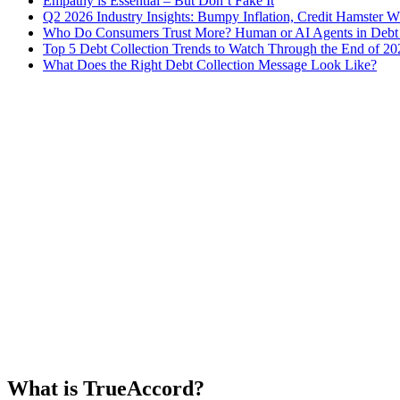
Empathy is Essential – But Don’t Fake It
Q2 2026 Industry Insights: Bumpy Inflation, Credit Hamster 
Who Do Consumers Trust More? Human or AI Agents in Debt 
Top 5 Debt Collection Trends to Watch Through the End of 20
What Does the Right Debt Collection Message Look Like?
What is TrueAccord?