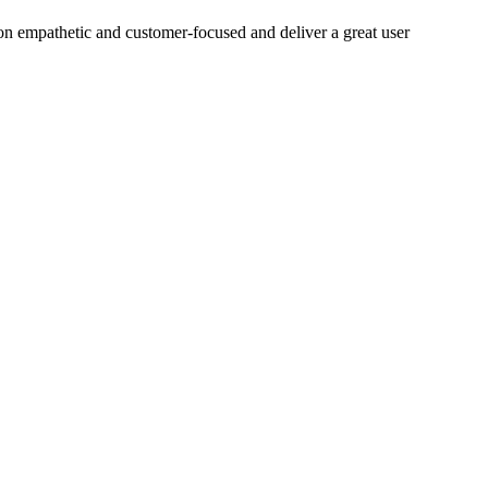
on empathetic and customer-focused and deliver a great user