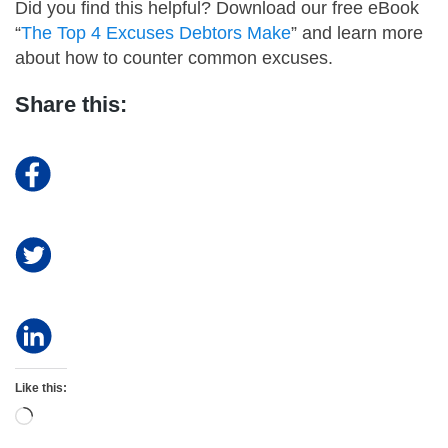
Did you find this helpful? Download our free eBook
“
The Top 4 Excuses Debtors Make
” and learn more
about how to counter common excuses.
Share this:
Like this:
Loading…