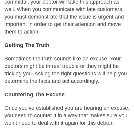
committal, your debtor will take this approach as
well. When you communicate with late customers,
you must demonstrate that the issue is urgent and
important in order to get their attention and move
them to action.
Getting The Truth
Sometimes the truth sounds like an excuse. Your
debtors might be in real trouble or they might be
tricking you. Asking the right questions will help you
determine the facts and act accordingly.
Countering The Excuse
Once you’ve established you are hearing an excuse,
you need to counter it in a way that makes sure you
won’t need to deal with it again for this debtor.