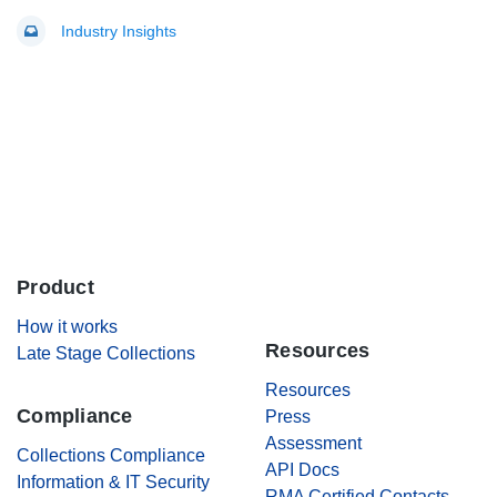
Industry Insights
Product
.
How it works
Resources
Late Stage Collections
Resources
Compliance
Press
Assessment
Collections Compliance
API Docs
Information & IT Security
RMA Certified Contacts