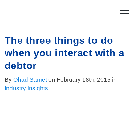
Skip
to
content
The three things to do
Product
when you interact with a
How it works
Compliance
debtor
Late Stage Collections
Collections Compliance
Resources
By
Ohad Samet
on February 18th, 2015 in
Information & IT Security
Industry Insights
Resources
Company
Licensing Compliance
Press
Our story
Log In
For Consumers
Vision & Values
Leadership