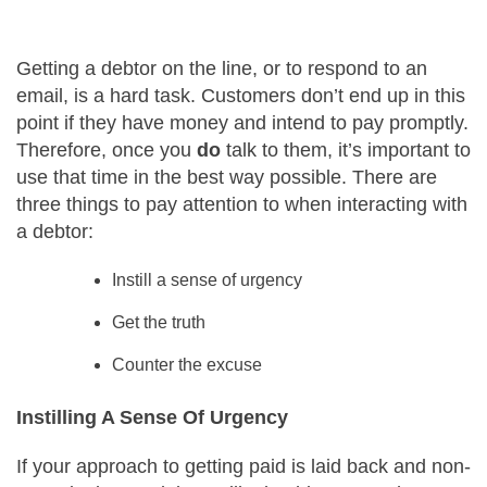
Careers
Getting a debtor on the line, or to respond to an
email, is a hard task. Customers don’t end up in this
Contact Us
point if they have money and intend to pay promptly.
Therefore, once you
do
talk to them, it’s important to
use that time in the best way possible. There are
three things to pay attention to when interacting with
a debtor:
Instill a sense of urgency
Get the truth
Counter the excuse
Instilling A Sense Of Urgency
If your approach to getting paid is laid back and non-