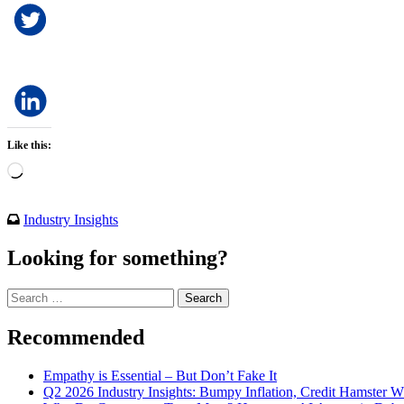
Like this:
Loading…
Industry Insights
Looking for something?
Search
for:
Recommended
Empathy is Essential – But Don’t Fake It
Q2 2026 Industry Insights: Bumpy Inflation, Credit Hamster 