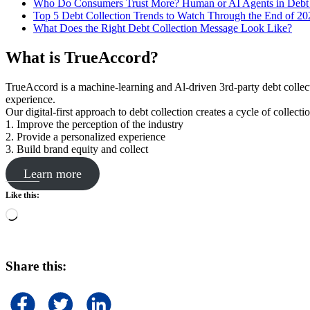
Who Do Consumers Trust More? Human or AI Agents in Debt 
Top 5 Debt Collection Trends to Watch Through the End of 20
What Does the Right Debt Collection Message Look Like?
What is TrueAccord?
TrueAccord is a machine-learning and Al-driven 3rd-party debt collec
experience.
Our digital-first approach to debt collection creates a cycle of collect
1. Improve the perception of the industry
2. Provide a personalized experience
3. Build brand equity and collect
Learn more
Like this:
Loading…
Share this: