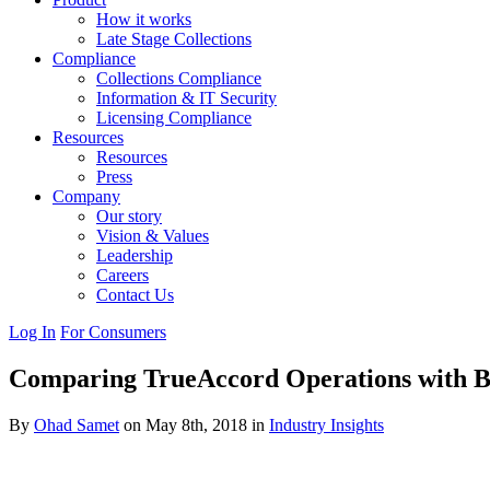
How it works
Late Stage Collections
Compliance
Collections Compliance
Information & IT Security
Licensing Compliance
Resources
Resources
Press
Company
Our story
Vision & Values
Leadership
Careers
Contact Us
Log In
For Consumers
Comparing TrueAccord Operations with B
By
Ohad Samet
on May 8th, 2018 in
Industry Insights