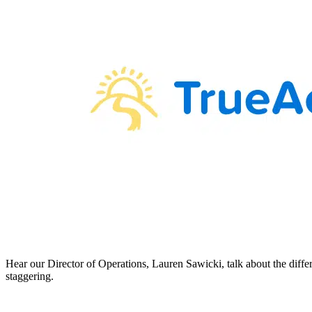
Hear our Director of Operations, Lauren Sawicki, talk about the diffe
staggering.