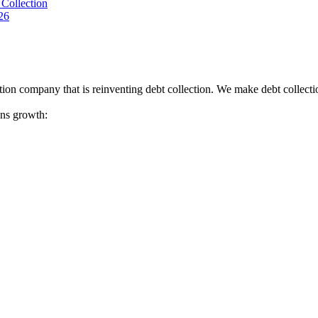
Collection
26
tion company that is reinventing debt collection. We make debt collecti
ions growth: