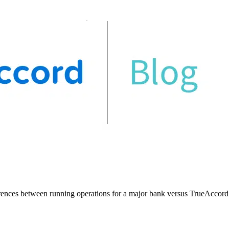
rences between running operations for a major bank versus TrueAccord. 