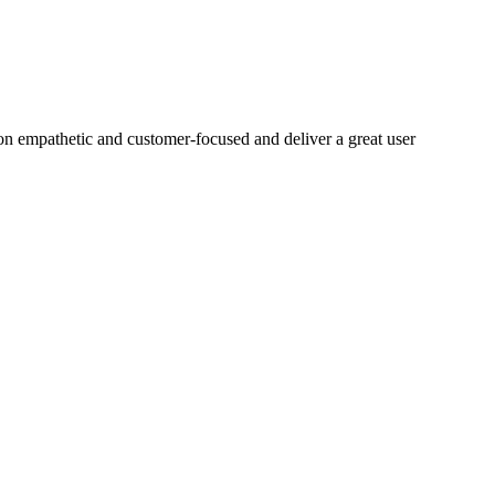
on empathetic and customer-focused and deliver a great user