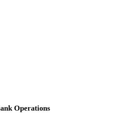
ank Operations