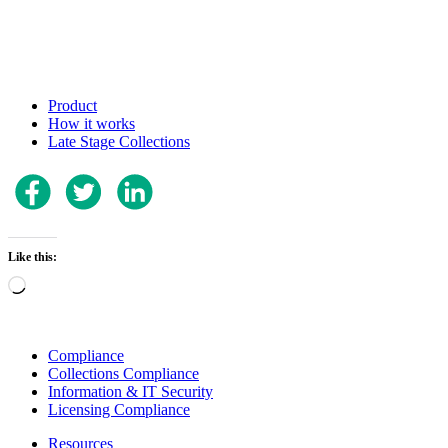
Product
How it works
Late Stage Collections
Like this:
Loading…
Compliance
Collections Compliance
Information & IT Security
Licensing Compliance
Resources