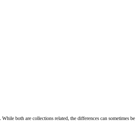
While both are collections related, the differences can sometimes be