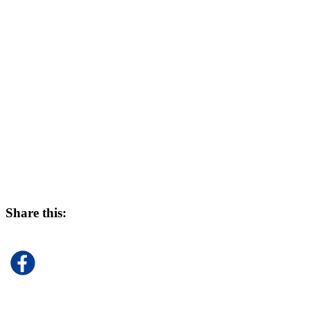
Share this: