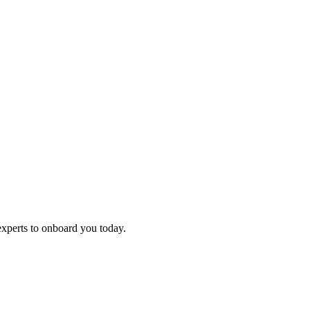
experts to onboard you today.