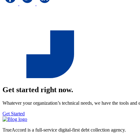
Get started right now.
Whatever your organization’s technical needs, we have the tools and 
Get Started
TrueAccord is a full-service digital-first debt collection agency.