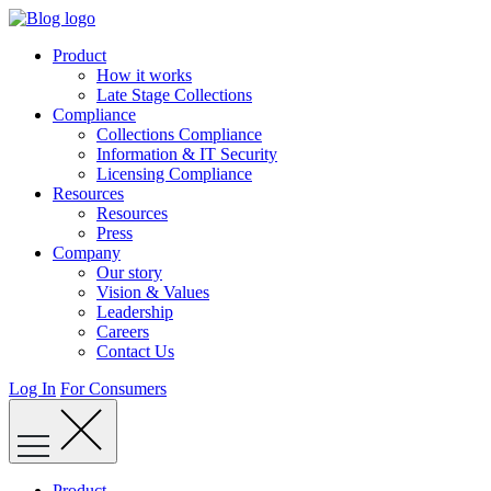
Skip
to
Product
content
How it works
Late Stage Collections
Compliance
Collections Compliance
Information & IT Security
Licensing Compliance
Resources
Resources
Press
Company
Our story
Vision & Values
Leadership
Careers
Contact Us
Log In
For Consumers
Product