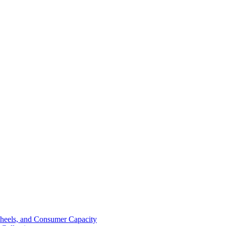
Wheels, and Consumer Capacity