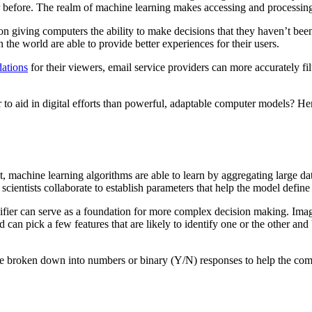
before. The realm of machine learning makes accessing and processing 
d on giving computers the ability to make decisions that they haven’t b
the world are able to provide better experiences for their users.
ations
for their viewers, email service providers can more accurately fi
er to aid in digital efforts than powerful, adaptable computer models?
machine learning algorithms are able to learn by aggregating large data s
ientists collaborate to establish parameters that help the model define d
fier can serve as a foundation for more complex decision making. Imagi
can pick a few features that are likely to identify one or the other and b
be broken down into numbers or binary (Y/N) responses to help the com