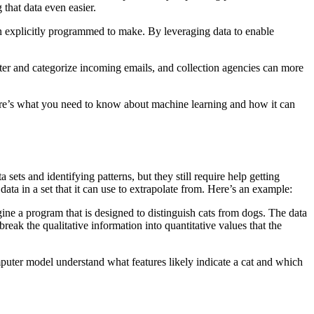
that data even easier.
een explicitly programmed to make. By leveraging data to enable
lter and categorize incoming emails, and collection agencies can more
 Here’s what you need to know about machine learning and how it can
ets and identifying patterns, but they still require help getting
ata in a set that it can use to extrapolate from. Here’s an example:
ne a program that is designed to distinguish cats from dogs. The data
reak the qualitative information into quantitative values that the
puter model understand what features likely indicate a cat and which