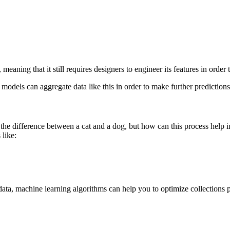
meaning that it still requires designers to engineer its features in order
models can aggregate data like this in order to make further predictio
the difference between a cat and a dog, but how can this process help i
 like:
a, machine learning algorithms can help you to optimize collections proc