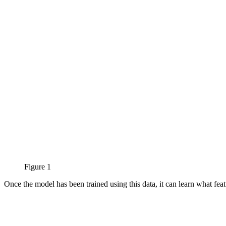
Figure 1
Once the model has been trained using this data, it can learn what feat