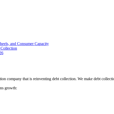
Wheels, and Consumer Capacity
Collection
26
tion company that is reinventing debt collection. We make debt collecti
ions growth: