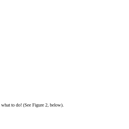
it what to do! (See Figure 2, below).