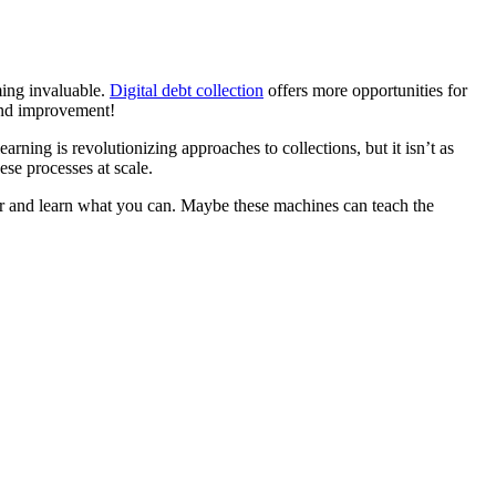
oming invaluable.
Digital debt collection
offers more opportunities for
 and improvement!
rning is revolutionizing approaches to collections, but it isn’t as
ese processes at scale.
tner and learn what you can. Maybe these machines can teach the