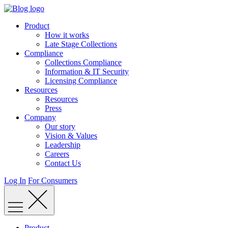
Skip
to
Product
content
How it works
Late Stage Collections
Compliance
Collections Compliance
Information & IT Security
Licensing Compliance
Resources
Resources
Press
Company
Our story
Vision & Values
Leadership
Careers
Contact Us
Log In
For Consumers
Product