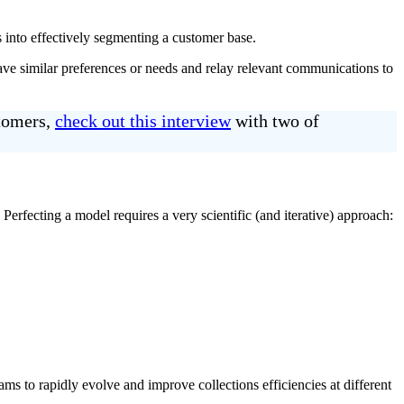
s into effectively segmenting a customer base.
ve similar preferences or needs and relay relevant communications to
stomers,
check out this interview
with two of
erfecting a model requires a very scientific (and iterative) approach:
ms to rapidly evolve and improve collections efficiencies at different