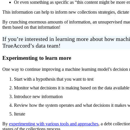
Or even something as specific as “this content might be more e
This information can help to inform new collections strategies, dictat
By crunching enormous amounts of information, an unsupervised machi
them based on that information!
If you’re interested in learning more about how mac
TrueAccord’s data team!
Experimenting to learn more
One way to continue improving a machine learning model’s decision maki
Start with a hypothesis that you want to test
Monitor what decisions it is making based on the data available
Introduce new information
Review how the system operates and what decisions it makes w
Iterate
By
experimenting with various tools and approaches
, a debt collecti
stages of the collections process.