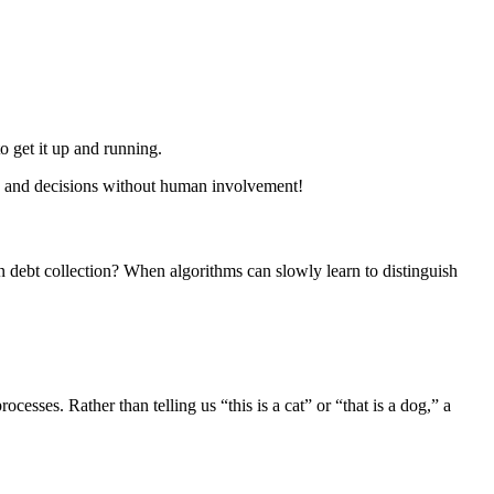
 to get it up and running.
ns and decisions without human involvement!
n debt collection? When algorithms can slowly learn to distinguish
esses. Rather than telling us “this is a cat” or “that is a dog,” a