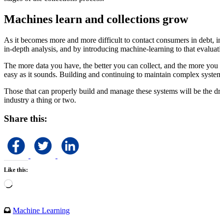
Machines learn and collections grow
As it becomes more and more difficult to contact consumers in debt, int
in-depth analysis, and by introducing machine-learning to that evalu
The more data you have, the better you can collect, and the more you co
easy as it sounds. Building and continuing to maintain complex systems
Those that can properly build and manage these systems will be the dri
industry a thing or two.
Share this:
Like this:
Loading…
Machine Learning