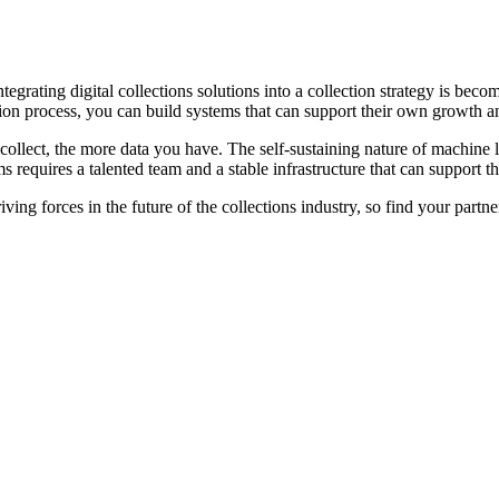
egrating digital collections solutions into a collection strategy is bec
ation process, you can build systems that can support their own growth
llect, the more data you have. The self-sustaining nature of machine lea
 requires a talented team and a stable infrastructure that can support th
ving forces in the future of the collections industry, so find your par