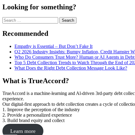
Looking for something?
Search
for:
Recommended
Empathy is Essential – But Don’t Fake It
Q2 2026 Industry Insights: Bumpy Inflation, Credit Hamster 
Who Do Consumers Trust More? Human or AI Agents in Debt 
Top 5 Debt Collection Trends to Watch Through the End of 20
What Does the Right Debt Collection Message Look Like?
What is TrueAccord?
TrueAccord is a machine-learning and Al-driven 3rd-party debt collec
experience.
Our digital-first approach to debt collection creates a cycle of collect
1. Improve the perception of the industry
2. Provide a personalized experience
3. Build brand equity and collect
Learn more