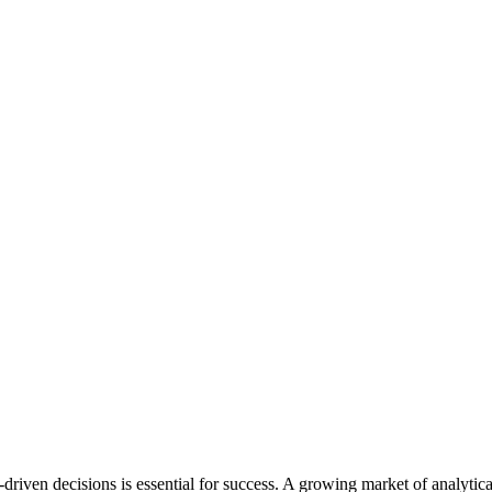
-driven decisions is essential for success. A growing market of analyti