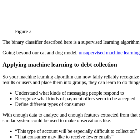
Figure 2
The binary classifier described here is a supervised learning algorithm, 
Going beyond our cat and dog model,
unsupervised machine learning
Applying machine learning to debt collection
So your machine learning algorithm can now fairly reliably recognize 
results or users and place them into groups, they can learn to do things
Understand what kinds of messaging people respond to
Recognize what kinds of payment offers seem to be accepted
Define different types of consumers
With enough data to analyze and enough features extracted from that dat
similar system could be used to make observations like:
“This type of account will be especially difficult to collect on”
“That consumer may like to receive fewer emails”