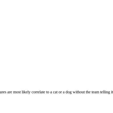
ures are most likely correlate to a cat or a dog without the team telling 