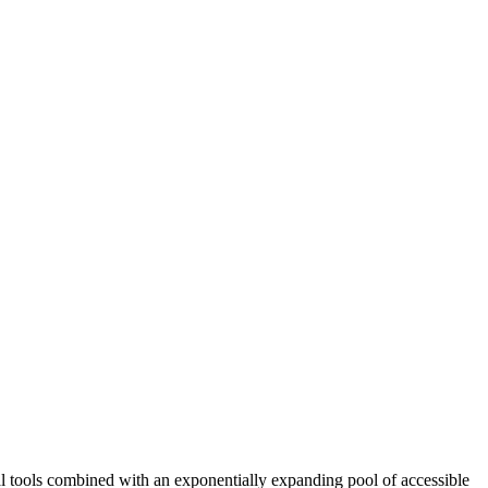
cal tools combined with an exponentially expanding pool of accessible