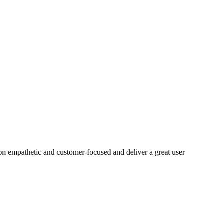
on empathetic and customer-focused and deliver a great user