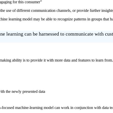
ngaging for this consumer”
e the use of different communication channels, or provide further insight
ne learning model may be able to recognize patterns in groups that ha
hine learning can be harnessed to communicate with cu
ng ability is to provide it with more data and features to learn from. P
ith the newly presented data
on-focused machine-learning model can work in conjunction with data tea