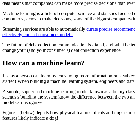
data means that companies can make more precise decisions than ever 
Machine learning is a field of computer science and statistics focuse
computer systems to make decisions, some of the biggest companies in 
Streaming services are able to automatically
curate precise recommend
effectively contact consumers in debt
.
The future of debt collection communication is digital, and what bett
change your (and your consumer’s) debt collection experience.
How can a machine learn?
Just as a person can learn by consuming more information on a subject, 
started! When building a machine learning system, engineers and data sc
A simple, supervised machine learning model known as a binary classi
scientists building the system know the difference between the two and 
model can recognize.
Figure 1 (below) depicts how physical features of cats and dogs can 
features likely indicate a dog!