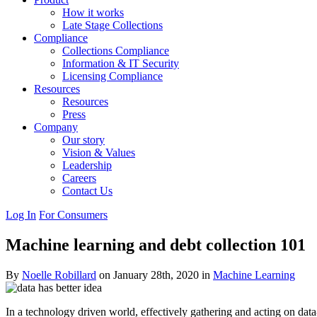
How it works
Late Stage Collections
Compliance
Collections Compliance
Information & IT Security
Licensing Compliance
Resources
Resources
Press
Company
Our story
Vision & Values
Leadership
Careers
Contact Us
Log In
For Consumers
Machine learning and debt collection 101
By
Noelle Robillard
on January 28th, 2020 in
Machine Learning
In a technology driven world, effectively gathering and acting on data