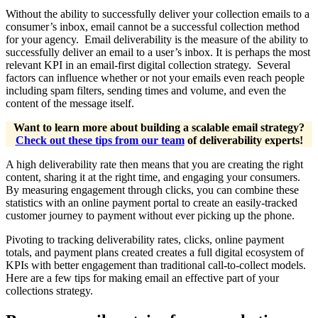
Without the ability to successfully deliver your collection emails to a
consumer’s inbox, email cannot be a successful collection method
for your agency. Email deliverability is the measure of the ability to
successfully deliver an email to a user’s inbox. It is perhaps the most
relevant KPI in an email-first digital collection strategy. Several
factors can influence whether or not your emails even reach people
including spam filters, sending times and volume, and even the
content of the message itself.
Want to learn more about building a scalable email strategy?
Check out these tips from our team
of deliverability experts!
A high deliverability rate then means that you are creating the right
content, sharing it at the right time, and engaging your consumers.
By measuring engagement through clicks, you can combine these
statistics with an online payment portal to create an easily-tracked
customer journey to payment without ever picking up the phone.
Pivoting to tracking deliverability rates, clicks, online payment
totals, and payment plans created creates a full digital ecosystem of
KPIs with better engagement than traditional call-to-collect models.
Here are a few tips for making email an effective part of your
collections strategy.