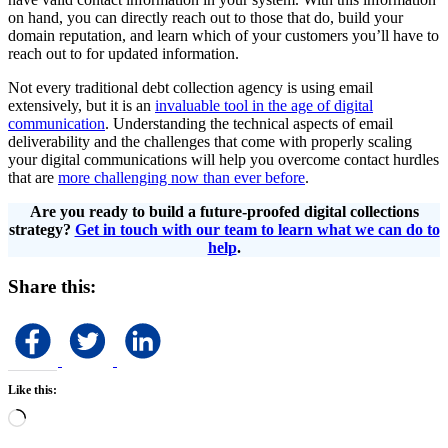
on hand, you can directly reach out to those that do, build your
domain reputation, and learn which of your customers you’ll have to
reach out to for updated information.
Not every traditional debt collection agency is using email
extensively, but it is an
invaluable tool in the age of digital
communication
. Understanding the technical aspects of email
deliverability and the challenges that come with properly scaling
your digital communications will help you overcome contact hurdles
that are
more challenging now than ever before
.
Are you ready to build a future-proofed digital collections
strategy?
Get in touch with our team to learn what we can do to
help
.
Share this:
Like this:
Loading…