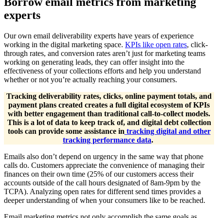
Borrow email metrics from marketing
experts
Our own email deliverability experts have years of experience
working in the digital marketing space.
KPIs like open rates
, click-
through rates, and conversion rates aren’t just for marketing teams
working on generating leads, they can offer insight into the
effectiveness of your collections efforts and help you understand
whether or not you’re actually reaching your consumers.
Tracking deliverability rates, clicks, online payment totals, and
payment plans created creates a full digital ecosystem of KPIs
with better engagement than traditional call-to-collect models.
This is a lot of data to keep track of, and digital debt collection
tools can provide some assistance in
tracking digital and other
tracking performance data
.
Emails also don’t depend on urgency in the same way that phone
calls do. Customers appreciate the convenience of managing their
finances on their own time (25% of our customers access their
accounts outside of the call hours designated of 8am-9pm by the
TCPA). Analyzing open rates for different send times provides a
deeper understanding of when your consumers like to be reached.
Email marketing metrics not only accomplish the same goals as