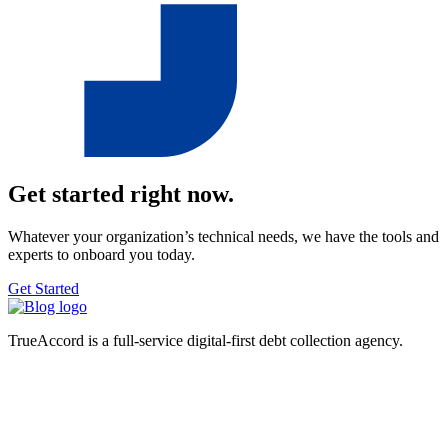
Get started right now.
Whatever your organization’s technical needs, we have the tools and
experts to onboard you today.
Get Started
TrueAccord is a full-service digital-first debt collection agency.