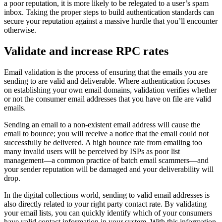
a poor reputation, it is more likely to be relegated to a user’s spam
inbox. Taking the proper steps to build authentication standards can
secure your reputation against a massive hurdle that you’ll encounter
otherwise.
Validate and increase RPC rates
Email validation is the process of ensuring that the emails you are
sending to are valid and deliverable. Where authentication focuses
on establishing your own email domains, validation verifies whether
or not the consumer email addresses that you have on file are valid
emails.
Sending an email to a non-existent email address will cause the
email to bounce; you will receive a notice that the email could not
successfully be delivered. A high bounce rate from emailing too
many invalid users will be perceived by ISPs as poor list
management—a common practice of batch email scammers—and
your sender reputation will be damaged and your deliverability will
drop.
In the digital collections world, sending to valid email addresses is
also directly related to your right party contact rate. By validating
your email lists, you can quickly identify which of your consumers
have valid contact information in your system. With this information