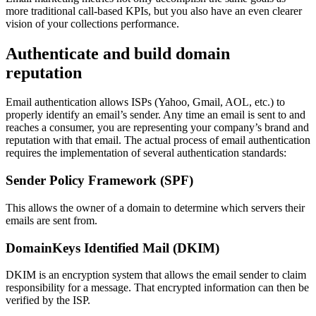
more traditional call-based KPIs, but you also have an even clearer
vision of your collections performance.
Authenticate and build domain
reputation
Email authentication allows ISPs (Yahoo, Gmail, AOL, etc.) to
properly identify an email’s sender. Any time an email is sent to and
reaches a consumer, you are representing your company’s brand and
reputation with that email. The actual process of email authentication
requires the implementation of several authentication standards:
Sender Policy Framework (SPF)
This allows the owner of a domain to determine which servers their
emails are sent from.
DomainKeys Identified Mail (DKIM)
DKIM is an encryption system that allows the email sender to claim
responsibility for a message. That encrypted information can then be
verified by the ISP.