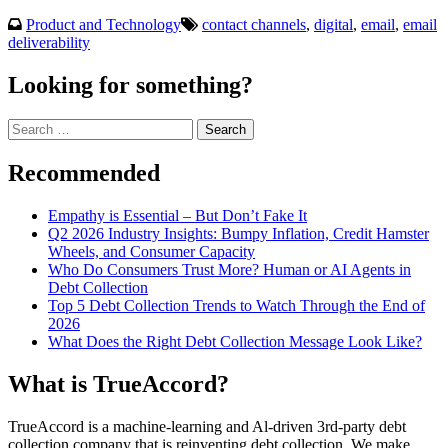
Product and Technology
contact channels
,
digital
,
email
,
email
deliverability
Looking for something?
Search
for:
Recommended
Empathy is Essential – But Don’t Fake It
Q2 2026 Industry Insights: Bumpy Inflation, Credit Hamster
Wheels, and Consumer Capacity
Who Do Consumers Trust More? Human or AI Agents in
Debt Collection
Top 5 Debt Collection Trends to Watch Through the End of
2026
What Does the Right Debt Collection Message Look Like?
What is TrueAccord?
TrueAccord is a machine-learning and Al-driven 3rd-party debt
collection company that is reinventing debt collection. We make