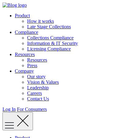
Skip
to
Product
content
How it works
Late Stage Collections
Compliance
Collections Compliance
Information & IT Security
Licensing Compliance
Resources
Resources
Press
Company
Our story
Vision & Values
Leadership
Careers
Contact Us
Log In
For Consumers
Product