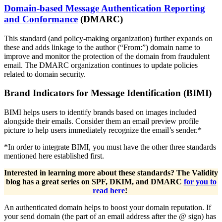
Domain-based Message Authentication Reporting
and Conformance
(DMARC)
This standard (and policy-making organization) further expands on
these and adds linkage to the author (“From:”) domain name to
improve and monitor the protection of the domain from fraudulent
email. The DMARC organization continues to update policies
related to domain security.
Brand Indicators for Message Identification (BIMI)
BIMI helps users to identify brands based on images included
alongside their emails. Consider them an email preview profile
picture to help users immediately recognize the email’s sender.*
*In order to integrate BIMI, you must have the other three standards
mentioned here established first.
Interested in learning more about these standards? The Validity
blog has a great series on SPF, DKIM, and DMARC
for you to
read here
!
An authenticated domain helps to boost your domain reputation. If
your send domain (the part of an email address after the @ sign) has