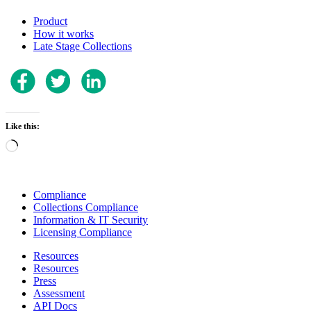
Product
How it works
Late Stage Collections
Like this:
Loading…
Compliance
Collections Compliance
Information & IT Security
Licensing Compliance
Resources
Resources
Press
Assessment
API Docs