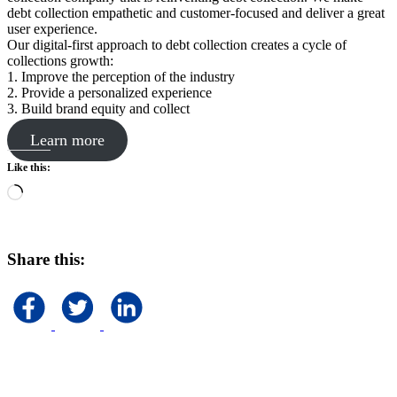
debt collection empathetic and customer-focused and deliver a great
user experience.
Our digital-first approach to debt collection creates a cycle of
collections growth:
1. Improve the perception of the industry
2. Provide a personalized experience
3. Build brand equity and collect
Learn more
Like this:
Loading…
Share this: