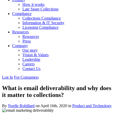
How it works
Late Stage Collections
Compliance
Collections Compliance
Information & IT Security
Licensing Compliance
Resources
Resources
Press
Company
Our story
Vision & Values
Leadership
Careers
Contact Us
Log In
For Consumers
What is email deliverability and why does
it matter to collections?
By
Noelle Robillard
on April 16th, 2020 in
Product and Technology