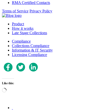
RMA Certified Contacts
Terms of Service
Privacy Policy
Product
How it works
Late Stage Collections
Compliance
Collections Compliance
Information & IT Security
Licensing Compliance
Like this:
Loading…
.