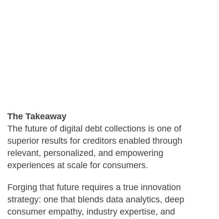
The Takeaway
The future of digital debt collections is one of
superior results for creditors enabled through
relevant, personalized, and empowering
experiences at scale for consumers.
Forging that future requires a true innovation
strategy: one that blends data analytics, deep
consumer empathy, industry expertise, and