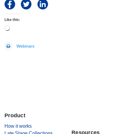
Like this:
Loading…
Webinars
Product
.
How it works
Resources
Late Stage Collections