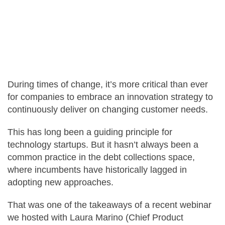
Careers
Contact Us
During times of change, it’s more critical than ever
for companies to embrace an innovation strategy to
continuously deliver on changing customer needs.
This has long been a guiding principle for
technology startups. But it hasn’t always been a
common practice in the debt collections space,
where incumbents have historically lagged in
adopting new approaches.
That was one of the takeaways of a recent webinar
we hosted with Laura Marino (Chief Product