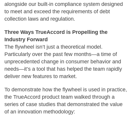
alongside our built-in compliance system designed
to meet and exceed the requirements of debt
collection laws and regulation.
Three Ways TrueAccord is Propelling the
Industry Forward
The flywheel isn’t just a theoretical model.
Particularly over the past few months—a time of
unprecedented change in consumer behavior and
needs—it’s a tool that has helped the team rapidly
deliver new features to market.
To demonstrate how the flywheel is used in practice,
the TrueAccord product team walked through a
series of case studies that demonstrated the value
of an innovation methodology: