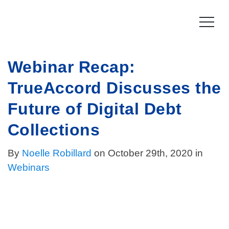
Skip
to
content
Webinar Recap:
Product
TrueAccord Discusses the
How it works
Compliance
Future of Digital Debt
Late Stage Collections
Collections Compliance
Resources
Collections
Information & IT Security
Resources
Company
By
Noelle Robillard
on October 29th, 2020 in
Webinars
Licensing Compliance
Press
Our story
Log In
For Consumers
Vision & Values
Leadership