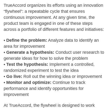
TrueAccord organizes its efforts using an innovation
“flywheel”: a repeatable cycle that ensures
continuous improvement. At any given time, the
product team is engaged in one of these steps
across a portfolio of different features and initiatives:
•
Define the problem:
Analyze data to identify an
area for improvement
•
Generate a hypothesis:
Conduct user research to
generate ideas for how to solve the problem
•
Test the hypothesis:
Implement a controlled,
randomized experiment to test the idea
•
Go live:
Roll out the winning idea or improvement
•
Monitor and optimize:
Continue to track
performance and identify opportunities for
improvement
At TrueAccord, the flywheel is designed to work