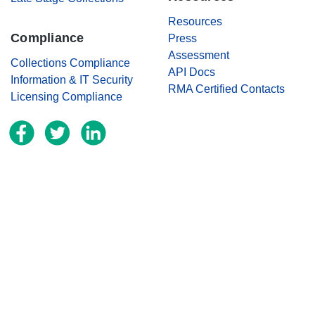
Resources
Compliance
Press
Assessment
Collections Compliance
API Docs
Information & IT Security
RMA Certified Contacts
Licensing Compliance