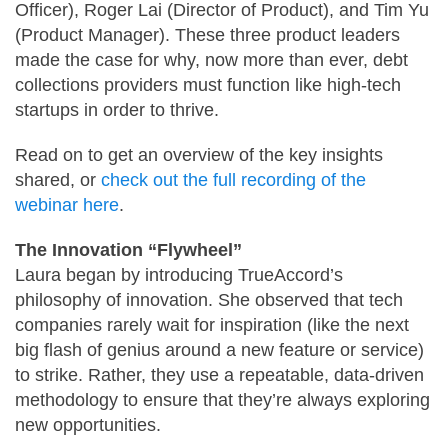
Officer), Roger Lai (Director of Product), and Tim Yu
(Product Manager). These three product leaders
made the case for why, now more than ever, debt
collections providers must function like high-tech
startups in order to thrive.
Read on to get an overview of the key insights
shared, or
check out the full recording of the
webinar here
.
The Innovation “Flywheel”
Laura began by introducing TrueAccord’s
philosophy of innovation. She observed that tech
companies rarely wait for inspiration (like the next
big flash of genius around a new feature or service)
to strike. Rather, they use a repeatable, data-driven
methodology to ensure that they’re always exploring
new opportunities.