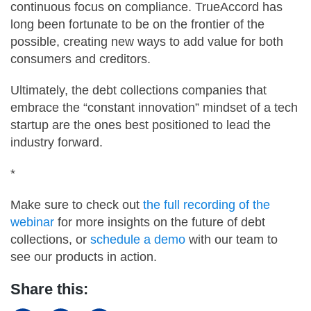
continuous focus on compliance. TrueAccord has
long been fortunate to be on the frontier of the
possible, creating new ways to add value for both
consumers and creditors.
Ultimately, the debt collections companies that
embrace the “constant innovation” mindset of a tech
startup are the ones best positioned to lead the
industry forward.
*
Make sure to check out
the full recording of the
webinar
for more insights on the future of debt
collections, or
schedule a demo
with our team to
see our products in action.
Share this: