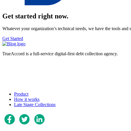
Get started right now.
Whatever your organization’s technical needs, we have the tools and 
Get Started
TrueAccord is a full-service digital-first debt collection agency.
Product
How it works
Late Stage Collections