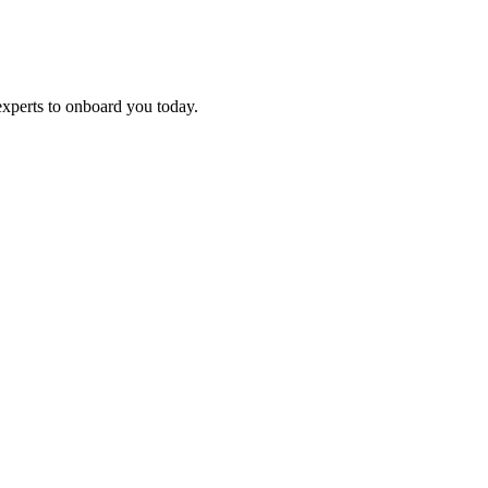
experts to onboard you today.