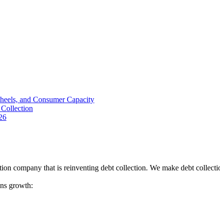
Wheels, and Consumer Capacity
Collection
26
tion company that is reinventing debt collection. We make debt collecti
ions growth: