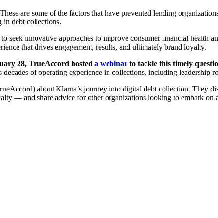
ese are some of the factors that have prevented lending organizations – 
in debt collections.
 to seek innovative approaches to improve consumer financial health and
ience that drives engagement, results, and ultimately brand loyalty.
ary 28, TrueAccord hosted
a webinar
to tackle this timely quest
s decades of operating experience in collections, including leadership ro
Accord) about Klarna’s journey into digital debt collection. They discu
alty — and share advice for other organizations looking to embark on a