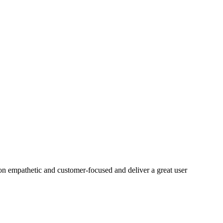
on empathetic and customer-focused and deliver a great user