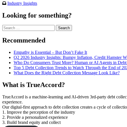
Industry Insights
Looking for something?
Search
for:
Recommended
Empathy is Essential – But Don’t Fake It
Q2 2026 Industry Insights: Bumpy Inflation, Credit Hamster 
Who Do Consumers Trust More? Human or AI Agents in Debt 
Top 5 Debt Collection Trends to Watch Through the End of 20
What Does the Right Debt Collection Message Look Like?
What is TrueAccord?
TrueAccord is a machine-learning and Al-driven 3rd-party debt collec
experience.
Our digital-first approach to debt collection creates a cycle of collect
1. Improve the perception of the industry
2. Provide a personalized experience
3. Build brand equity and collect