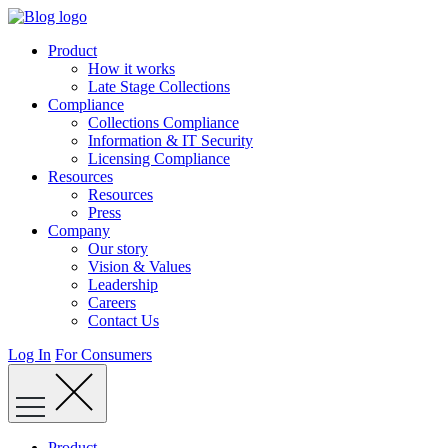
Skip
to
Product
content
How it works
Late Stage Collections
Compliance
Collections Compliance
Information & IT Security
Licensing Compliance
Resources
Resources
Press
Company
Our story
Vision & Values
Leadership
Careers
Contact Us
Log In
For Consumers
Product