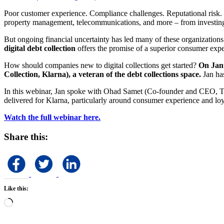
Poor customer experience. Compliance challenges. Reputational risk. Th
property management, telecommunications, and more – from investing 
But ongoing financial uncertainty has led many of these organizations
digital debt collection
offers the promise of a superior consumer exper
How should companies new to digital collections get started?
On Janu
Collection, Klarna), a veteran of the debt collections space.
Jan ha
In this webinar, Jan spoke with Ohad Samet (Co-founder and CEO, True
delivered for Klarna, particularly around consumer experience and loy
Watch the full webinar here.
Share this:
Like this:
Loading…