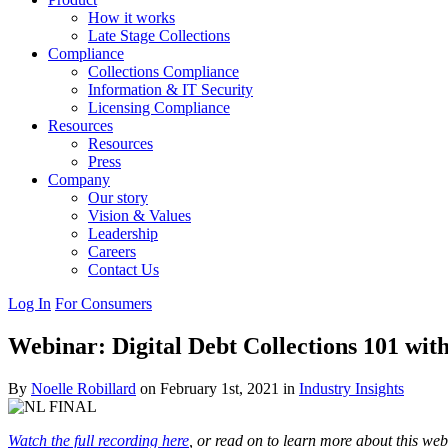
How it works
Late Stage Collections
Compliance
Collections Compliance
Information & IT Security
Licensing Compliance
Resources
Resources
Press
Company
Our story
Vision & Values
Leadership
Careers
Contact Us
Log In
For Consumers
Webinar: Digital Debt Collections 101 wi
By
Noelle Robillard
on February 1st, 2021 in
Industry Insights
Watch the full recording here
, or read on to learn more about this web