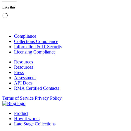
Like this:
Loading…
Compliance
Collections Compliance
Information & IT Security
Licensing Compliance
Resources
Resources
Press
Assessment
API Docs
RMA Certified Contacts
Terms of Service
Privacy Policy
Product
How it works
Late Stage Collections