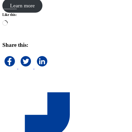
Learn more
Like this:
Loading…
Share this: