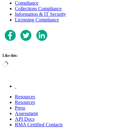
Compliance
Collections Compliance
Information & IT Security
Licensing Compliance
Like this:
Loading…
.
Resources
Resources
Press
Assessment
API Docs
RMA Certified Contacts