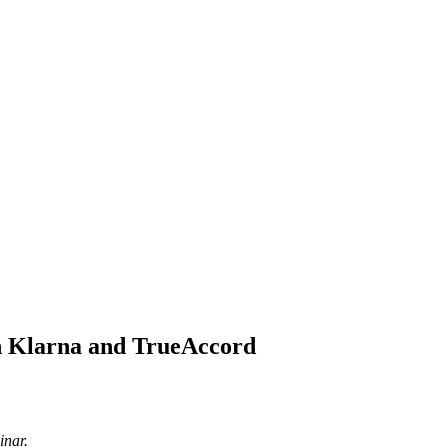
th Klarna and TrueAccord
inar.