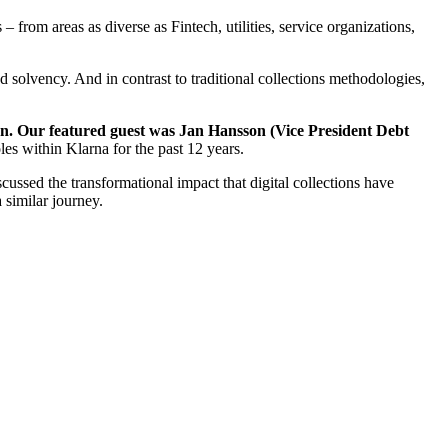
from areas as diverse as Fintech, utilities, service organizations,
 solvency. And in contrast to traditional collections methodologies,
ion. Our featured guest was Jan Hansson (Vice President Debt
les within Klarna for the past 12 years.
ssed the transformational impact that digital collections have
 similar journey.