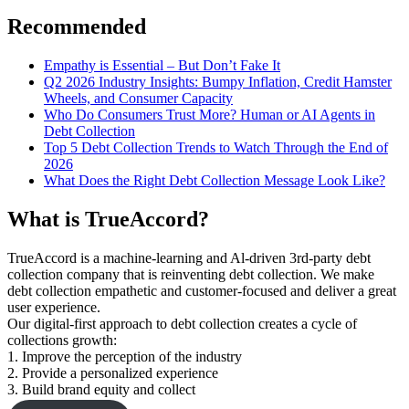
for:
Recommended
Empathy is Essential – But Don’t Fake It
Q2 2026 Industry Insights: Bumpy Inflation, Credit Hamster
Wheels, and Consumer Capacity
Who Do Consumers Trust More? Human or AI Agents in
Debt Collection
Top 5 Debt Collection Trends to Watch Through the End of
2026
What Does the Right Debt Collection Message Look Like?
What is TrueAccord?
TrueAccord is a machine-learning and Al-driven 3rd-party debt
collection company that is reinventing debt collection. We make
debt collection empathetic and customer-focused and deliver a great
user experience.
Our digital-first approach to debt collection creates a cycle of
collections growth:
1. Improve the perception of the industry
2. Provide a personalized experience
3. Build brand equity and collect