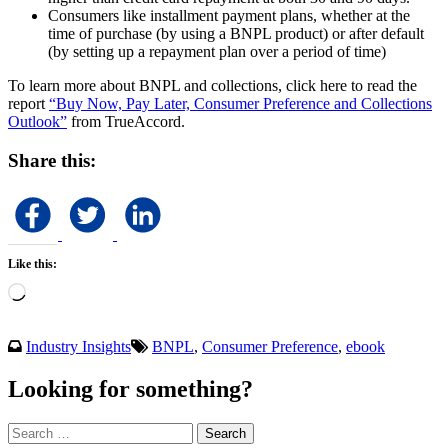
Consumers like installment payment plans, whether at the
time of purchase (by using a BNPL product) or after default
(by setting up a repayment plan over a period of time)
To learn more about BNPL and collections, click here to read the
report
“Buy Now, Pay Later, Consumer Preference and Collections
Outlook”
from TrueAccord.
Share this:
Like this:
Loading…
Industry Insights
BNPL
,
Consumer Preference
,
ebook
Looking for something?
Search