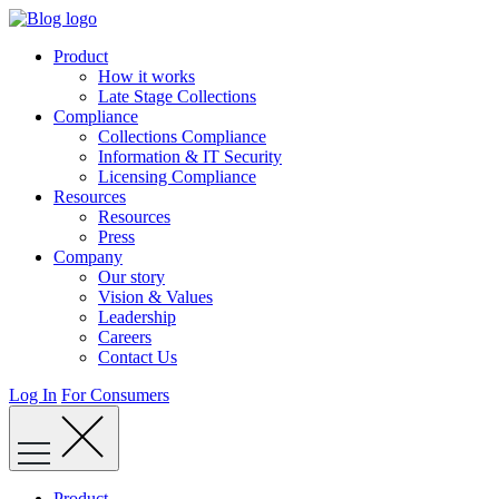
Skip
to
Product
content
How it works
Late Stage Collections
Compliance
Collections Compliance
Information & IT Security
Licensing Compliance
Resources
Resources
Press
Company
Our story
Vision & Values
Leadership
Careers
Contact Us
Log In
For Consumers
Product