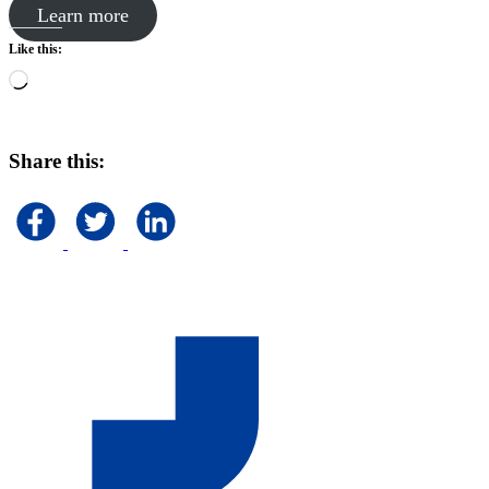
Learn more
Like this:
Loading…
Share this: