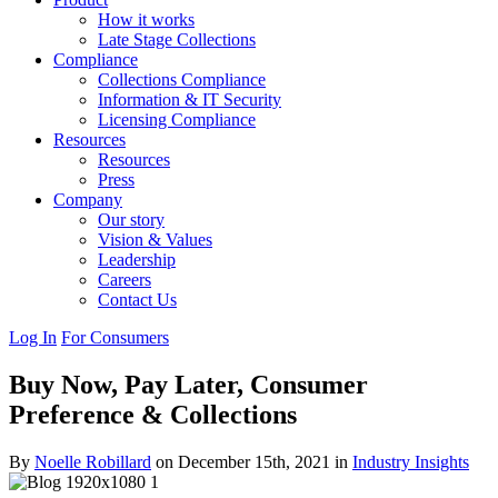
How it works
Late Stage Collections
Compliance
Collections Compliance
Information & IT Security
Licensing Compliance
Resources
Resources
Press
Company
Our story
Vision & Values
Leadership
Careers
Contact Us
Log In
For Consumers
Buy Now, Pay Later, Consumer
Preference & Collections
By
Noelle Robillard
on December 15th, 2021 in
Industry Insights