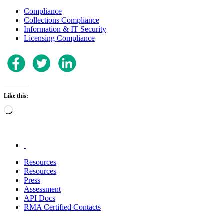
Compliance
Collections Compliance
Information & IT Security
Licensing Compliance
Like this:
Loading…
.
Resources
Resources
Press
Assessment
API Docs
RMA Certified Contacts