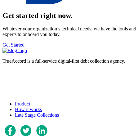
Get started right now.
Whatever your organization’s technical needs, we have the tools and
experts to onboard you today.
Get Started
TrueAccord is a full-service digital-first debt collection agency.
Product
How it works
Late Stage Collections