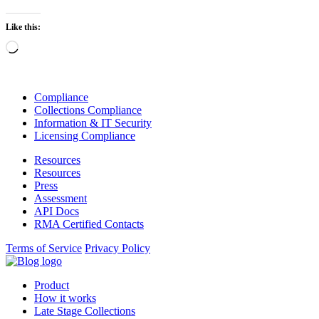
Like this:
Loading…
Compliance
Collections Compliance
Information & IT Security
Licensing Compliance
Resources
Resources
Press
Assessment
API Docs
RMA Certified Contacts
Terms of Service
Privacy Policy
Product
How it works
Late Stage Collections