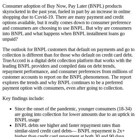
Consumer adoption of Buy Now, Pay Later (BNPL) products
skyrocketed in the past year, fueled in part by an increase in online
shopping due to Covid-19. There are many payment and credit
options available, but it really comes down to consumer preference
and consumers are choosing to use BNPL. But why are consumers
into BNPL and what happens when BNPL installment loans go
unpaid?
The outlook for BNPL customers that default on payments and go to
collection is different than for those who default on credit card debt.
TrueAccord is a digital debt collection platform that works with the
leading BNPL providers and compiled data on debt trends,
repayment performance, and consumer preferences from millions of
customer accounts to report on the BNPL phenomenon. The report
explores the trends and why BNPL continues to be a preferred
payment option with consumers, even after going to collection.
Key findings include:
Since the onset of the pandemic, younger consumers (18-34)
are going into collection for lower amounts due to an uptick in
BNPL usage
BNPL debts see higher and faster repayment rates than
similar-sized credit card debts— BNPL repayment is 2x+
higher than credit card repayment at both 30 and 90 days.