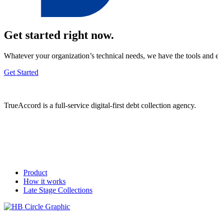
Get started right now.
Whatever your organization’s technical needs, we have the tools and 
Get Started
TrueAccord is a full-service digital-first debt collection agency.
Product
How it works
Late Stage Collections