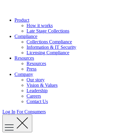
Skip
to
content
Product
How it works
Late Stage Collections
Compliance
Collections Compliance
Information & IT Security
Licensing Compliance
Resources
Resources
Press
Company
Our story
Vision & Values
Leadership
Careers
Contact Us
Log In
For Consumers