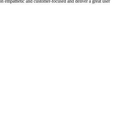
on empathetic and customer-focused and deliver a great user