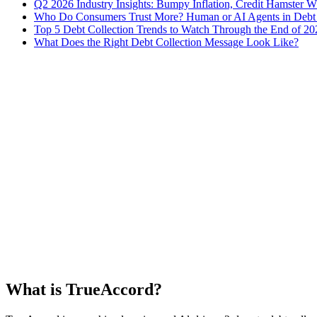
Q2 2026 Industry Insights: Bumpy Inflation, Credit Hamster 
Who Do Consumers Trust More? Human or AI Agents in Debt 
Top 5 Debt Collection Trends to Watch Through the End of 20
What Does the Right Debt Collection Message Look Like?
What is TrueAccord?