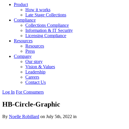
Product
How it works
Late Stage Collections
Compliance
Collections Compliance
Information & IT Security
Licensing Compliance
Resources
Resources
Press
Company
Our story
Vision & Values
Leadership
Careers
Contact Us
Log In
For Consumers
HB-Circle-Graphic
By
Noelle Robillard
on July 5th, 2022 in