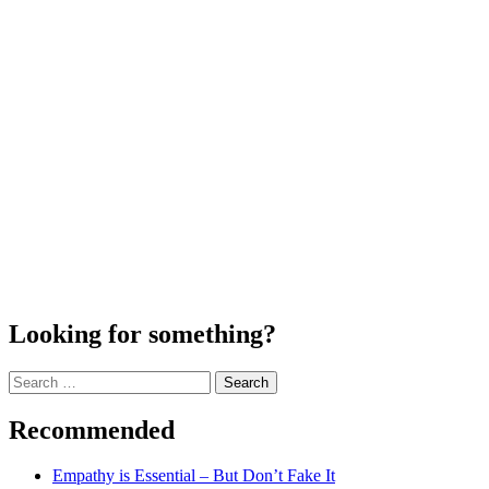
Looking for something?
Search
for:
Recommended
Empathy is Essential – But Don’t Fake It