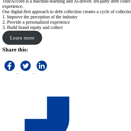
TrueAccord is a machine-learning and Al-driven 3rd-party debt collec
experience.
Our digital-first approach to debt collection creates a cycle of collect
1. Improve the perception of the industry
2. Provide a personalized experience
3. Build brand equity and collect
Learn more
Share this: