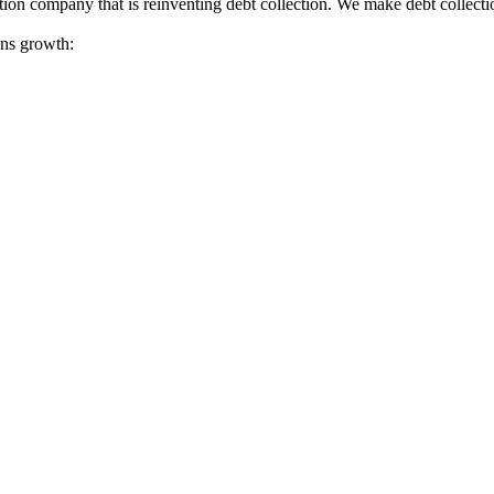
tion company that is reinventing debt collection. We make debt collecti
ions growth: