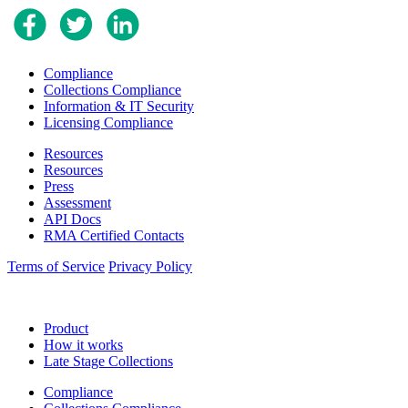
Compliance
Collections Compliance
Information & IT Security
Licensing Compliance
Resources
Resources
Press
Assessment
API Docs
RMA Certified Contacts
Terms of Service
Privacy Policy
Product
How it works
Late Stage Collections
Compliance