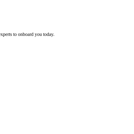
experts to onboard you today.