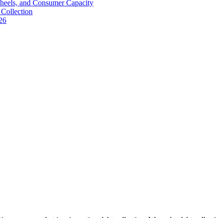
Wheels, and Consumer Capacity
Collection
26