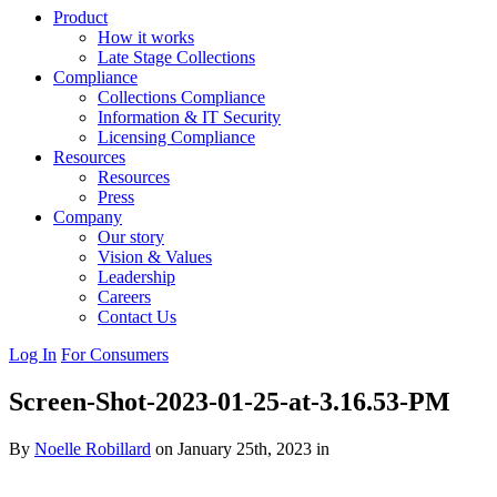
Product
How it works
Late Stage Collections
Compliance
Collections Compliance
Information & IT Security
Licensing Compliance
Resources
Resources
Press
Company
Our story
Vision & Values
Leadership
Careers
Contact Us
Log In
For Consumers
Screen-Shot-2023-01-25-at-3.16.53-PM
By
Noelle Robillard
on January 25th, 2023 in