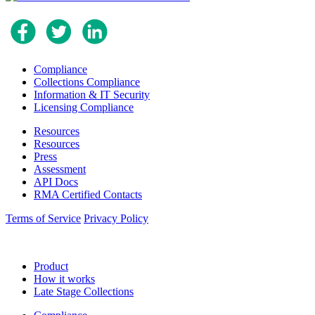
Compliance
Collections Compliance
Information & IT Security
Licensing Compliance
Resources
Resources
Press
Assessment
API Docs
RMA Certified Contacts
Terms of Service
Privacy Policy
Product
How it works
Late Stage Collections