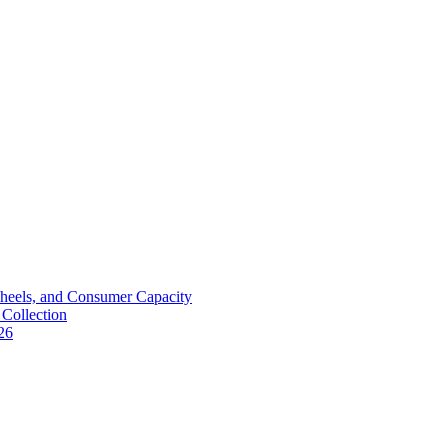
Wheels, and Consumer Capacity
Collection
26