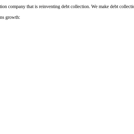
tion company that is reinventing debt collection. We make debt collecti
ions growth: