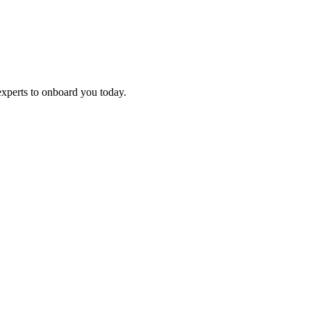
experts to onboard you today.