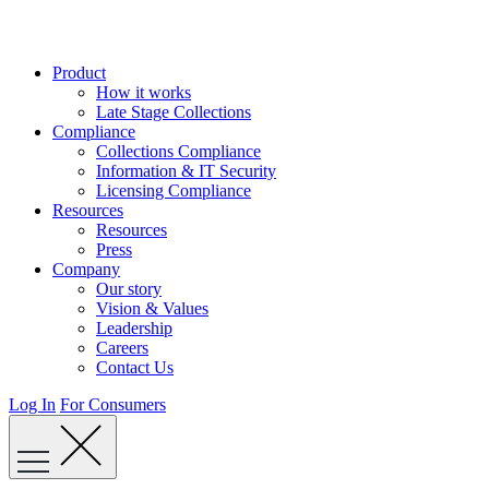
Skip
to
content
Product
How it works
Late Stage Collections
Compliance
Collections Compliance
Information & IT Security
Licensing Compliance
Resources
Resources
Press
Company
Our story
Vision & Values
Leadership
Careers
Contact Us
Log In
For Consumers