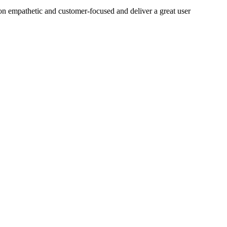
on empathetic and customer-focused and deliver a great user