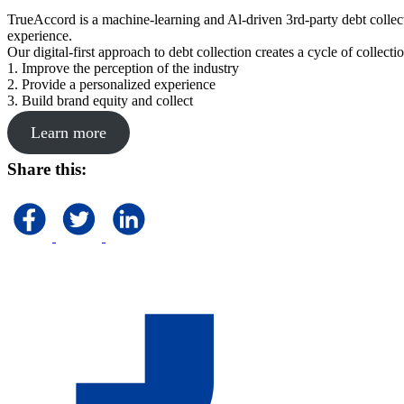
TrueAccord is a machine-learning and Al-driven 3rd-party debt collec
experience.
Our digital-first approach to debt collection creates a cycle of collect
1. Improve the perception of the industry
2. Provide a personalized experience
3. Build brand equity and collect
Learn more
Share this: