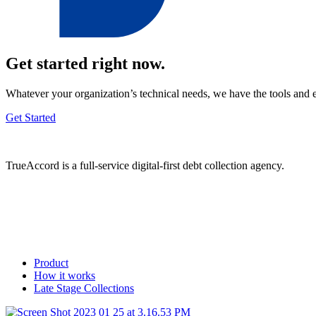
Get started right now.
Whatever your organization’s technical needs, we have the tools and 
Get Started
TrueAccord is a full-service digital-first debt collection agency.
Product
How it works
Late Stage Collections