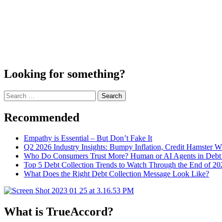
Looking for something?
Search
for:
Recommended
Empathy is Essential – But Don’t Fake It
Q2 2026 Industry Insights: Bumpy Inflation, Credit Hamster 
Who Do Consumers Trust More? Human or AI Agents in Debt 
Top 5 Debt Collection Trends to Watch Through the End of 20
What Does the Right Debt Collection Message Look Like?
What is TrueAccord?